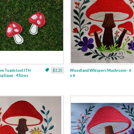
m Toadstool ITH
$2.25
Woodland Whispers Mushroom - 6
pplique - 4 Sizes
x 6