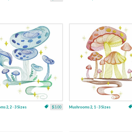
s 2, 2 - 3 Sizes
$3.00
Mushrooms 2, 1 - 3 Sizes