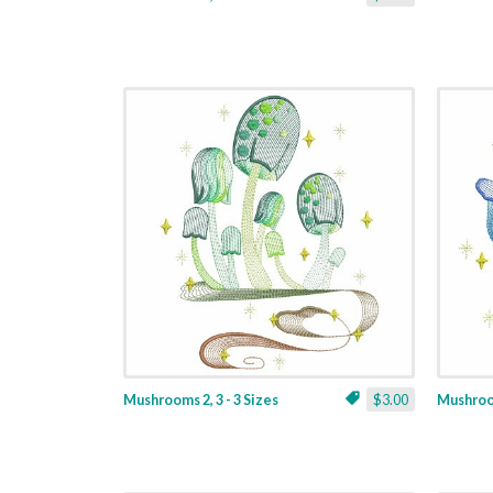
Mushrooms 2, 3 - 3 Sizes
$3.00
Mushroom