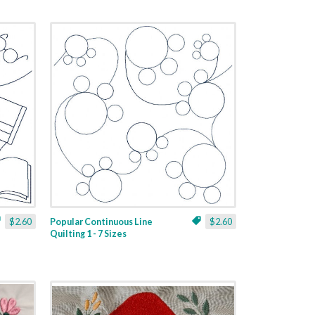
$2.60
Popular Continuous Line
$2.60
Quilting 1 - 7 Sizes