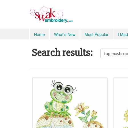
Home
What's New
Most Popular
I Mad
Search results: