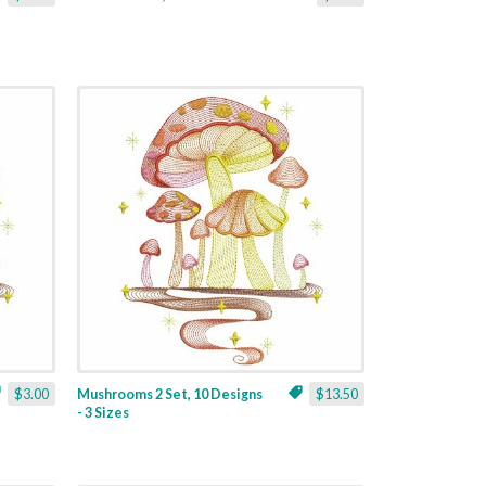
$3.00
Mushrooms 2 Set, 10 Designs
$13.50
- 3 Sizes