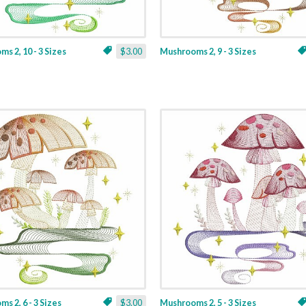
s 2, 10 - 3 Sizes
$3.00
Mushrooms 2, 9 - 3 Sizes
s 2, 6 - 3 Sizes
$3.00
Mushrooms 2, 5 - 3 Sizes