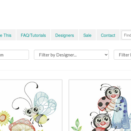
e This
FAQ/Tutorials
Designers
Sale
Contact