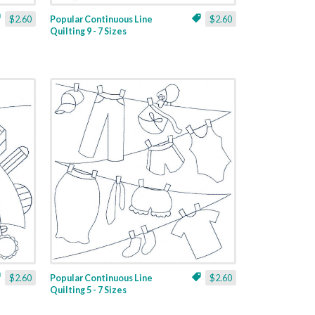
$2.60
Popular Continuous Line
$2.60
Quilting 9 - 7 Sizes
$2.60
Popular Continuous Line
$2.60
Quilting 5 - 7 Sizes