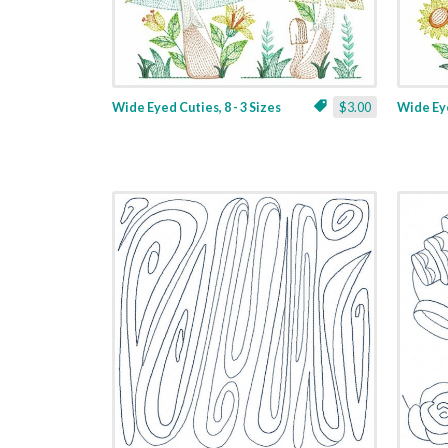
Wide Eyed Cuties, 8 - 3 Sizes
$3.00
Wide Eye