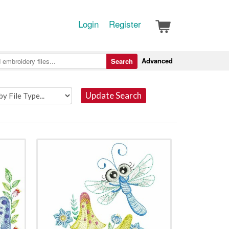
Login
Register
Advanced
Search
Update Search