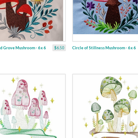
d Grove Mushroom - 6 x 6
$6.50
Circle of Stillness Mushroom - 6 x 6