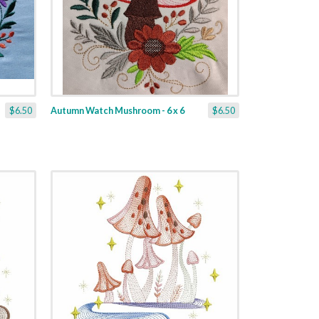
$6.50
Autumn Watch Mushroom - 6 x 6
$6.50