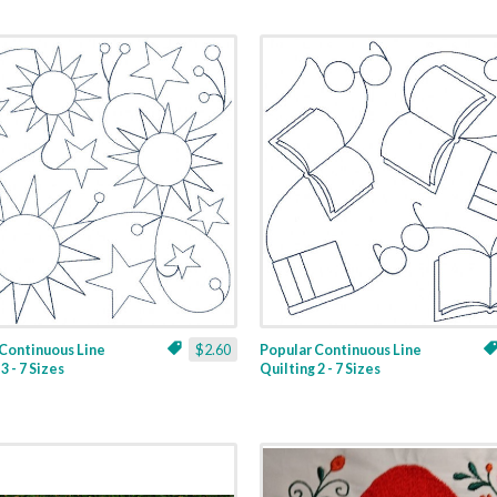
Continuous Line
$2.60
Popular Continuous Line
3 - 7 Sizes
Quilting 2 - 7 Sizes