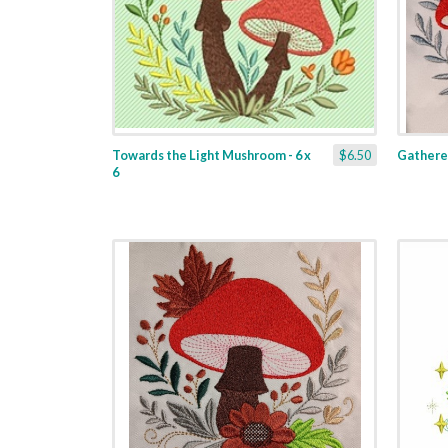
Towards the Light Mushroom - 6 x
$6.50
Gathere
6