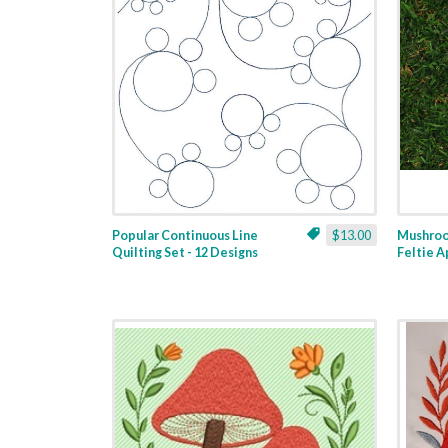
Popular Continuous Line
$13.00
Mushroo
Quilting Set - 12 Designs
Feltie A