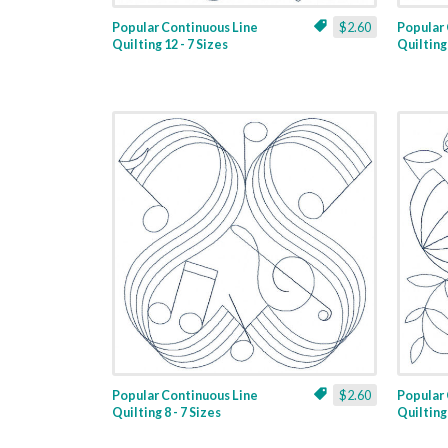
Popular Continuous Line
$2.60
Popular 
Quilting 12 - 7 Sizes
Quilting 
Popular Continuous Line
$2.60
Popular 
Quilting 8 - 7 Sizes
Quilting 