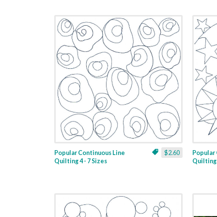
Popular Continuous Line
$2.60
Popular 
Quilting 4 - 7 Sizes
Quilting 