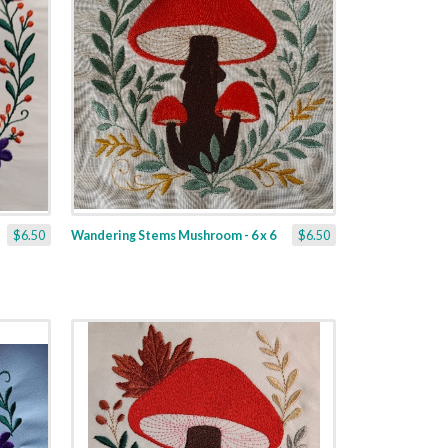
$6.50
Wandering Stems Mushroom - 6 x 6
$6.50