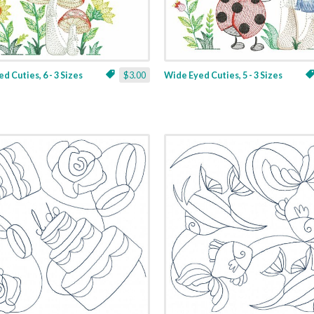
d Cuties, 6 - 3 Sizes
$3.00
Wide Eyed Cuties, 5 - 3 Sizes