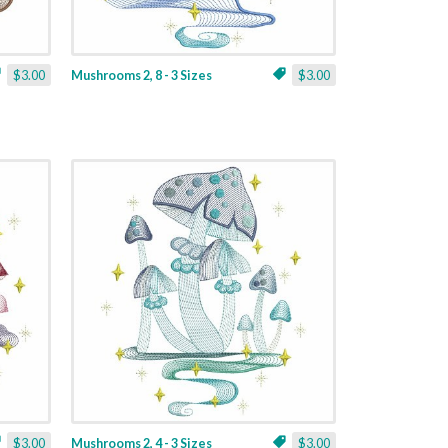
$3.00
Mushrooms 2, 8 - 3 Sizes
$3.00
$3.00
Mushrooms 2, 4 - 3 Sizes
$3.00