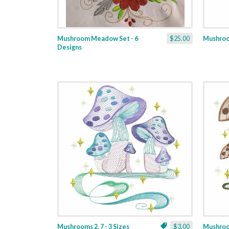
Mushroom Meadow Set - 6
$25.00
Mushroom
Designs
Mushrooms 2, 7 - 3 Sizes
$3.00
Mushroom