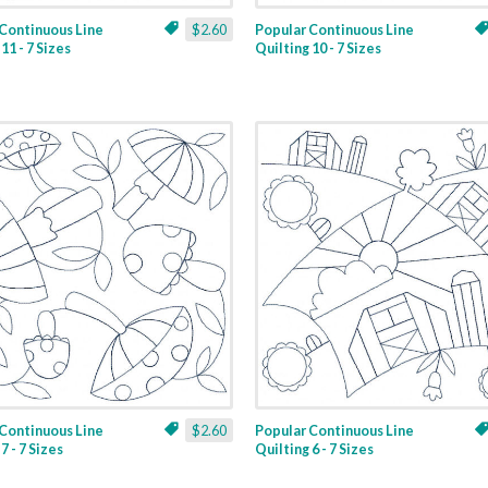
Continuous Line
$2.60
Popular Continuous Line
11 - 7 Sizes
Quilting 10 - 7 Sizes
Continuous Line
$2.60
Popular Continuous Line
7 - 7 Sizes
Quilting 6 - 7 Sizes