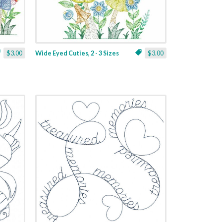
$3.00
Wide Eyed Cuties, 2 - 3 Sizes
$3.00