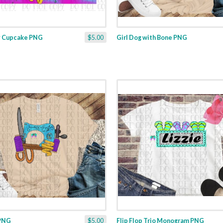
y Cupcake PNG
$5.00
Girl Dog with Bone PNG
 PNG
$5.00
Flip Flop Trio Monogram PNG