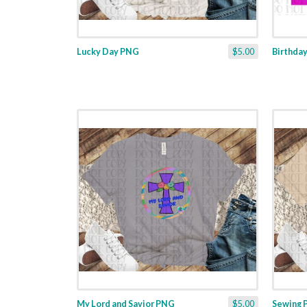
Lucky Day PNG
$5.00
Birthda
My Lord and Savior PNG
$5.00
Sewing