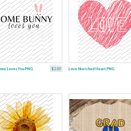
nny Loves You PNG
$2.00
Love Sketched Heart PNG