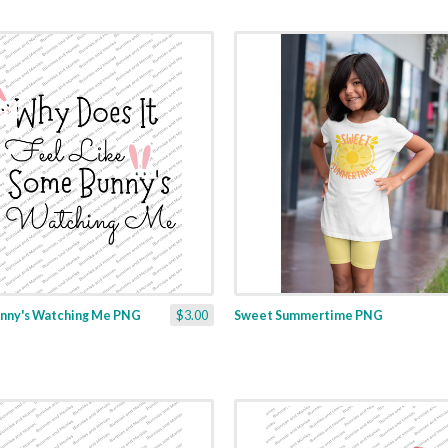
nny's Watching Me PNG
$3.00
Sweet Summertime PNG