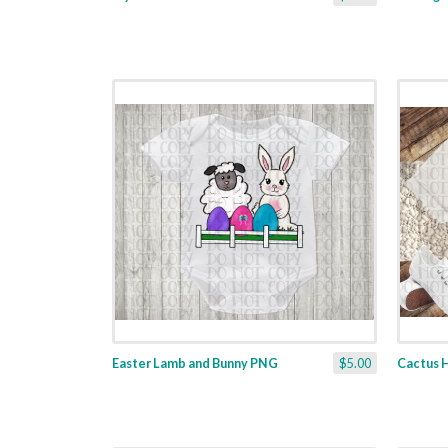
Easter Lamb and Bunny PNG
$5.00
Cactus 