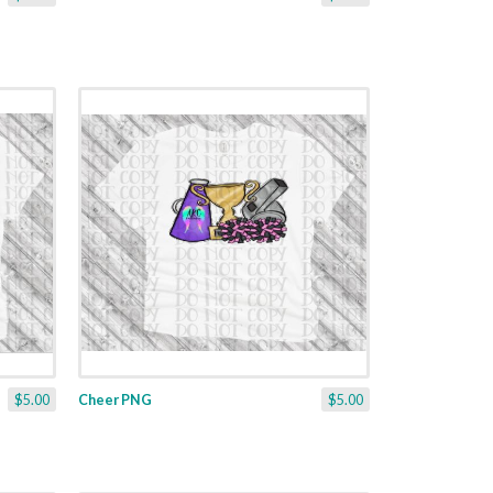
$5.00
Cheer PNG
$5.00