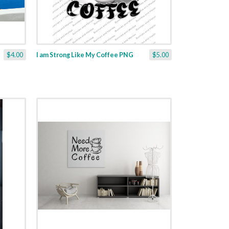
$4.00
I am Strong Like My Coffee PNG
$5.00