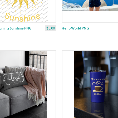
rning Sunshine PNG
$3.00
Hello World PNG