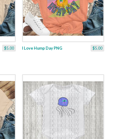
$5.00
I Love Hump Day PNG
$5.00