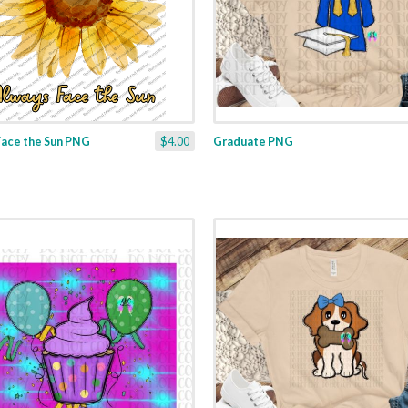
Face the Sun PNG
$4.00
Graduate PNG