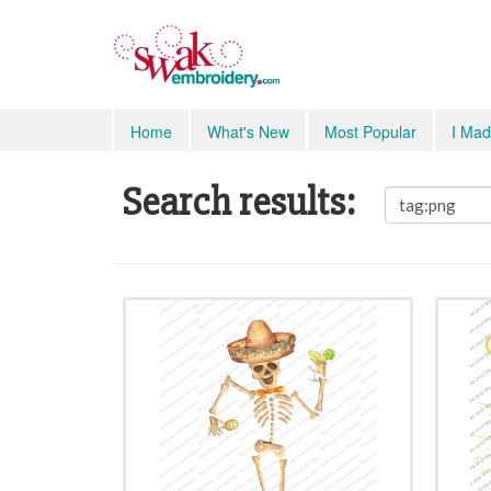
Home
What's New
Most Popular
I Mad
Search results: