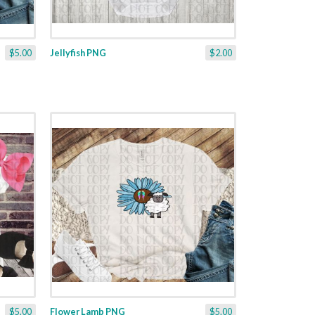
$5.00
Jellyfish PNG
$2.00
$5.00
Flower Lamb PNG
$5.00