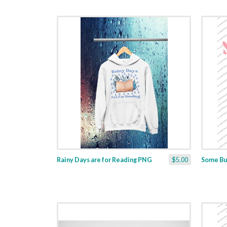
Rainy Days are for Reading PNG
$5.00
Some Bu