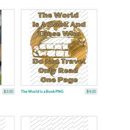
$3.00
The World is a Book PNG
$4.00