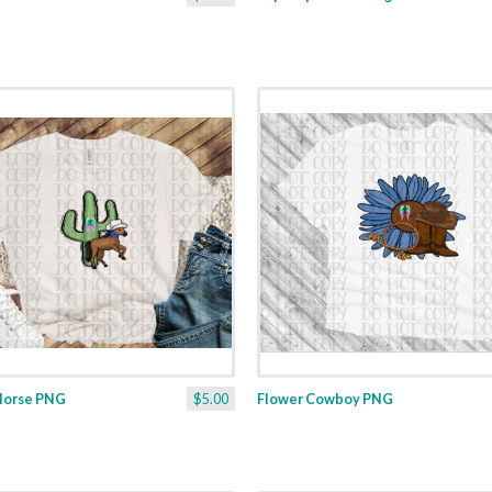
Horse PNG
$5.00
Flower Cowboy PNG