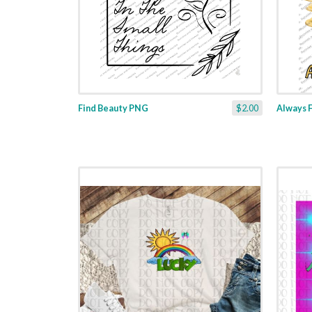
Find Beauty PNG
$2.00
Always 