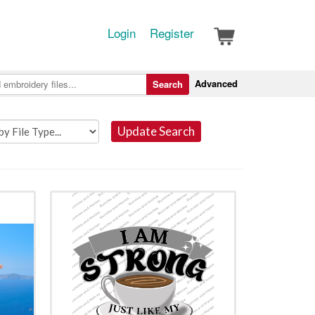
Login
Register
Advanced
Search
Update Search