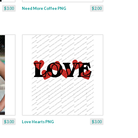
$3.00
Need More Coffee PNG
$2.00
$3.00
Love Hearts PNG
$3.00