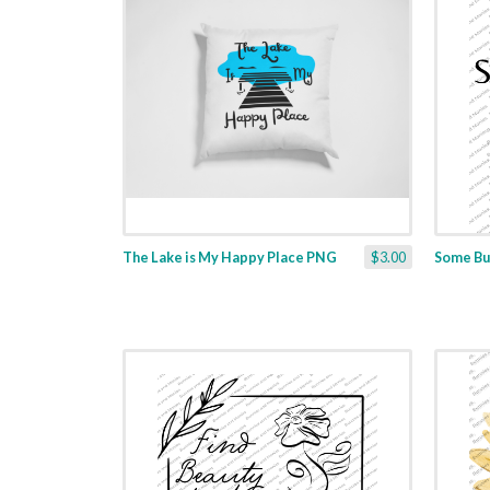
The Lake is My Happy Place PNG
$3.00
Some Bu