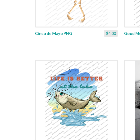
Cinco de Mayo PNG
$4.00
Good Mo