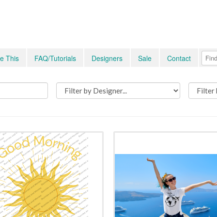
e This
FAQ/Tutorials
Designers
Sale
Contact