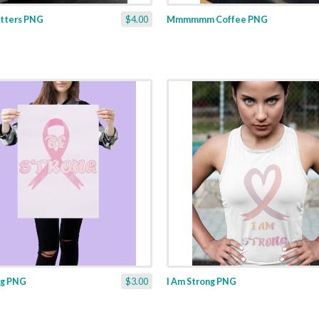
tters PNG
$4.00
Mmmmmm Coffee PNG
ng PNG
$3.00
I Am Strong PNG