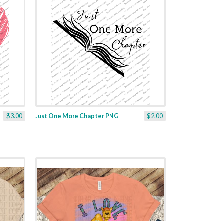
$3.00
Just One More Chapter PNG
$2.00