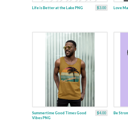
Life is Better at the Lake PNG
$3.00
Love Ma
Summertime Good Times Good
$4.00
Be Stro
Vibes PNG