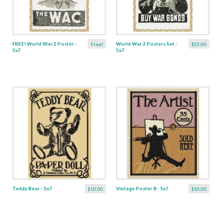
FREE! World War 2 Poster -
World War 2 Posters Set -
Free!
$35.00
5x7
5x7
Teddy Bear - 5x7
Vintage Poster 8 - 5x7
$10.00
$10.00