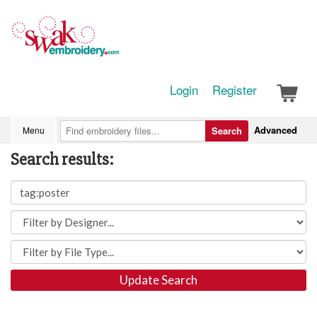
Login
Register
Advanced
Menu
Search
Search results:
Update Search