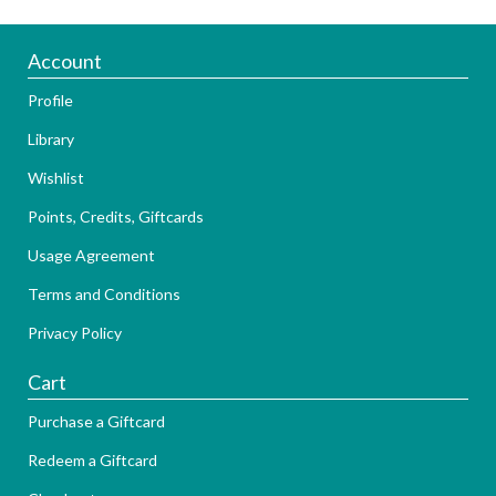
Account
Profile
Library
Wishlist
Points, Credits, Giftcards
Usage Agreement
Terms and Conditions
Privacy Policy
Cart
Purchase a Giftcard
Redeem a Giftcard