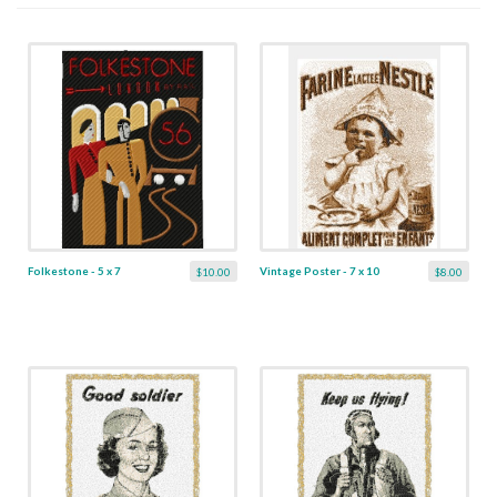
Folkestone - 5 x 7
Vintage Poster - 7 x 10
$10.00
$8.00