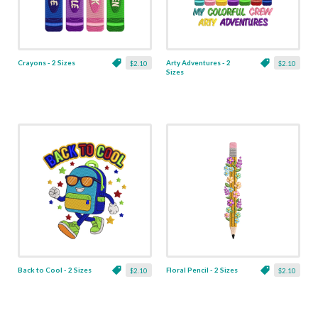
Crayons - 2 Sizes
Arty Adventures - 2
$2.10
$2.10
Sizes
Back to Cool - 2 Sizes
Floral Pencil - 2 Sizes
$2.10
$2.10