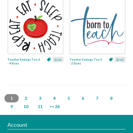
Teacher Sayings Too 6
Teacher Sayings Too 5
$2.60
$2.60
- 4 Sizes
- 2 Sizes
1
2
3
4
5
6
7
8
9
10
11
>> 26
Account