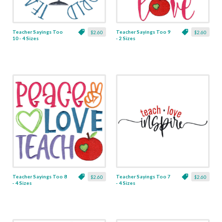
Teacher Sayings Too
Teacher Sayings Too 9
$2.60
$2.60
10 - 4 Sizes
- 2 Sizes
Teacher Sayings Too 8
Teacher Sayings Too 7
$2.60
$2.60
- 4 Sizes
- 4 Sizes