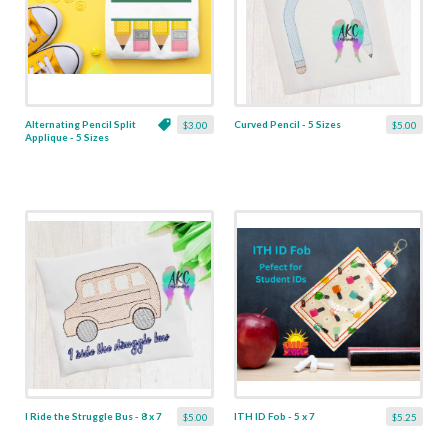
Alternating Pencil Split
Curved Pencil - 5 Sizes
$3.00
$5.00
Applique - 5 Sizes
I Ride the Struggle Bus - 8 x 7
ITH ID Fob - 5 x 7
$5.00
$5.25