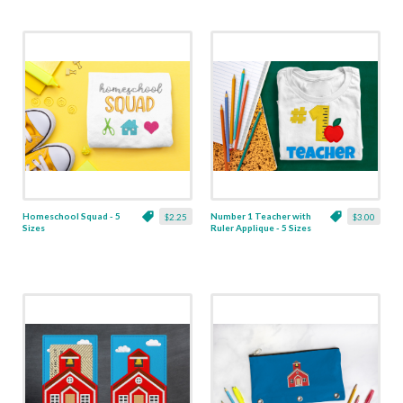
Homeschool Squad - 5
Number 1 Teacher with
$2.25
$3.00
Sizes
Ruler Applique - 5 Sizes