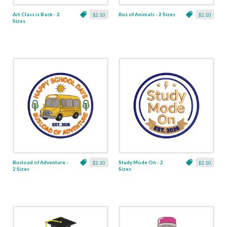
Art Class is Back - 2
Bus of Animals - 2 Sizes
$2.10
$2.10
Sizes
Busload of Adventure -
Study Mode On - 2
$2.10
$2.10
2 Sizes
Sizes