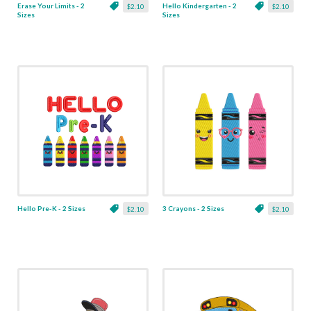
Erase Your Limits - 2
Hello Kindergarten - 2
$2.10
$2.10
Sizes
Sizes
Hello Pre-K - 2 Sizes
3 Crayons - 2 Sizes
$2.10
$2.10