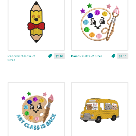
Pencil with Bow - 2
Paint Palette -2 Sizes
$2.10
$2.10
Sizes