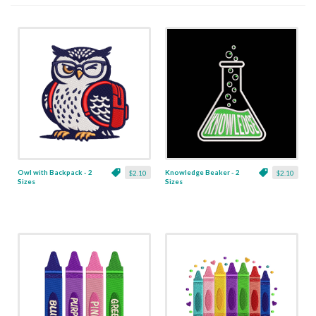
Owl with Backpack - 2
Knowledge Beaker - 2
$2.10
$2.10
Sizes
Sizes