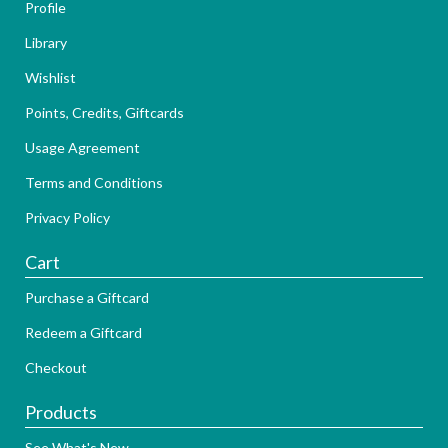
Profile
Library
Wishlist
Points, Credits, Giftcards
Usage Agreement
Terms and Conditions
Privacy Policy
Cart
Purchase a Giftcard
Redeem a Giftcard
Checkout
Products
See What's New