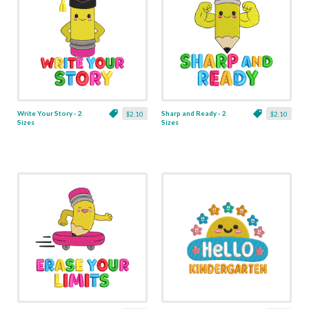
Write Your Story - 2
Sharp and Ready - 2
$2.10
$2.10
Sizes
Sizes