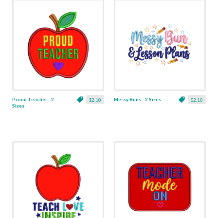
Proud Teacher - 2
Messy Buns - 2 Sizes
$2.10
$2.10
Sizes