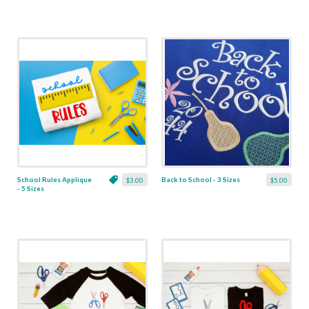
School Rules Applique
Back to School - 3 Sizes
$3.00
$5.00
- 5 Sizes