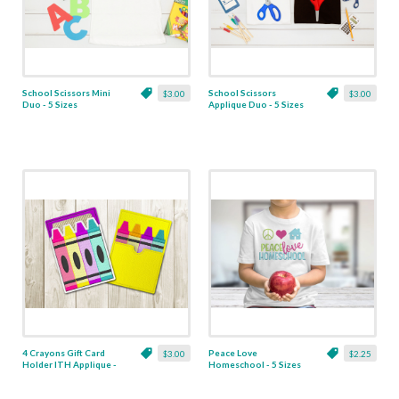
School Scissors Mini
School Scissors
$3.00
$3.00
Duo - 5 Sizes
Applique Duo - 5 Sizes
4 Crayons Gift Card
Peace Love
$3.00
$2.25
Holder ITH Applique -
Homeschool - 5 Sizes
4 x 4