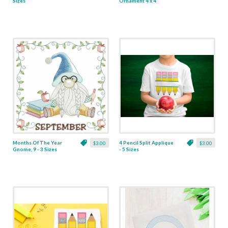
Sizes
Ornament 4 x 4
Months Of The Year
4 Pencil Split Applique
$3.00
$3.00
Gnome, 9 - 3 Sizes
- 5 Sizes