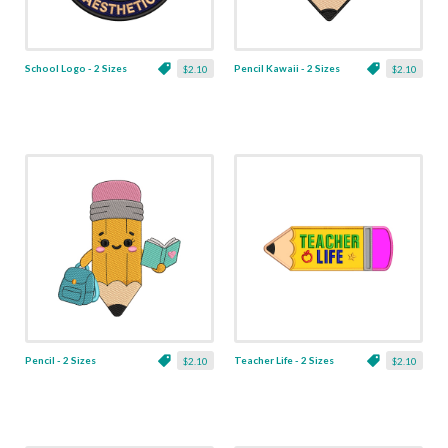
School Logo - 2 Sizes
Pencil Kawaii - 2 Sizes
$2.10
$2.10
Pencil - 2 Sizes
Teacher Life - 2 Sizes
$2.10
$2.10