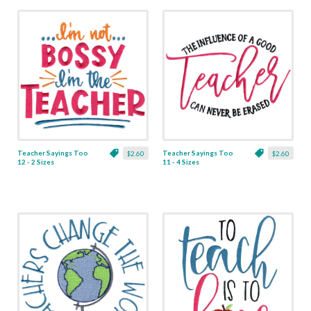
Teacher Sayings Too
Teacher Sayings Too
$2.60
$2.60
12 - 2 Sizes
11 - 4 Sizes