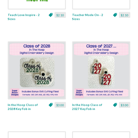
Teach Love Inspire - 2
Teacher Mode On - 2
$2.10
$2.10
Sizes
Sizes
In the Hoop Class of
In the Hoop Class of
$3.00
$3.00
2028 Key Fob in
2027 Key Fob in
Grommet & Snap
Grommet & Snap
Versions - Includes
Versions - Includes
Bonus SVG Cut Files!
Bonus SVG Cut Files!