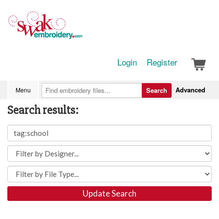
Login
Register
Advanced
Menu
Search
Search results:
Update Search