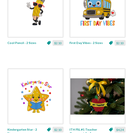
Cool Pencil - 2 Sizes
First Day Vibes - 2 Sizes
$2.10
$2.10
Kindergarten Star - 2
ITH FSL #1 Teacher
$2.10
$4.24