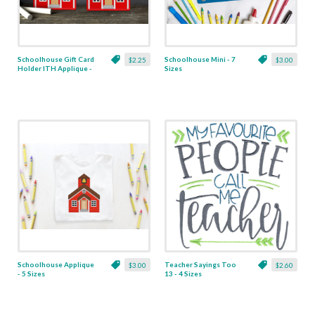
Schoolhouse Gift Card
Schoolhouse Mini - 7
$2.25
$3.00
Holder ITH Applique -
Sizes
4 x 4
Schoolhouse Applique
Teacher Sayings Too
$3.00
$2.60
- 5 Sizes
13 - 4 Sizes