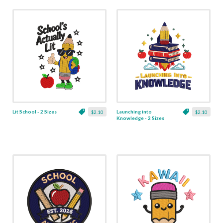
Lit School - 2 Sizes
Launching into
$2.10
$2.10
Knowledge - 2 Sizes