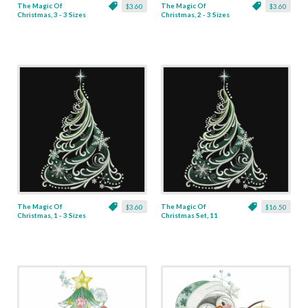
The Magic Of
The Magic Of
$3.60
$3.60
Christmas, 3 - 3 Sizes
Christmas, 2 - 3 Sizes
The Magic Of
The Magic Of
$3.60
$16.50
Christmas, 1 - 3 Sizes
Christmas Set, 11
Designs - 3 Sizes