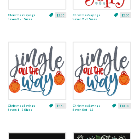
Christmas Sayings
Christmas Sayings
$2.60
$2.60
Seven 3 - 3 Sizes
Seven 2 - 3 Sizes
Christmas Sayings
Christmas Sayings
$2.60
$13.00
Seven 1 - 3 Sizes
Seven Set - 12
Designs