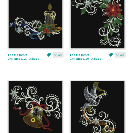
The Magic Of
The Magic Of
$3.60
$3.60
Christmas, 11 - 3 Sizes
Christmas, 10 - 3 Sizes