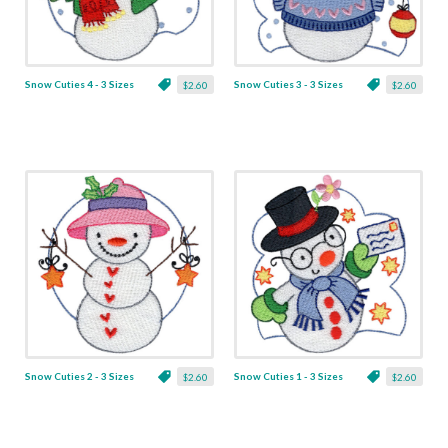
Snow Cuties 4 - 3 Sizes
Snow Cuties 3 - 3 Sizes
$2.60
$2.60
Snow Cuties 2 - 3 Sizes
Snow Cuties 1 - 3 Sizes
$2.60
$2.60