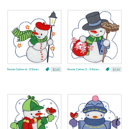
Snow Cuties 6 - 3 Sizes
Snow Cuties 5 - 3 Sizes
$2.60
$2.60