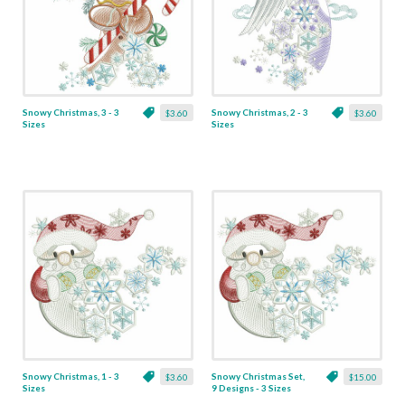
Snowy Christmas, 3 - 3
Snowy Christmas, 2 - 3
$3.60
$3.60
Sizes
Sizes
Snowy Christmas, 1 - 3
Snowy Christmas Set,
$3.60
$15.00
Sizes
9 Designs - 3 Sizes