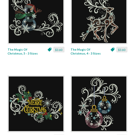
The Magic Of
The Magic Of
$3.60
$3.60
Christmas, 5 - 3 Sizes
Christmas, 4 - 3 Sizes