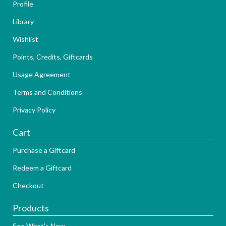
Profile
Library
Wishlist
Points, Credits, Giftcards
Usage Agreement
Terms and Conditions
Privacy Policy
Cart
Purchase a Giftcard
Redeem a Giftcard
Checkout
Products
See What's New