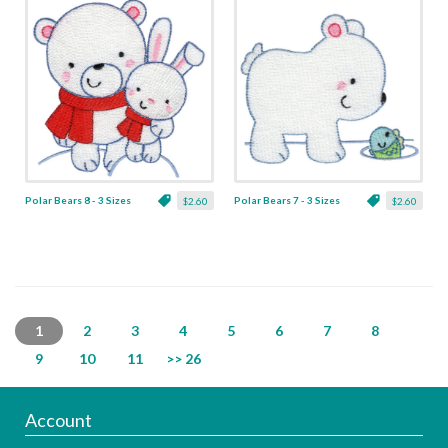
Polar Bears 8 - 3 Sizes
Polar Bears 7 - 3 Sizes
$2.60
$2.60
1
2
3
4
5
6
7
8
9
10
11
>> 26
Account