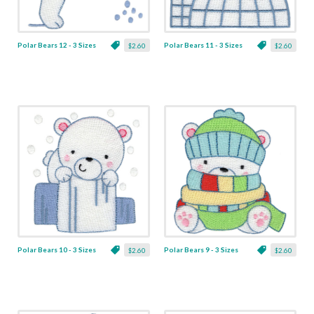
Polar Bears 12 - 3 Sizes
Polar Bears 11 - 3 Sizes
$2.60
$2.60
Polar Bears 10 - 3 Sizes
Polar Bears 9 - 3 Sizes
$2.60
$2.60