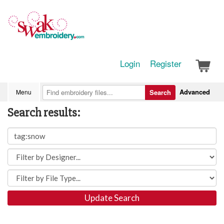
Login
Register
Advanced
Menu
Search
Search results:
Update Search