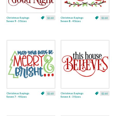
Christmas Sayings
Christmas Sayings
$2.60
$2.60
Seven 9 - 3 Sizes
Seven 8 - 4 Sizes
Christmas Sayings
Christmas Sayings
$2.60
$2.60
Seven 7 - 4 Sizes
Seven 6 - 3 Sizes