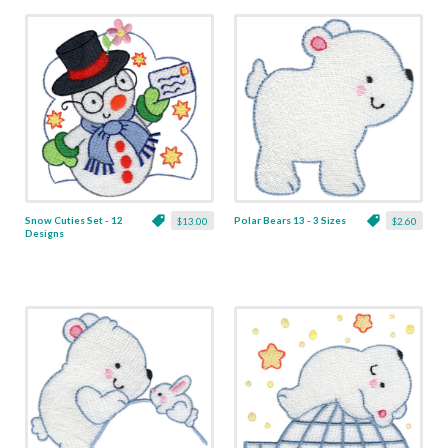
Snow Cuties Set - 12
Polar Bears 13 - 3 Sizes
$13.00
$2.60
Designs