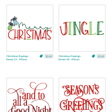
Christmas Sayings
Christmas Sayings
$2.60
$2.60
Seven 11 - 4 Sizes
Seven 10 - 4 Sizes