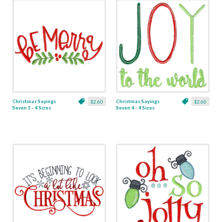
Christmas Sayings
Christmas Sayings
$2.60
$2.60
Seven 5 - 4 Sizes
Seven 4 - 4 Sizes