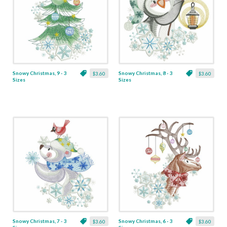
Snowy Christmas, 9 - 3
Snowy Christmas, 8 - 3
$3.60
$3.60
Sizes
Sizes
Snowy Christmas, 7 - 3
Snowy Christmas, 6 - 3
$3.60
$3.60