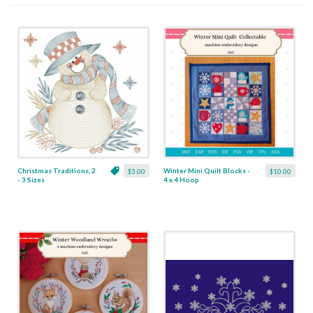
Christmas Traditions, 2
Winter Mini Quilt Blocks -
$3.00
$10.00
- 3 Sizes
4 x 4 Hoop