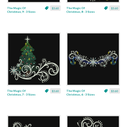
The Magic Of
The Magic Of
$3.60
$3.60
Christmas, 9 - 3 Sizes
Christmas, 8 - 3 Sizes
The Magic Of
The Magic Of
$3.60
$3.60
Christmas, 7 - 3 Sizes
Christmas, 6 - 3 Sizes