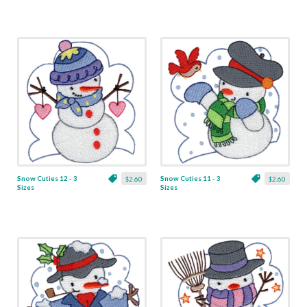
Snow Cuties 12 - 3
Snow Cuties 11 - 3
$2.60
$2.60
Sizes
Sizes