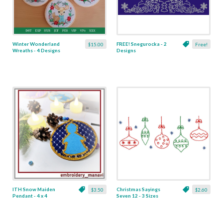
Winter Wonderland
FREE! Snegurocka - 2
$15.00
Free!
Wreaths - 4 Designs
Designs
ITH Snow Maiden
Christmas Sayings
$3.50
$2.60
Pendant - 4 x 4
Seven 12 - 3 Sizes