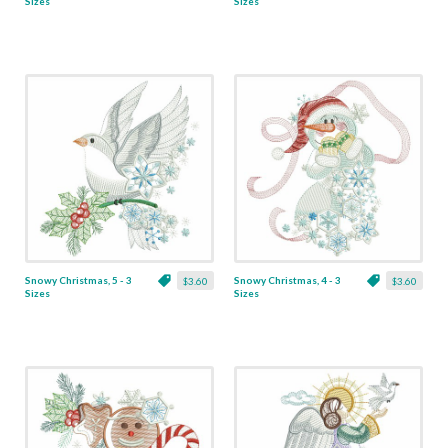
Sizes
Sizes
Snowy Christmas, 5 - 3
Snowy Christmas, 4 - 3
$3.60
$3.60
Sizes
Sizes