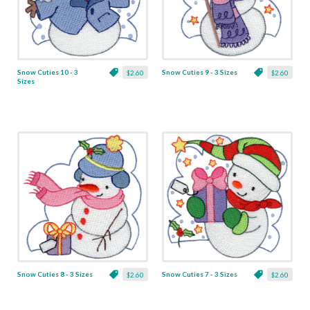
Snow Cuties 10 - 3
Snow Cuties 9 - 3 Sizes
$2.60
$2.60
Sizes
Snow Cuties 8 - 3 Sizes
Snow Cuties 7 - 3 Sizes
$2.60
$2.60