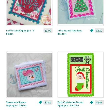
Love Stamp Applique - 3
Tree Stamp Applique -
$2.99
$2.60
Sizes!
4 Sizes!
Snowman Stamp
First Christmas Stamp
$2.60
$4.88
Applique - 4 Sizes!
Applique - 3 Sizes!