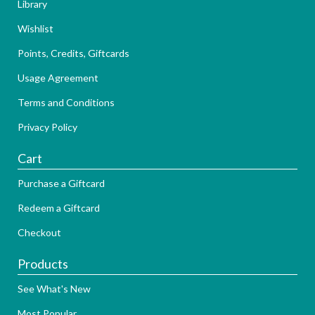
Library
Wishlist
Points, Credits, Giftcards
Usage Agreement
Terms and Conditions
Privacy Policy
Cart
Purchase a Giftcard
Redeem a Giftcard
Checkout
Products
See What's New
Most Popular