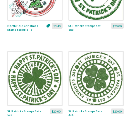
North Pole Christmas
St. Patricks Stamps Set -
$3.40
$20.00
Stamp Scribble - 5
6x8
Sizes!
St. Patricks Stamps Set -
St. Patricks Stamps Set -
$20.00
$20.00
5x7
4x4