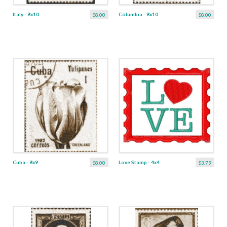
Italy - 8x10
Columbia - 8x10
$8.00
$8.00
Cuba - 8x9
Love Stamp - 4x4
$8.00
$3.79