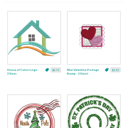
House of Colors Logo -
Mini Valentine Postage
$0.75
$2.55
3 Sizes
Stamp - 3 Sizes!