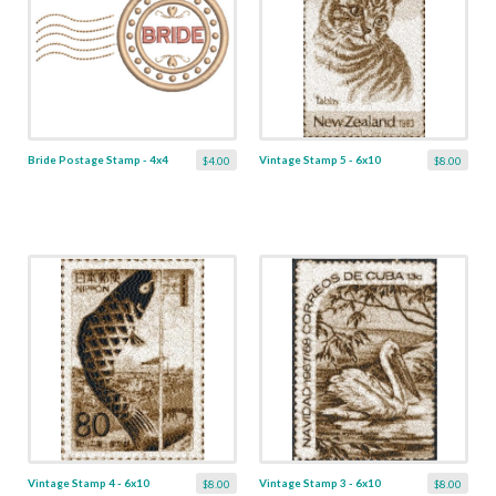
Bride Postage Stamp - 4x4
Vintage Stamp 5 - 6x10
$4.00
$8.00
Vintage Stamp 4 - 6x10
Vintage Stamp 3 - 6x10
$8.00
$8.00