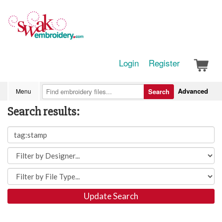
Login
Register
Advanced
Menu
Search
Search results:
Update Search