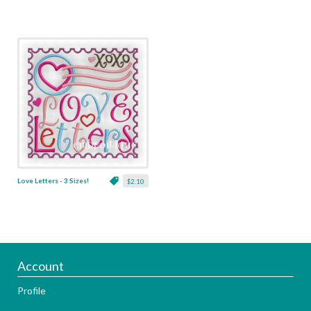
Love Letters - 3 Sizes!
$2.10
Account
Profile