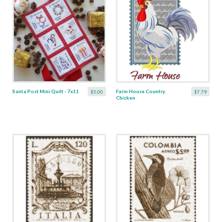
Santa Post Mini Quilt - 7x11
Farm House Country
$5.00
$7.79
Chicken