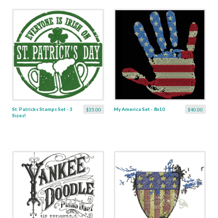
St. Patricks Stamps Set - 3
My America Set - 8x10
$35.00
$40.00
Sizes!