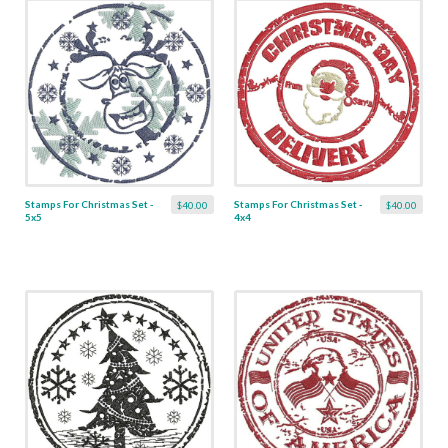
Stamps For Christmas Set -
Stamps For Christmas Set -
$40.00
$40.00
5x5
4x4