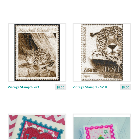
Vintage Stamp 2- 6x10
Vintage Stamp 1 - 6x10
$8.00
$8.00