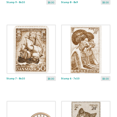
Stamp 9 - 8x10
Stamp 8 - 8x9
$8.00
$8.00
Stamp 7 - 8x10
Stamp 6 - 7x10
$8.00
$8.00