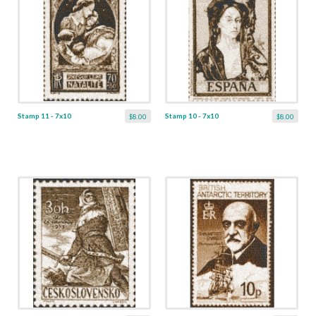
Stamp 11 - 7x10
Stamp 10 - 7x10
$8.00
$8.00