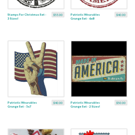
Stamps For Christmas Set -
Patriotic Wearables
$55.00
$40.00
3 Sizes!
Grunge Set - 6x8
Patriotic Wearables
Patriotic Wearables
$40.00
$50.00
Grunge Set - 5x7
Grunge Set - 2 Sizes!