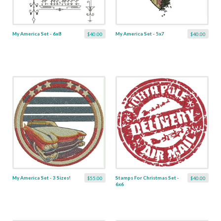
My America Set - 6x8
My America Set - 5x7
$40.00
$40.00
My America Set - 3 Sizes!
Stamps For Christmas Set -
$55.00
$40.00
6x6