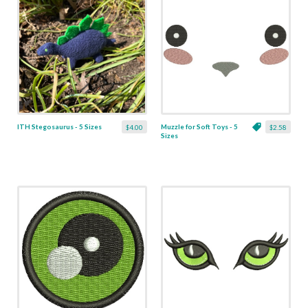
ITH Stegosaurus - 5 Sizes
Muzzle for Soft Toys - 5
$4.00
$2.58
Sizes