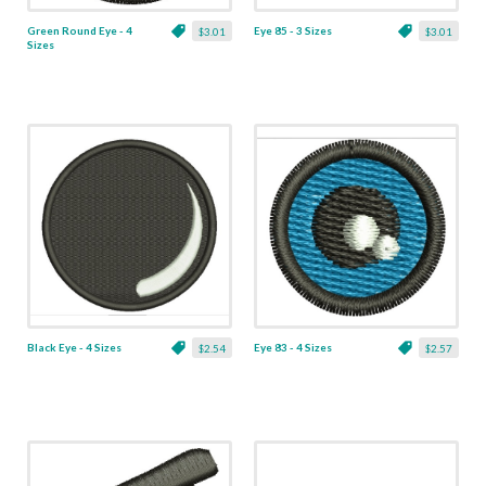
Green Round Eye - 4
Eye 85 - 3 Sizes
$3.01
$3.01
Sizes
Black Eye - 4 Sizes
Eye 83 - 4 Sizes
$2.54
$2.57