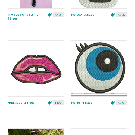
In Hoop Wand Stuffie -
Eye 100 - 3 Sizes
$6.00
$2.37
5 Sizes
FREE! Lips - 2 Sizes
Eye 86 - 4 Sizes
Free!
$2.58