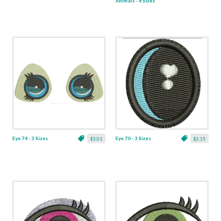
Animals - 4 Sizes
Eye 74 - 3 Sizes
Eye 70 - 3 Sizes
$3.01
$2.15