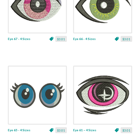
Eye 67 - 4 Sizes
Eye 66 - 4 Sizes
$3.01
$3.01
Eye 65 - 4 Sizes
Eye 61 ~ 4 Sizes
$3.01
$3.01