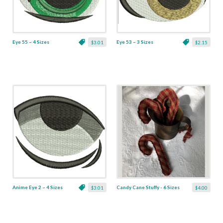
Eye 55 ~ 4 Sizes
Eye 53 ~ 3 Sizes
$3.01
$2.15
Anime Eye 2 ~ 4 Sizes
Candy Cane Stuffy - 6 Sizes
$3.01
$4.00