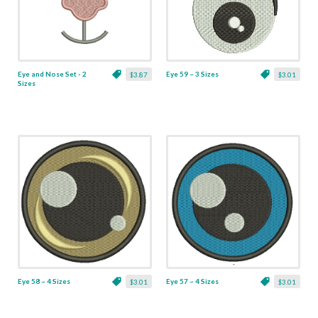
Eye and Nose Set - 2
Eye 59 ~ 3 Sizes
$3.87
$3.01
Sizes
Eye 58 ~ 4 Sizes
Eye 57 ~ 4 Sizes
$3.01
$3.01