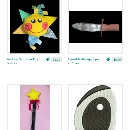
In Hoop Sunshine Toy -
Sword Stuffie Applique
$6.00
$6.00
5 Sizes
- 5 Sizes