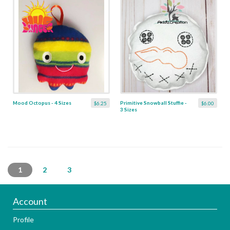
Mood Octopus - 4 Sizes
Primitive Snowball Stuffie -
$6.25
$6.00
3 Sizes
1
2
3
Account
Profile