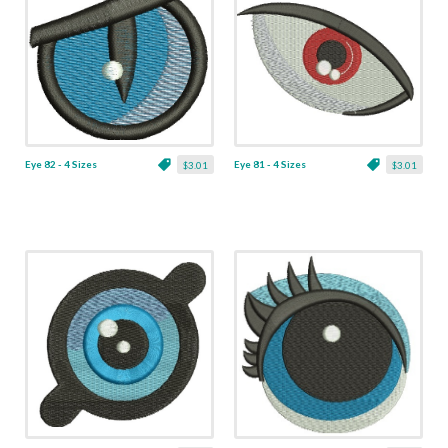
Eye 82 - 4 Sizes
Eye 81 - 4 Sizes
$3.01
$3.01