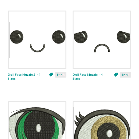
Doll Face Muzzle 2 ~ 4
Doll Face Muzzle ~ 4
$2.58
$2.58
Sizes
Sizes