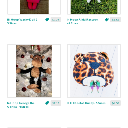
IN Hoop Wacky Doll 2 -
In Hoop Rikki Raccoon
$3.75
$5.63
5 Sizes
- 4 Sizes
In Hoop George the
ITH Cheetah Buddy - 5 Sizes
$7.13
$6.00
Gorilla - 4 Sizes