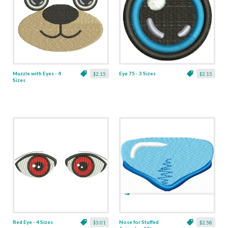
Muzzle with Eyes - 4
Eye 75 - 3 Sizes
$2.15
$2.15
Sizes
Red Eye - 4 Sizes
Nose for Stuffed
$3.01
$2.58