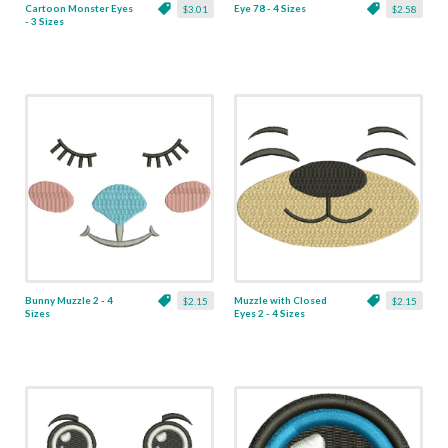
Cartoon Monster Eyes
Eye 78 - 4 Sizes
$3.01
$2.58
- 3 Sizes
Bunny Muzzle 2 - 4
Muzzle with Closed
$2.15
$2.15
Sizes
Eyes 2 - 4 Sizes