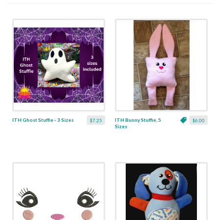
ITH Ghost Stuffie - 3 Sizes
ITH Bunny Stuffie, 5
$7.25
$6.00
Sizes