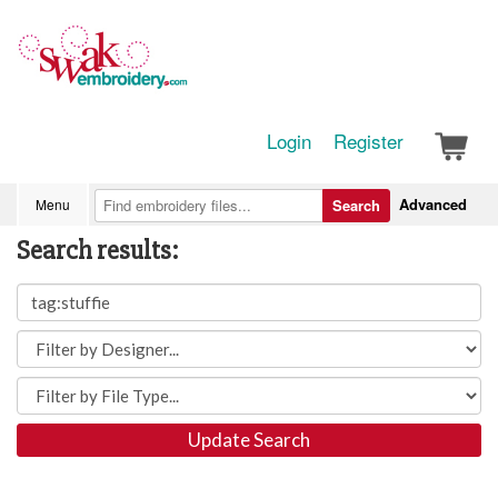
Login
Register
Advanced
Menu
Search
Search results:
Update Search