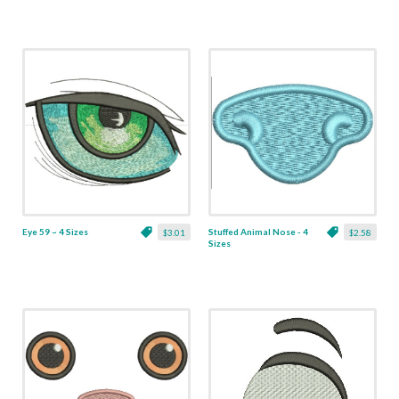
Eye 59 ~ 4 Sizes
Stuffed Animal Nose - 4
$3.01
$2.58
Sizes