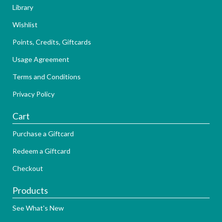
Library
Wishlist
Points, Credits, Giftcards
Usage Agreement
Terms and Conditions
Privacy Policy
Cart
Purchase a Giftcard
Redeem a Giftcard
Checkout
Products
See What's New