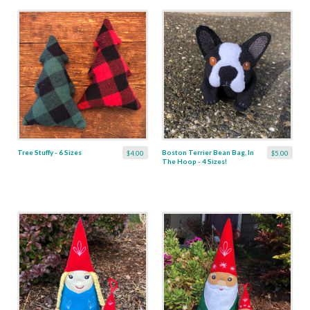
Tree Stuffy - 6 Sizes
Boston Terrier Bean Bag, In
$4.00
$5.00
The Hoop - 4 Sizes!