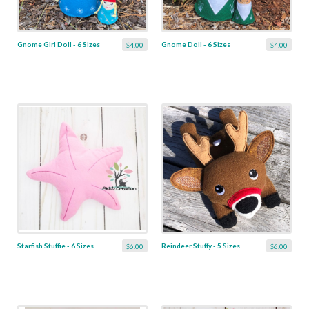
Gnome Girl Doll - 6 Sizes
Gnome Doll - 6 Sizes
$4.00
$4.00
Starfish Stuffie - 6 Sizes
Reindeer Stuffy - 5 Sizes
$6.00
$6.00