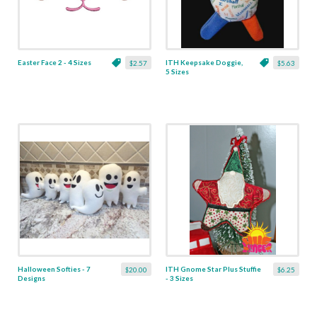
Easter Face 2 - 4 Sizes
ITH Keepsake Doggie,
$2.57
$5.63
5 Sizes
Halloween Softies - 7
ITH Gnome Star Plus Stuffie
$20.00
$6.25
Designs
- 3 Sizes