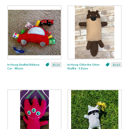
In Hoop Stuffed Ribbon
In Hoop Ollie the Otter
$5.25
$5.63
Car - 4Sizes
Stuffie - 5 Sizes