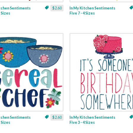
itchen Sentiments
$2.60
In My Kitchen Sentiments
3 Sizes
Five 7 - 4 Sizes
itchen Sentiments
$2.60
In My Kitchen Sentiments
2 Sizes
Five 3 - 4 Sizes