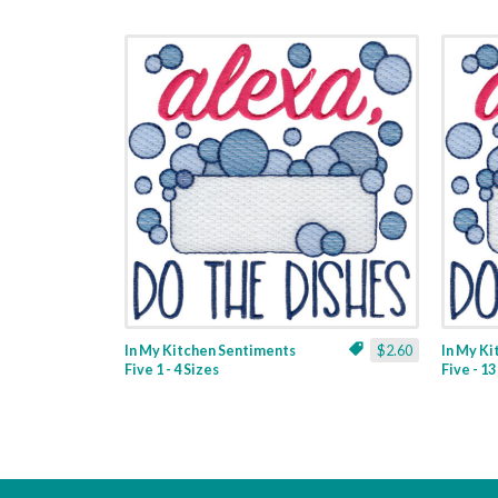
In My Kitchen Sentiments
$2.60
In My K
Five 1 - 4 Sizes
Five - 1