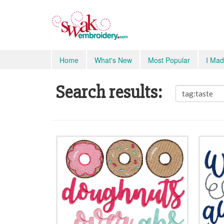
Home
What's New
Most Popular
I Mad
Search results: