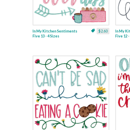
In My Kitchen Sentiments
$2.60
In My K
Five 13 - 4 Sizes
Five 12 -