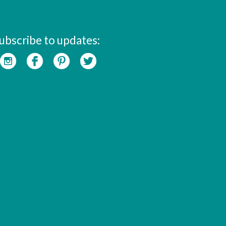
ubscribe to updates: