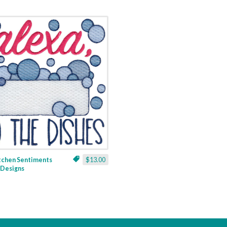
itchen Sentiments
$13.00
3 Designs