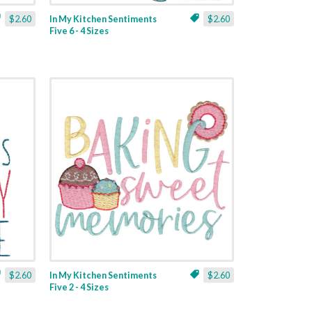
$2.60
In My Kitchen Sentiments
$2.60
Five 6 - 4 Sizes
$2.60
In My Kitchen Sentiments
$2.60
Five 2 - 4 Sizes