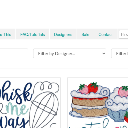
e This
FAQ/Tutorials
Designers
Sale
Contact