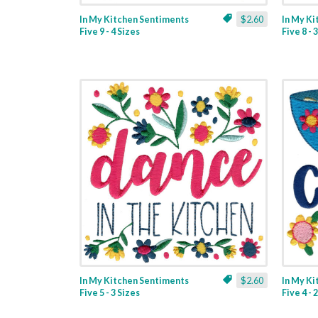
In My Kitchen Sentiments
$2.60
In My K
Five 9 - 4 Sizes
Five 8 - 
In My Kitchen Sentiments
$2.60
In My K
Five 5 - 3 Sizes
Five 4 - 