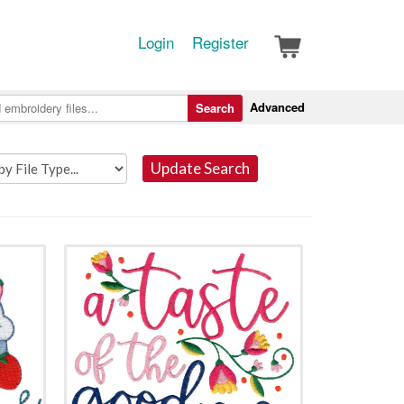
Login
Register
Advanced
Search
Update Search