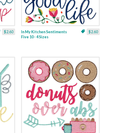
$2.60
In My Kitchen Sentiments
$2.60
Five 10 - 4 Sizes