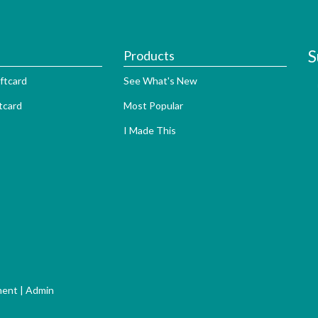
S
Products
ftcard
See What's New
tcard
Most Popular
I Made This
ment
|
Admin