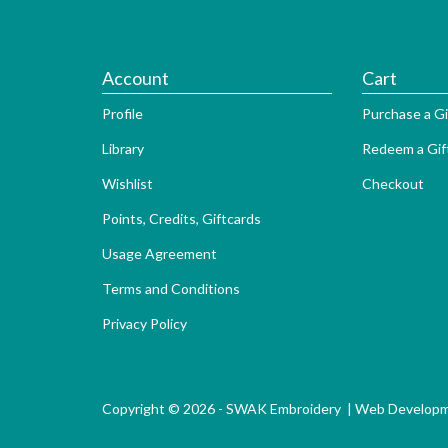
Account
Cart
Profile
Purchase a Gi
Library
Redeem a Gif
Wishlist
Checkout
Points, Credits, Giftcards
Usage Agreement
Terms and Conditions
Privacy Policy
Copyright © 2026 - SWAK Embroidery |
Web Develop