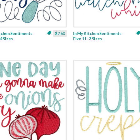
itchen Sentiments
$2.60
In My Kitchen Sentiments
 4 Sizes
Five 11 - 3 Sizes