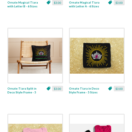
Ornate Magical Tiara
Ornate Magical Tiara
$3.00
$3.00
with Letter B - 6 Sizes
with Letter A - 6 Sizes
Ornate Tiara Split in
Ornate Tiara in Deco
$3.00
$3.00
Deco Style Frame - 5
Style Frame - 5 Sizes
Sizes