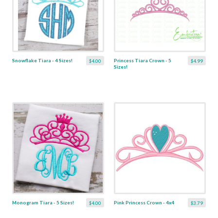
Snowflake Tiara - 4 Sizes!
Princess Tiara Crown - 5
$4.00
$4.99
Sizes!
Monogram Tiara - 5 Sizes!
Pink Princess Crown - 4x4
$4.00
$3.79