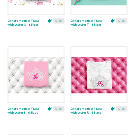
Ornate Magical Tiara
Ornate Magical Tiara
$3.00
$3.00
with Letter U - 6 Sizes
with Letter T - 6 Sizes
Ornate Magical Tiara
Ornate Magical Tiara
$3.00
$3.00
with Letter S - 6 Sizes
with Letter R - 6 Sizes