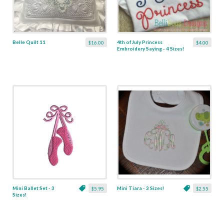
Belle Quilt 11
4th of July Princess
$16.00
$4.00
Embroidery Saying - 4 Sizes!
Mini Ballet Set - 3
Mini Tiara - 3 Sizes!
$5.95
$2.55
Sizes!