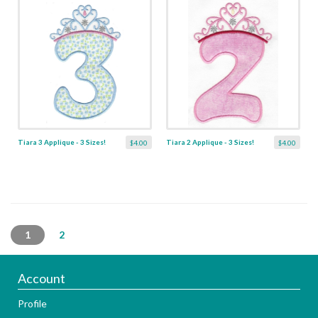
Tiara 3 Applique - 3 Sizes!
Tiara 2 Applique - 3 Sizes!
$4.00
$4.00
1
2
Account
Profile