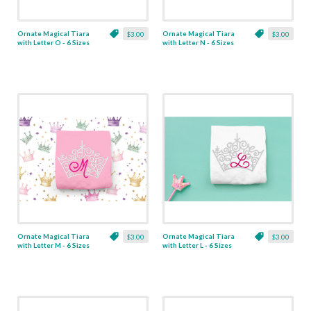
Ornate Magical Tiara
Ornate Magical Tiara
$3.00
$3.00
with Letter O - 6 Sizes
with Letter N - 6 Sizes
Ornate Magical Tiara
Ornate Magical Tiara
$3.00
$3.00
with Letter M - 6 Sizes
with Letter L - 6 Sizes