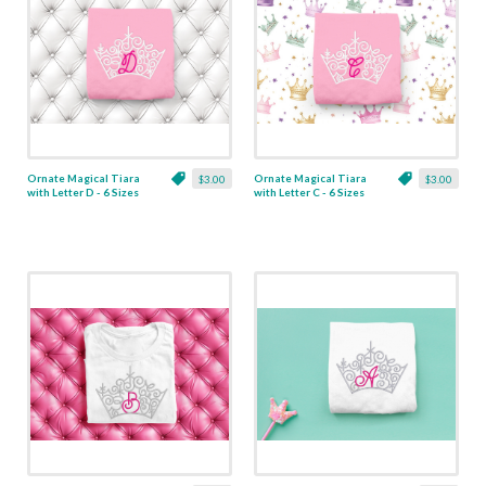
Ornate Magical Tiara
Ornate Magical Tiara
$3.00
$3.00
with Letter D - 6 Sizes
with Letter C - 6 Sizes