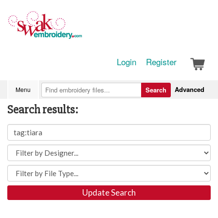
Login
Register
Advanced
Menu
Search
Search results:
Update Search