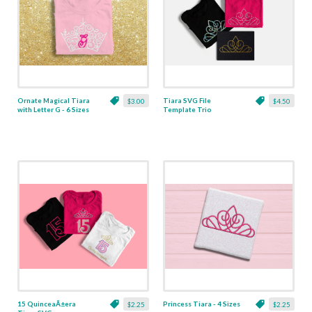
Ornate Magical Tiara
Tiara SVG File
$3.00
$4.50
with Letter G - 6 Sizes
Template Trio
including Sketch and
Rhinestone
15 QuinceaÃ±era
Princess Tiara - 4 Sizes
$2.25
$2.25