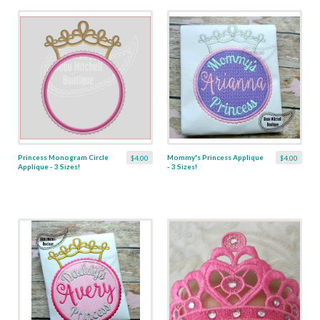
Princess Monogram Circle
Mommy's Princess Applique
$4.00
$4.00
Applique - 3 Sizes!
- 3 Sizes!