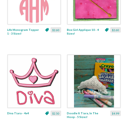
Life Monogram Topper
Box Girl Applique 10 - 4
$2.60
$2.60
1 - 3 Sizes!
Sizes!
Diva Tiara - 4x4
Doodle It Tiara, In The
$2.50
$4.99
Hoop - 5 Sizes!