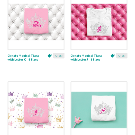
Ornate Magical Tiara
Ornate Magical Tiara
$3.00
$3.00
with Letter K - 6 Sizes
with Letter J - 6 Sizes