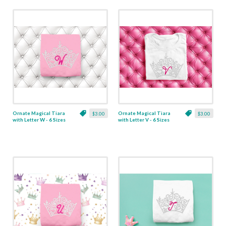
Ornate Magical Tiara
Ornate Magical Tiara
$3.00
$3.00
with Letter W - 6 Sizes
with Letter V - 6 Sizes