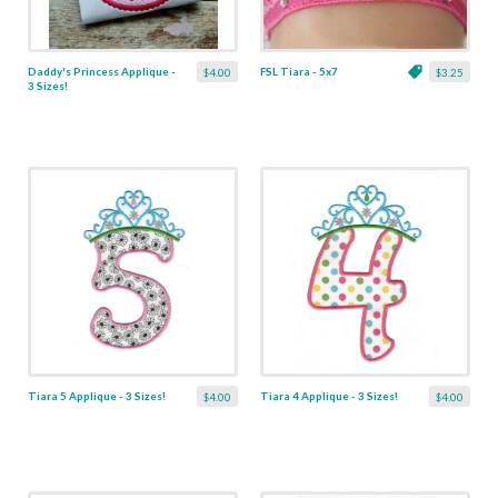
Daddy's Princess Applique -
FSL Tiara - 5x7
$4.00
$3.25
3 Sizes!
Tiara 5 Applique - 3 Sizes!
Tiara 4 Applique - 3 Sizes!
$4.00
$4.00