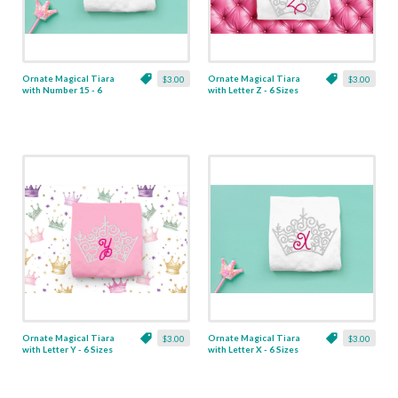
Ornate Magical Tiara
Ornate Magical Tiara
$3.00
$3.00
with Number 15 - 6
with Letter Z - 6 Sizes
Sizes
Ornate Magical Tiara
Ornate Magical Tiara
$3.00
$3.00
with Letter Y - 6 Sizes
with Letter X - 6 Sizes