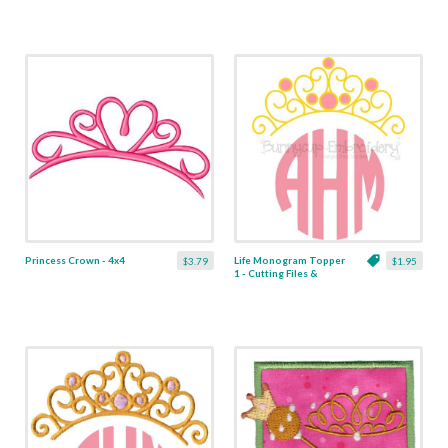
Princess Crown - 4x4
Life Monogram Topper
$3.79
$1.95
1 - Cutting Files &
Clipart