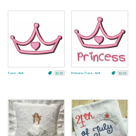
Tiara - 4x4
Princess Tiara - 4x4
$2.50
$2.50