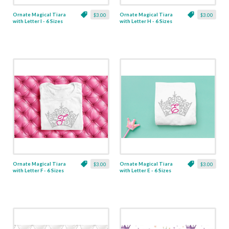
Ornate Magical Tiara
Ornate Magical Tiara
$3.00
$3.00
with Letter I - 6 Sizes
with Letter H - 6 Sizes
Ornate Magical Tiara
Ornate Magical Tiara
$3.00
$3.00
with Letter F - 6 Sizes
with Letter E - 6 Sizes