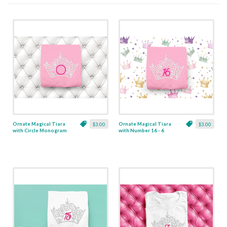
Ornate Magical Tiara
Ornate Magical Tiara
$3.00
$3.00
with Circle Monogram
with Number 16 - 6
Frame - 5 Sizes
Sizes