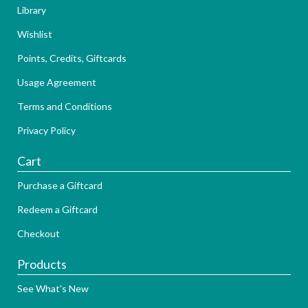
Library
Wishlist
Points, Credits, Giftcards
Usage Agreement
Terms and Conditions
Privacy Policy
Cart
Purchase a Giftcard
Redeem a Giftcard
Checkout
Products
See What's New