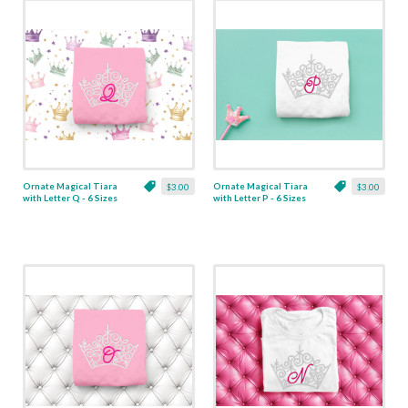
Ornate Magical Tiara
Ornate Magical Tiara
$3.00
$3.00
with Letter Q - 6 Sizes
with Letter P - 6 Sizes