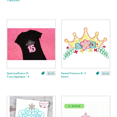
Tiara SVG
QuinceaÃ±era 15
Sweet Princess 8 - 2
$3.00
$2.60
Tiara Applique - 4
Sizes!
Sizes