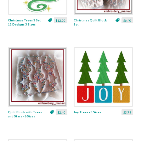
Christmas Trees 3 Set
Christmas Quilt Block
$12.00
$6.40
12 Designs 3 Sizes
Set
Quilt Block with Trees
Joy Trees - 3 Sizes
$2.40
$3.79
and Stars - 6 Sizes