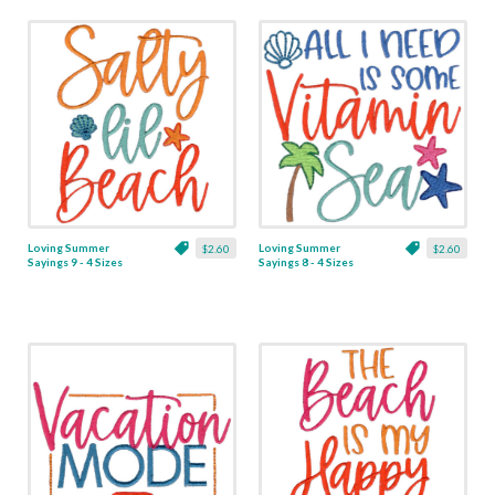
Loving Summer
Loving Summer
$2.60
$2.60
Sayings 9 - 4 Sizes
Sayings 8 - 4 Sizes