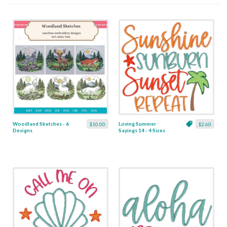
Woodland Sketches - 6
Loving Summer
$10.00
$2.60
Designs
Sayings 14 - 4 Sizes