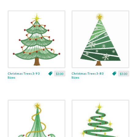
Christmas Trees 3-9 3
Christmas Trees 3-8 3
$3.00
$3.00
Sizes
Sizes