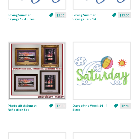
Loving Summer
Loving Summer
$2.60
$13.00
Sayings 1 - 4 Sizes
Sayings Set - 14
Designs
Photostitch Sunset
Days of the Week 14 - 4
$7.00
$2.60
Reflection Set
Sizes