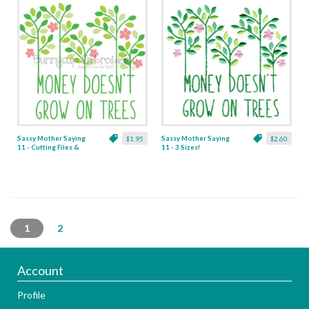
Sassy Mother Saying
Sassy Mother Saying
$1.95
$2.60
11 - Cutting Files &
11 - 3 Sizes!
Clipart
1
2
Account
Profile