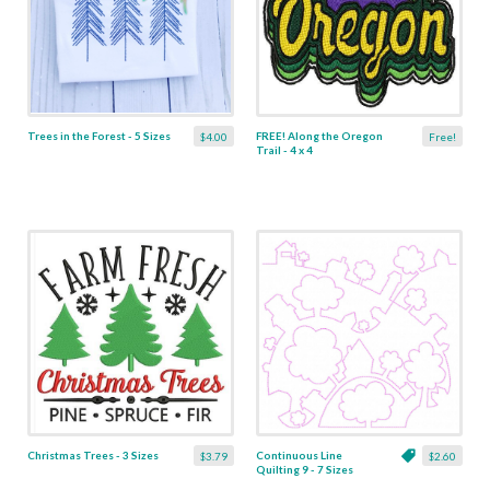
Trees in the Forest - 5 Sizes
FREE! Along the Oregon
$4.00
Free!
Trail - 4 x 4
Christmas Trees - 3 Sizes
Continuous Line
$3.79
$2.60
Quilting 9 - 7 Sizes