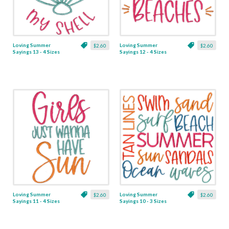
Loving Summer
Loving Summer
$2.60
$2.60
Sayings 13 - 4 Sizes
Sayings 12 - 4 Sizes
Loving Summer
Loving Summer
$2.60
$2.60
Sayings 11 - 4 Sizes
Sayings 10 - 3 Sizes