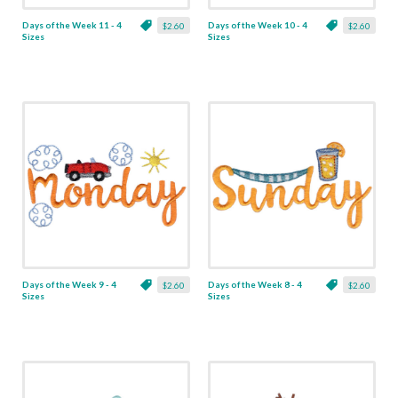
Days of the Week 11 - 4
Days of the Week 10 - 4
$2.60
$2.60
Sizes
Sizes
Days of the Week 9 - 4
Days of the Week 8 - 4
$2.60
$2.60
Sizes
Sizes