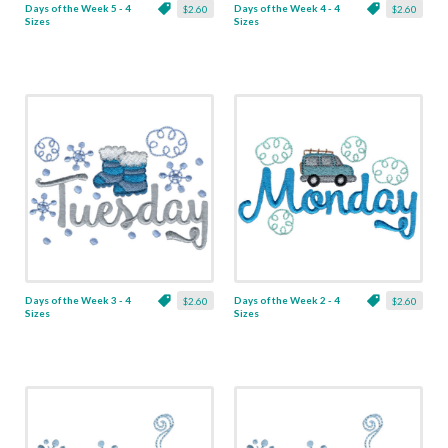
Days of the Week 5 - 4
Days of the Week 4 - 4
$2.60
$2.60
Sizes
Sizes
Days of the Week 3 - 4
Days of the Week 2 - 4
$2.60
$2.60
Sizes
Sizes