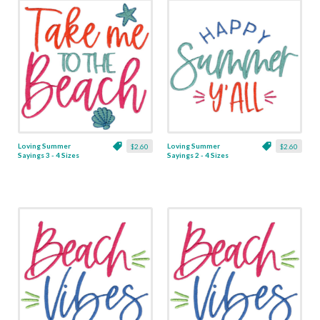
Loving Summer
Loving Summer
$2.60
$2.60
Sayings 3 - 4 Sizes
Sayings 2 - 4 Sizes