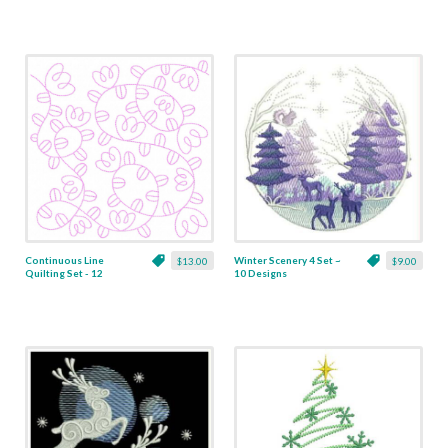
Continuous Line
Winter Scenery 4 Set ~
$13.00
$9.00
Quilting Set - 12
10 Designs
Designs - 7 Sizes