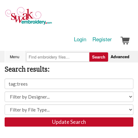
Login
Register
Advanced
Menu
Search
Search results:
Update Search