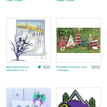
Trees - 3 Sizes
Topper - 4 Sizes
Winter Wonderland
3D Stuffed Christmas Trees
$3.60
$25.00
Silhouettes 2, 6 - 2
- 7 Designs
Sizes -