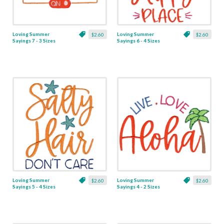
Loving Summer
Loving Summer
$2.60
$2.60
Sayings 7 - 3 Sizes
Sayings 6 - 4 Sizes
Loving Summer
Loving Summer
$2.60
$2.60
Sayings 5 - 4 Sizes
Sayings 4 - 2 Sizes