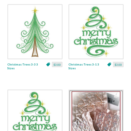
Christmas Trees 3-3 3
Christmas Trees 3-1 3
$3.00
$3.00
Sizes
Sizes