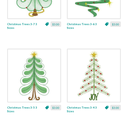
Christmas Trees 3-7 3
Christmas Trees 3-6 3
$3.00
$3.00
Sizes
Sizes
Christmas Trees 3-5 3
Christmas Trees 3-4 3
$3.00
$3.00
Sizes
Sizes