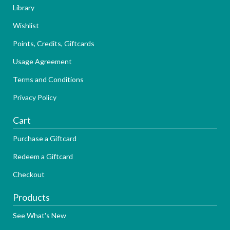
Library
Wishlist
Points, Credits, Giftcards
Usage Agreement
Terms and Conditions
Privacy Policy
Cart
Purchase a Giftcard
Redeem a Giftcard
Checkout
Products
See What's New