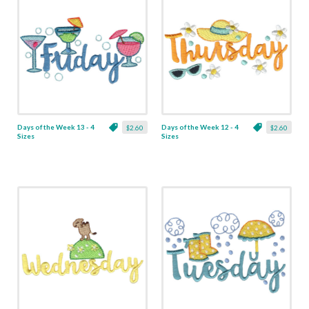
Days of the Week 13 - 4
Days of the Week 12 - 4
$2.60
$2.60
Sizes
Sizes