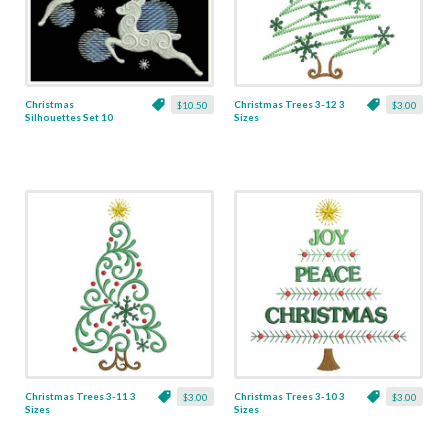
Christmas
Christmas Trees 3-12 3
$10.50
$3.00
Silhouettes Set 10
Sizes
Designs
Christmas Trees 3-11 3
Christmas Trees 3-10 3
$3.00
$3.00
Sizes
Sizes