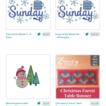
Days of the Week 1 - 4
Days of the Week Set
$2.60
$13.00
Sizes
- 14 Designs
Mini Snowman with
Christmas Forest Table
$2.55
$12.00