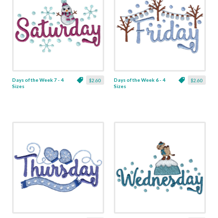
Days of the Week 7 - 4
Days of the Week 6 - 4
$2.60
$2.60
Sizes
Sizes