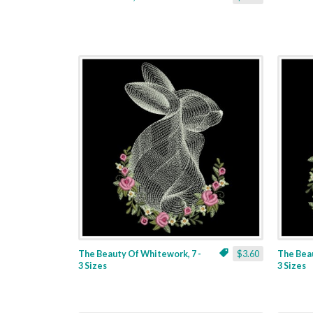
The Beauty Of Whitework, 7 -
$3.60
The Beau
3 Sizes
3 Sizes