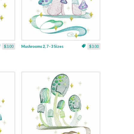
$3.00
Mushrooms 2, 7 - 3 Sizes
$3.00