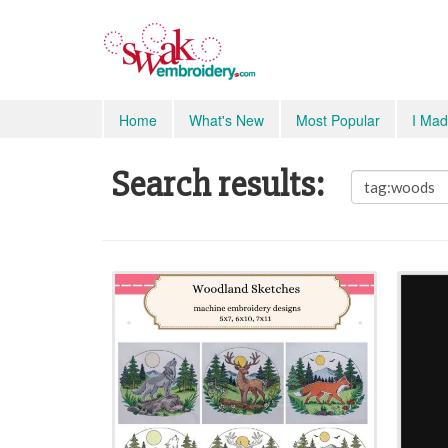
Home
What's New
Most Popular
I Mad
Search results: