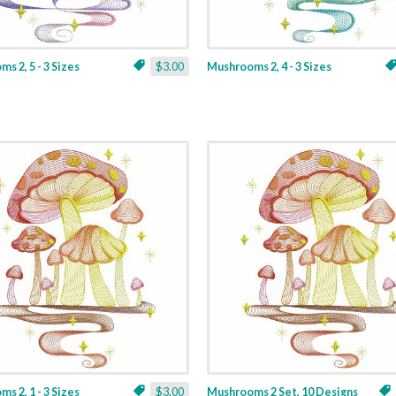
s 2, 5 - 3 Sizes
$3.00
Mushrooms 2, 4 - 3 Sizes
s 2, 1 - 3 Sizes
$3.00
Mushrooms 2 Set, 10 Designs