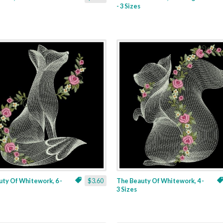
- 3 Sizes
ty Of Whitework, 6 -
$3.60
The Beauty Of Whitework, 4 -
3 Sizes