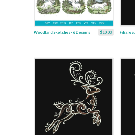
Woodland Sketches - 6 Designs
$10.00
Filigree 