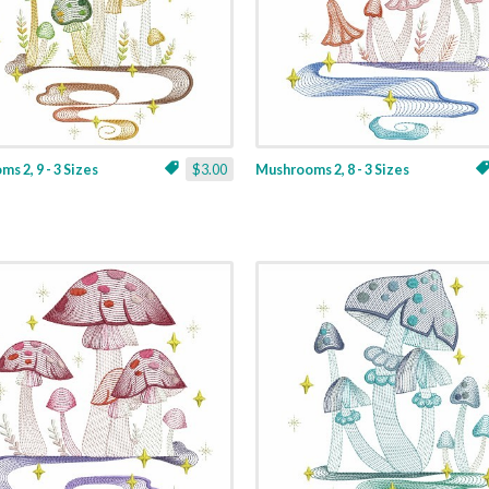
s 2, 9 - 3 Sizes
$3.00
Mushrooms 2, 8 - 3 Sizes