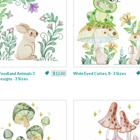
Woodland Animals 3
$12.60
Wide Eyed Cuties, 8 - 3 Sizes
esigns - 3 Sizes