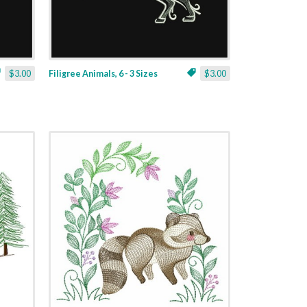
$3.00
Filigree Animals, 6 - 3 Sizes
$3.00