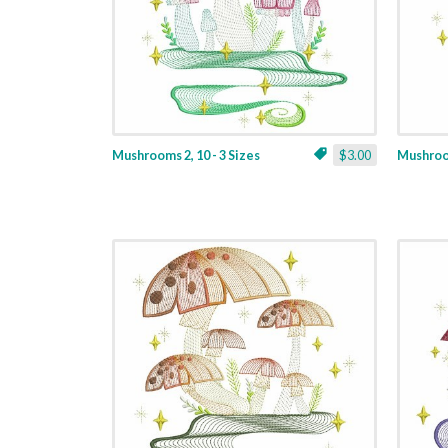
Mushrooms 2, 10 - 3 Sizes
$3.00
Mushroom