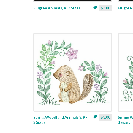
Filigree Animals, 4 - 3 Sizes
$3.00
Filigree 
Spring Woodland Animals 3, 9 -
$3.00
Spring W
3 Sizes
3 Sizes