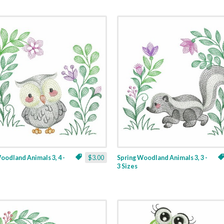
oodland Animals 3, 4 -
$3.00
Spring Woodland Animals 3, 3 -
3 Sizes