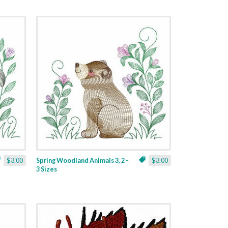
$3.00
Spring Woodland Animals 3, 2 -
$3.00
3 Sizes