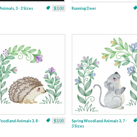
Animals, 3 - 3 Sizes
$3.00
Running Deer
oodland Animals 3, 8 -
$3.00
Spring Woodland Animals 3, 7 -
3 Sizes