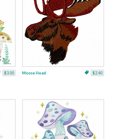
$3.00
Moose Head
$2.40