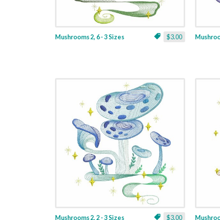
Mushrooms 2, 6 - 3 Sizes
$3.00
Mushroom
Mushrooms 2, 2 - 3 Sizes
$3.00
Mushroom