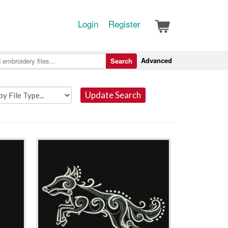
Login
Register
Advanced
Search
Update Search