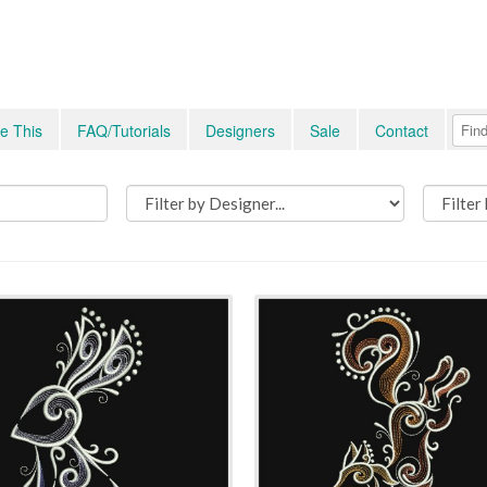
e This
FAQ/Tutorials
Designers
Sale
Contact