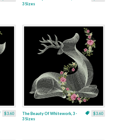
3 Sizes
$3.60
The Beauty Of Whitework, 3 -
$3.60
3 Sizes