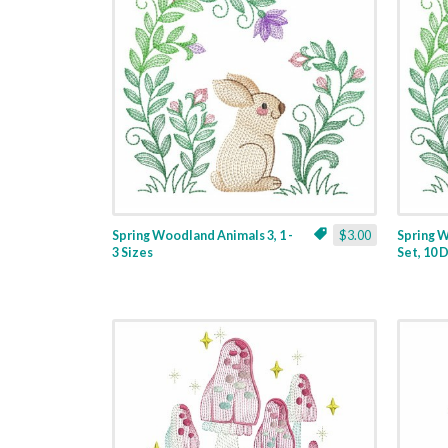
Spring Woodland Animals 3, 1 -
$3.00
Spring 
3 Sizes
Set, 10 D