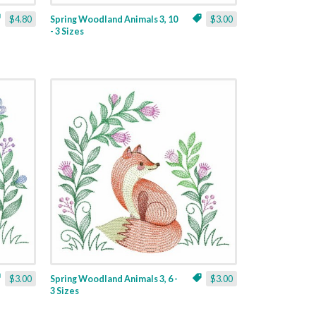
$4.80
Spring Woodland Animals 3, 10
$3.00
- 3 Sizes
$3.00
Spring Woodland Animals 3, 6 -
$3.00
3 Sizes