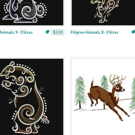
Animals, 9 - 3 Sizes
$3.00
Filigree Animals, 8 - 3 Sizes