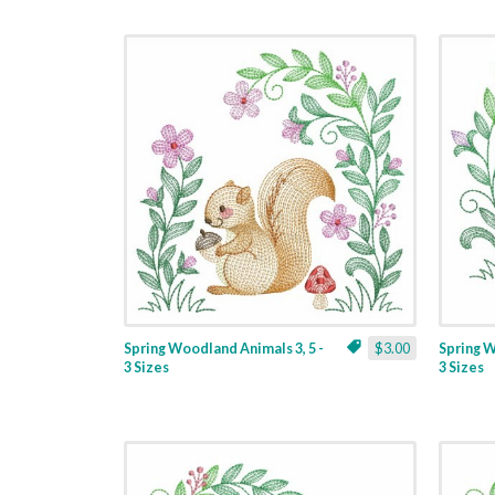
Spring Woodland Animals 3, 5 -
$3.00
Spring W
3 Sizes
3 Sizes