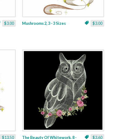
$3.00
Mushrooms 2, 3 - 3 Sizes
$3.00
$13.50
The Beauty Of Whitework, 8 -
$3.60