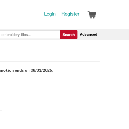
Login
Register
Advanced
Search
romotion ends on 08/31/2026.