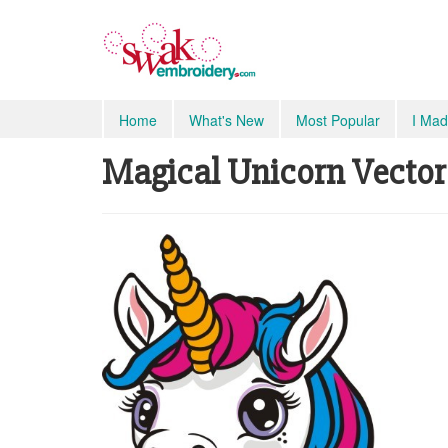
Home
What's New
Most Popular
I Mad
Magical Unicorn Vector