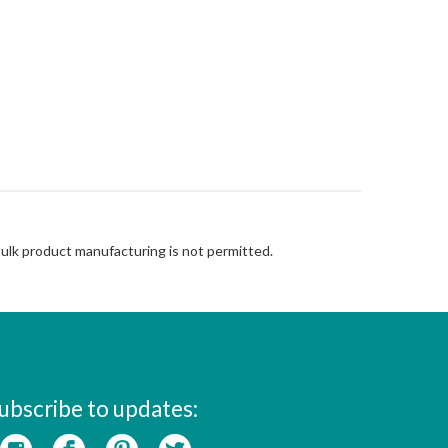
Bulk product manufacturing is not permitted.
ubscribe to updates: