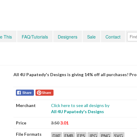
e This
FAQ/Tutorials
Designers
Sale
Contact
All 4U Papatedy's Designs is giving 14% off all purchases! P
Share
Share
Merchant
Click here to see all designs by
All 4U Papatedy's Designs
Price
3.50
3.01
File Formats
DXF
EMB
EPS
JPG
PNG
SVG