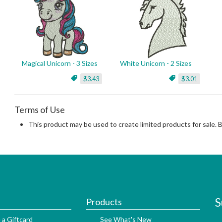
Magical Unicorn - 3 Sizes
White Unicorn - 2 Sizes
$3.43
$3.01
Terms of Use
This product may be used to create limited products for sale. 
S
Products
 a Giftcard
See What's New