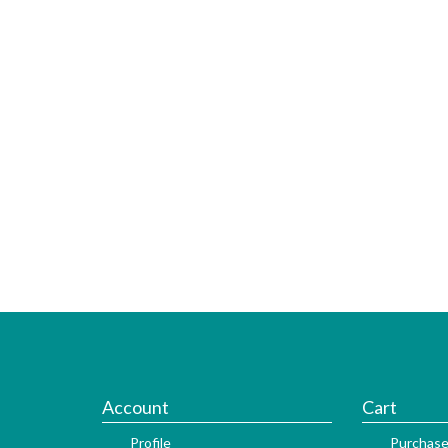
Account
Cart
Profile
Purchase