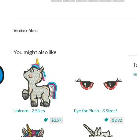
Vector files.
You might also like
T
ma
Unicorn - 2 Sizes
Eye for Plush - 3 Sizes!
$2.57
$2.92