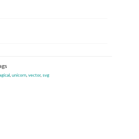
ags
gical
,
unicorn
,
vector
,
svg