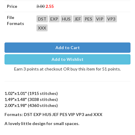
Price
3.00
2.55
File
DST
EXP
HUS
JEF
PES
VIP
VP3
Formats
XXX
Add to Cart
Add to Wishlist
Earn 3 points at checkout OR buy this item for 51 points.
1.02"x1.01" (1915 stitches)
1.49"x1.48" (3038 stitches)
2.00"x1.98" (4360 stitches)
Formats: DST EXP HUS JEF PES VIP VP3 and XXX
A lovely little design for small spaces.