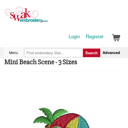
Login
Register
Advanced
Menu
Search
Mini Beach Scene - 3 Sizes