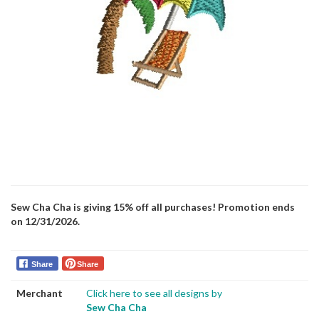
Sew Cha Cha is giving 15% off all purchases! Promotion ends
on 12/31/2026.
Share
Share
Merchant
Click here to see all designs by
Sew Cha Cha