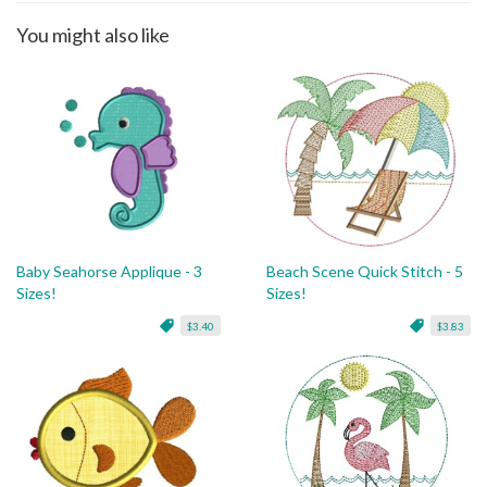
You might also like
Baby Seahorse Applique - 3
Beach Scene Quick Stitch - 5
Sizes!
Sizes!
$3.40
$3.83