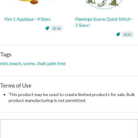
Fish 1 Applique - 4 Sizes
Flamingo Scene Quick Stitch -
5 Sizes!
$3.40
$3.83
Tags
mini
,
beach
,
scene
,
chair
,
palm tree
Terms of Use
This product may be used to create limited products for sale. Bulk
product manufacturing is not permitted.