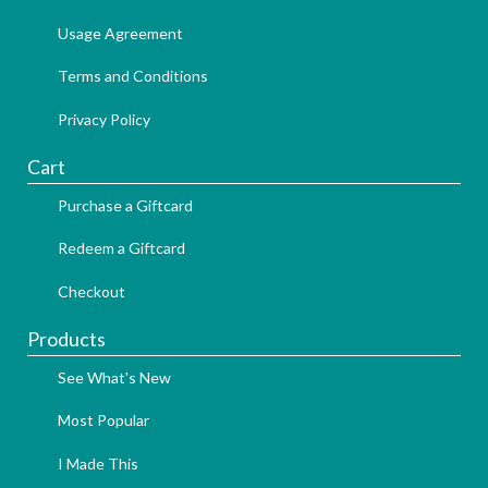
Usage Agreement
Terms and Conditions
Privacy Policy
Cart
Purchase a Giftcard
Redeem a Giftcard
Checkout
Products
See What's New
Most Popular
I Made This