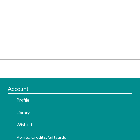
Account
Profile
Library
Wishlist
Points, Credits, Giftcards