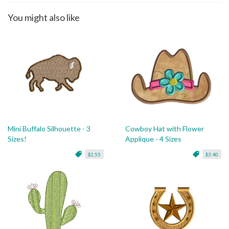
You might also like
Mini Buffalo Silhouette - 3
Cowboy Hat with Flower
Sizes!
Applique - 4 Sizes
$2.55
$3.40