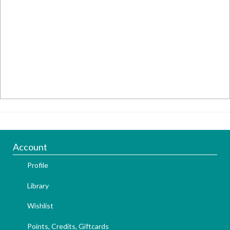
Account
Profile
Library
Wishlist
Points, Credits, Giftcards