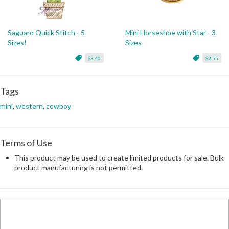
Saguaro Quick Stitch - 5
Mini Horseshoe with Star - 3
Sizes!
Sizes
$3.40
$2.55
Tags
mini
,
western
,
cowboy
Terms of Use
This product may be used to create limited products for sale. Bulk
product manufacturing is not permitted.