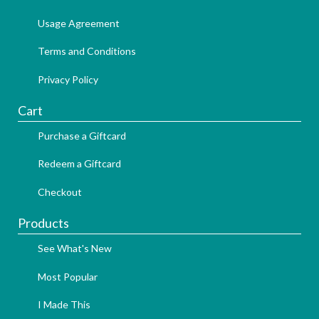
Usage Agreement
Terms and Conditions
Privacy Policy
Cart
Purchase a Giftcard
Redeem a Giftcard
Checkout
Products
See What's New
Most Popular
I Made This