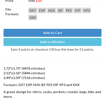
Price
3.00
2.55
File
DST
EXP
HUS
JEF
PES
VIP
VP3
Formats
XXX
Add to Cart
Add to Wishlist
Earn 3 points at checkout OR buy this item for 51 points.
1.72"x1.75" (4476 stitches)
2.12"x2.16" (5844 stitches)
2.44"x2.50" (7116 stitches)
Formats: DST EXP HUS JEF PES VIP VP3 and XXX
A great design for shirts, socks, pockets, towels, bags, bibs and
more.