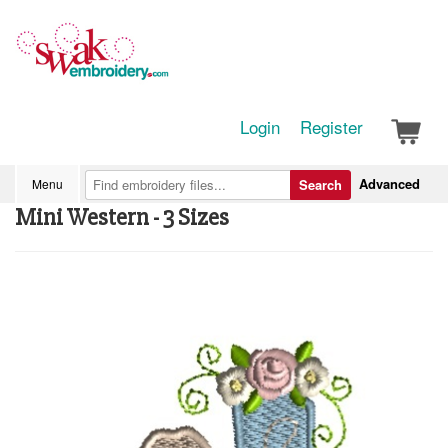
Login
Register
Advanced
Menu
Search
Mini Western - 3 Sizes