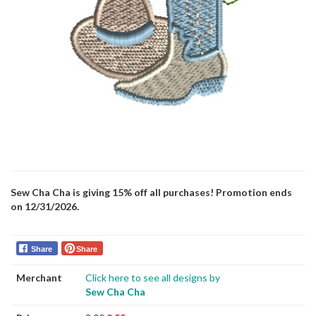
Sew Cha Cha is giving 15% off all purchases! Promotion ends
on 12/31/2026.
Share
Share
Merchant
Click here to see all designs by
Sew Cha Cha