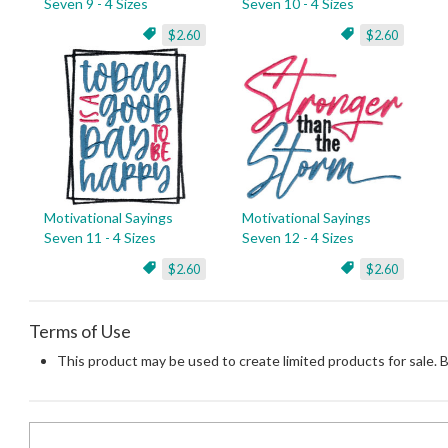
Seven 9 - 4 Sizes
Seven 10 - 4 Sizes
$2.60
$2.60
Motivational Sayings
Motivational Sayings
Seven 11 - 4 Sizes
Seven 12 - 4 Sizes
$2.60
$2.60
Terms of Use
This product may be used to create limited products for sale. 