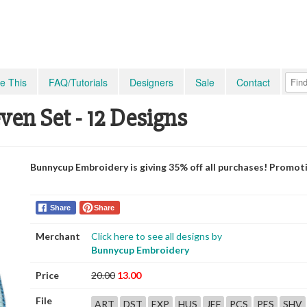
e This
FAQ/Tutorials
Designers
Sale
Contact
en Set - 12 Designs
Bunnycup Embroidery is giving 35% off all purchases! Promot
Share
Share
Merchant
Click here to see all designs by
Bunnycup Embroidery
Price
20.00
13.00
File
ART
DST
EXP
HUS
JEF
PCS
PES
SHV