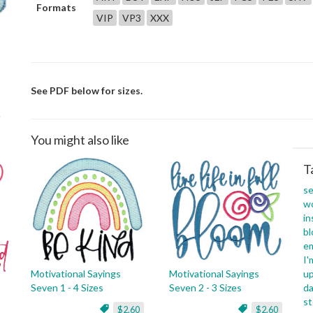
Formats
VIP
VP3
XXX
See PDF below for sizes.
You might also like
T
s
w
in
b
e
I'
Motivational Sayings
Motivational Sayings
u
Seven 1 - 4 Sizes
Seven 2 - 3 Sizes
da
s
$2.60
$2.60