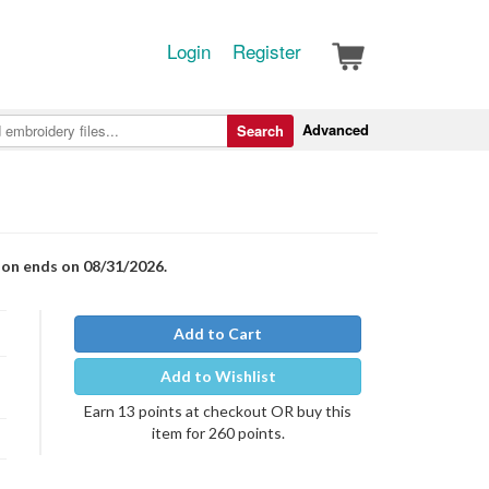
Login
Register
Advanced
Search
ion ends on 08/31/2026.
Add to Cart
Add to Wishlist
Earn 13 points at checkout OR buy this
item for 260 points.