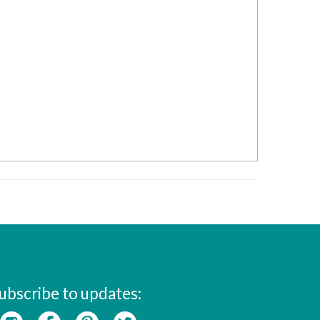
ubscribe to updates: