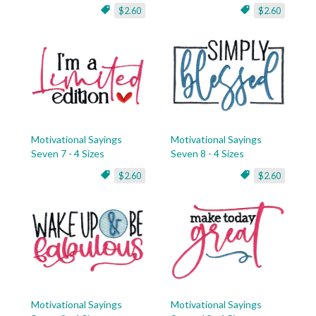
$2.60
$2.60
Motivational Sayings
Motivational Sayings
Seven 7 - 4 Sizes
Seven 8 - 4 Sizes
$2.60
$2.60
Motivational Sayings
Motivational Sayings