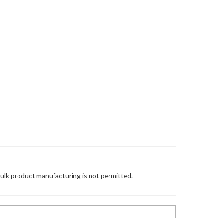
Bulk product manufacturing is not permitted.