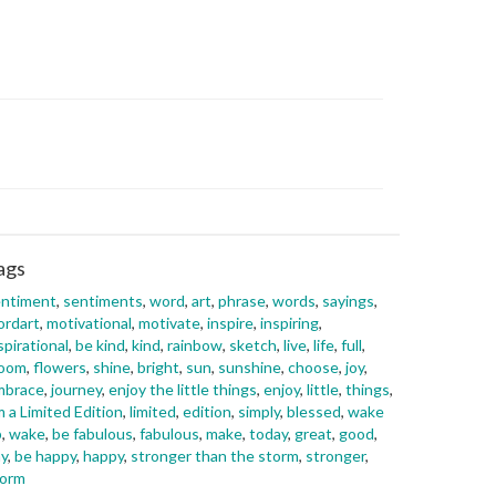
ags
entiment
,
sentiments
,
word
,
art
,
phrase
,
words
,
sayings
,
ordart
,
motivational
,
motivate
,
inspire
,
inspiring
,
spirational
,
be kind
,
kind
,
rainbow
,
sketch
,
live
,
life
,
full
,
loom
,
flowers
,
shine
,
bright
,
sun
,
sunshine
,
choose
,
joy
,
mbrace
,
journey
,
enjoy the little things
,
enjoy
,
little
,
things
,
m a Limited Edition
,
limited
,
edition
,
simply
,
blessed
,
wake
p
,
wake
,
be fabulous
,
fabulous
,
make
,
today
,
great
,
good
,
y
,
be happy
,
happy
,
stronger than the storm
,
stronger
,
torm