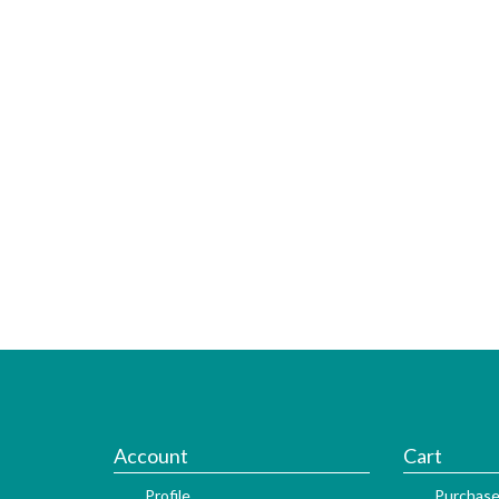
Account
Cart
Profile
Purchase