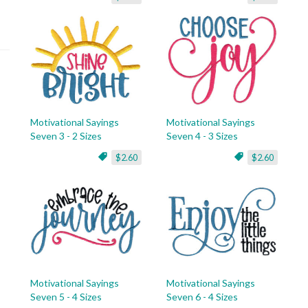
Motivational Sayings
Motivational Sayings
Seven 3 - 2 Sizes
Seven 4 - 3 Sizes
$2.60
$2.60
Motivational Sayings
Motivational Sayings
Seven 5 - 4 Sizes
Seven 6 - 4 Sizes