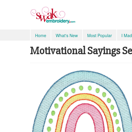
Home
What's New
Most Popular
I Mad
Motivational Sayings Sev