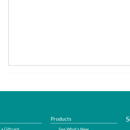
S
Products
 a Giftcard
See What's New