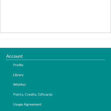
Account
Profile
Library
Wishlist
Points, Credits, Giftcards
Usage Agreement