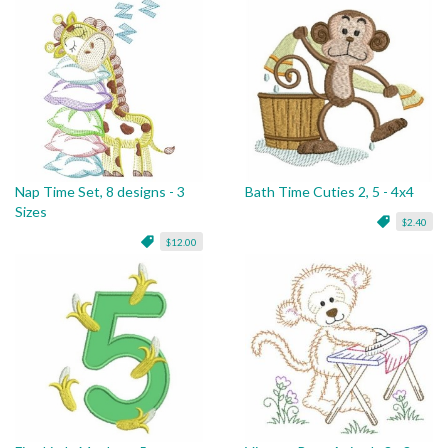
Nap Time Set, 8 designs - 3
Bath Time Cuties 2, 5 - 4x4
Sizes
$2.40
$12.00