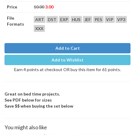
Price
10.00
3.00
File
ART
DST
EXP
HUS
JEF
PES
VIP
VP3
Formats
XXX
Add to Cart
Add to Wishlist
Earn 4 points at checkout OR buy this item for 61 points.
Great on bed time projects.
See PDF below for sizes
Save $$ when buying the set below
You might also like