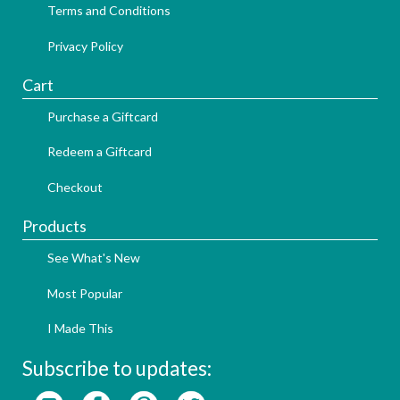
Terms and Conditions
Privacy Policy
Cart
Purchase a Giftcard
Redeem a Giftcard
Checkout
Products
See What's New
Most Popular
I Made This
Subscribe to updates: