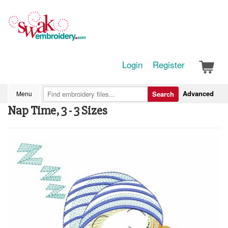
Login
Register
Advanced
Menu
Search
Nap Time, 3 - 3 Sizes