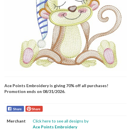
Ace Points Embroidery is giving 70% off all purchases!
Promotion ends on 08/31/2026.
Share
Share
Merchant
Click here to see all designs by
Ace Points Embroidery