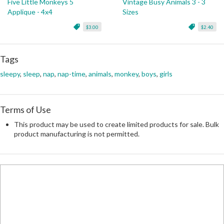
Five Little Monkeys 5
Vintage Busy Animals 3 - 3
Applique - 4x4
Sizes
$3.00
$2.40
Tags
sleepy
,
sleep
,
nap
,
nap-time
,
animals
,
monkey
,
boys
,
girls
Terms of Use
This product may be used to create limited products for sale. Bulk
product manufacturing is not permitted.