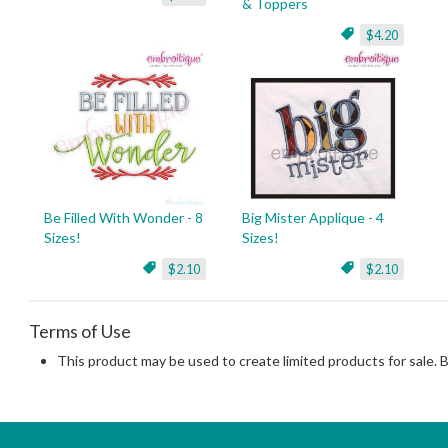
& Toppers
$4.20
Be Filled With Wonder - 8
Big Mister Applique - 4
Sizes!
Sizes!
$2.10
$2.10
Terms of Use
This product may be used to create limited products for sale. 