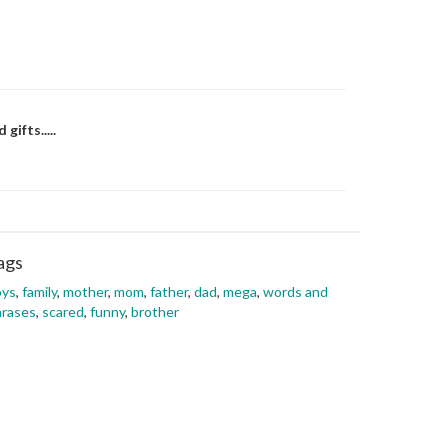
ifts.....
ags
oys
,
family
,
mother
,
mom
,
father
,
dad
,
mega
,
words and
hrases
,
scared
,
funny
,
brother