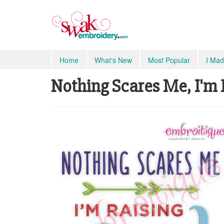
Home
What's New
Most Popular
I Mad
Nothing Scares Me, I'm R