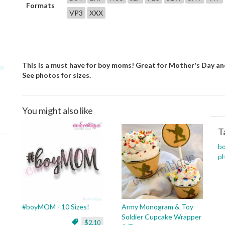
Formats
VP3
XXX
This is a must have for boy moms! Great for Mother's Day and g
See photos for sizes.
You might also like
T
b
p
#boyMOM - 10 Sizes!
Army Monogram & Toy
Soldier Cupcake Wrapper
$2.10