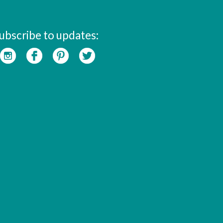
ubscribe to updates: