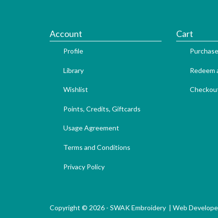
Account
Cart
Profile
Purchase
Library
Redeem a
Wishlist
Checkou
Points, Credits, Giftcards
Usage Agreement
Terms and Conditions
Privacy Policy
Copyright © 2026 - SWAK Embroidery |
Web Develope