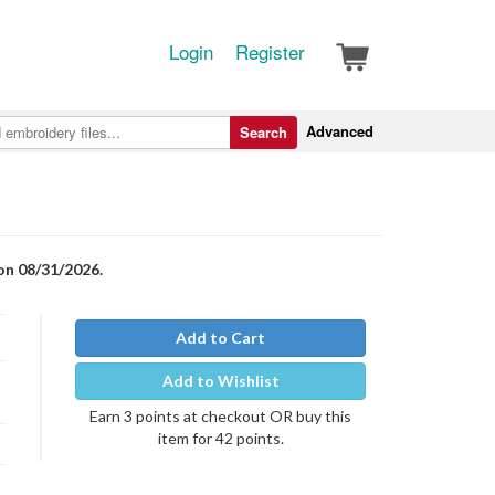
Login
Register
Advanced
Search
on 08/31/2026.
Add to Cart
Add to Wishlist
Earn 3 points at checkout OR buy this
item for 42 points.