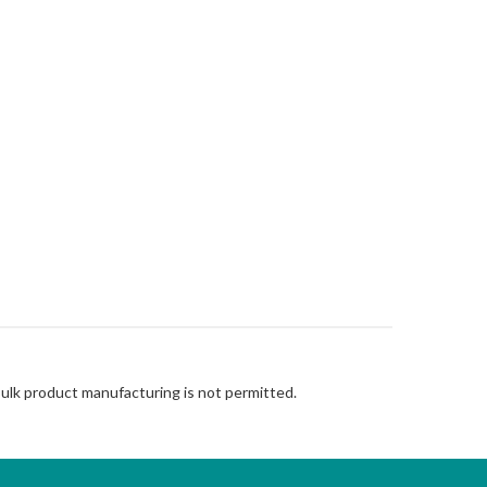
Bulk product manufacturing is not permitted.