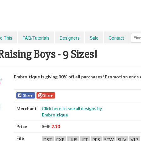
e This
FAQ/Tutorials
Designers
Sale
Contact
aising Boys - 9 Sizes!
Embroitique is giving 30% off all purchases! Promotion ends 
Share
Share
Merchant
Click here to see all designs by
Embroitique
Price
3.00
2.10
File
DST
EXP
HUS
JEF
PES
SEW
SHV
VIP