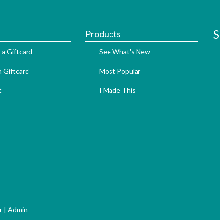
S
Products
 a Giftcard
See What's New
 Giftcard
Most Popular
t
I Made This
r
|
Admin