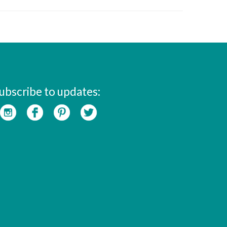
ubscribe to updates: