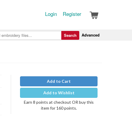
Login
Register
Advanced
Search
Add to Cart
Add to Wishlist
Earn 8 points at checkout OR buy this
item for 160 points.