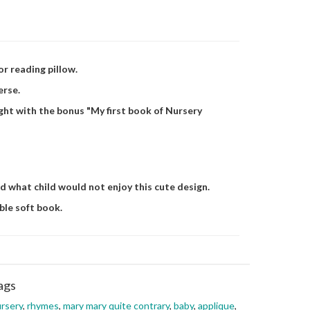
or reading pillow.
erse.
ight with the bonus "My first book of Nursery
nd what child would not enjoy this cute design.
ble soft book.
ags
rsery
,
rhymes
,
mary mary quite contrary
,
baby
,
applique
,