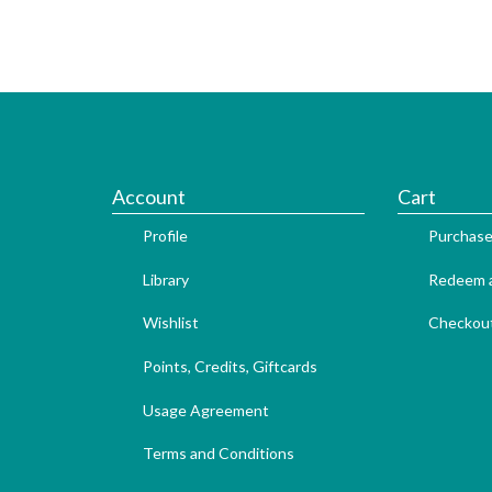
Account
Cart
Profile
Purchase
Library
Redeem a
Wishlist
Checkou
Points, Credits, Giftcards
Usage Agreement
Terms and Conditions