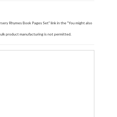
"Nursery Rhymes Book Pages Set" link in the "You might also
Bulk product manufacturing is not permitted.