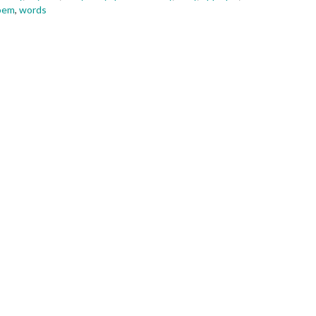
oem
,
words