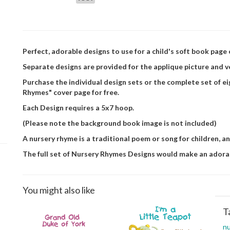
Perfect, adorable designs to use for a child's soft book page 
Separate designs are provided for the applique picture and v
Purchase the individual design sets or the complete set of e
Rhymes" cover page for free.
Each Design requires a 5x7 hoop.
(Please note the background book image is not included)
A nursery rhyme is a traditional poem or song for children, a
The full set of Nursery Rhymes Designs would make an adora
You might also like
T
nu