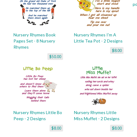
p
Nursery Rhymes Book
Nursery Rhymes I'm A
Pages Set - 8 Nursery
Little Tea Pot - 2 Designs
Rhymes
$8.00
$50.00
Nursery Rhymes Little Bo
Nursery Rhymes Little
Peep - 2 Designs
Miss Muffet - 2 Designs
$8.00
$8.00