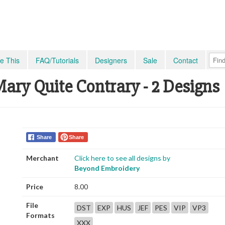
e This
FAQ/Tutorials
Designers
Sale
Contact
ry Quite Contrary - 2 Designs
Share
Share
Merchant
Click here to see all designs by
Beyond Embroidery
Price
8.00
File
DST
EXP
HUS
JEF
PES
VIP
VP3
Formats
XXX