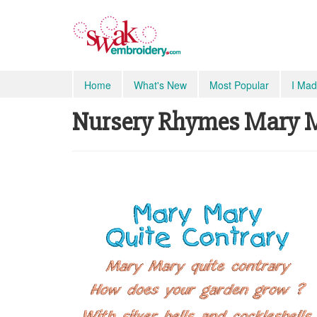
Home
What's New
Most Popular
I Mad
Nursery Rhymes Mary Ma