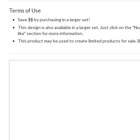
Terms of Use
Save $$ by purchasing in a larger set!
This design is also available in a larger set. Just click on the 
like" section for more information.
This product may be used to create limited products for sale. 