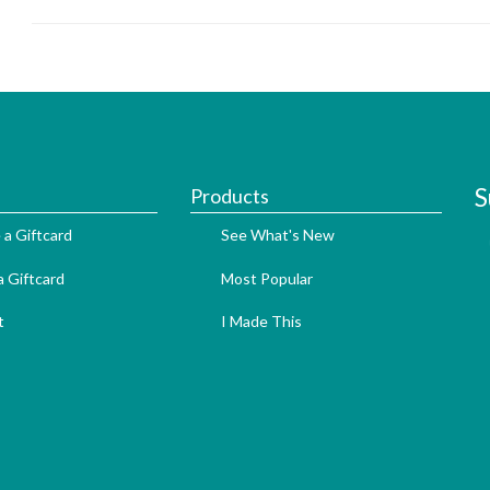
S
Products
 a Giftcard
See What's New
 Giftcard
Most Popular
t
I Made This