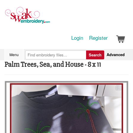
Login
Register
Advanced
Menu
Search
Palm Trees, Sea, and House - 8 x 11