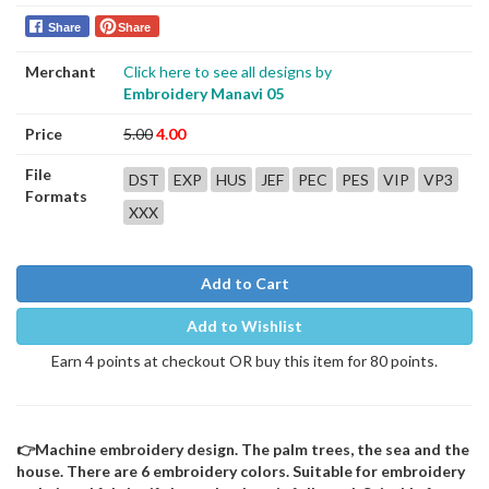
Share
Share
Merchant
Click here to see all designs by
Embroidery Manavi 05
Price
5.00
4.00
File
DST
EXP
HUS
JEF
PEC
PES
VIP
VP3
Formats
XXX
Add to Cart
Add to Wishlist
Earn 4 points at checkout OR buy this item for 80 points.
👉Machine embroidery design. The palm trees, the sea and the
house. There are 6 embroidery colors. Suitable for embroidery