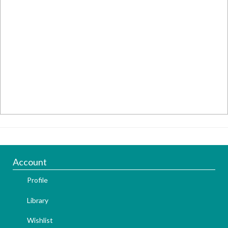
Account
Profile
Library
Wishlist