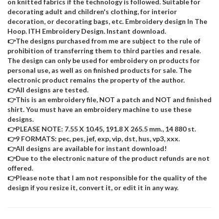
on knitted fabrics if the technology is followed. Suitable for
decorating adult and children's clothing, for interior
decoration, or decorating bags, etc. Embroidery design In The
Hoop. ITH Embroidery Design. Instant download.
👉The designs purchased from me are subject to the rule of
prohibition of transferring them to third parties and resale.
The design can only be used for embroidery on products for
personal use, as well as on finished products for sale. The
electronic product remains the property of the author.
👉All designs are tested.
👉This is an embroidery file, NOT a patch and NOT and finished
shirt. You must have an embroidery machine to use these
designs.
👉PLEASE NOTE: 7.55 X 10.45, 191.8 X 265.5 mm., 14 880 st.
👉9 FORMATS: pec, pes, jef, exp, vip, dst, hus, vp3, xxx.
👉All designs are available for instant download!
👉Due to the electronic nature of the product refunds are not
offered.
👉Please note that I am not responsible for the quality of the
design if you resize it, convert it, or edit it in any way.