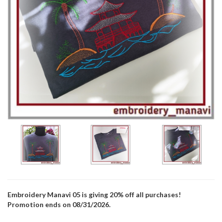
Embroidery Manavi 05 is giving 20% off all purchases!
Promotion ends on 08/31/2026.