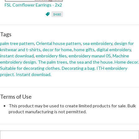
FSL Cornflower Earrings - 2x2
$4.80
Tags
palm tree pattern
,
Oriental house pattern
,
sea embroidery
,
design for
knitwear and t-shirts
,
decor for home
,
home gifts
,
digital embroidery
,
instant download
,
embroidery files
,
embroidery manavi 05
,
Machine
embroidery design. The palm trees
,
the sea and the house. Home decor.
Suitable for decorating clothes. Decorating a bag. ITH embroidery
project. Instant download.
Terms of Use
This product may be used to create limited products for sale. Bulk
product manufacturing is not permitted.