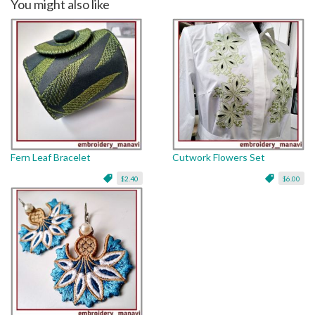
You might also like
Fern Leaf Bracelet
Cutwork Flowers Set
$2.40
$6.00