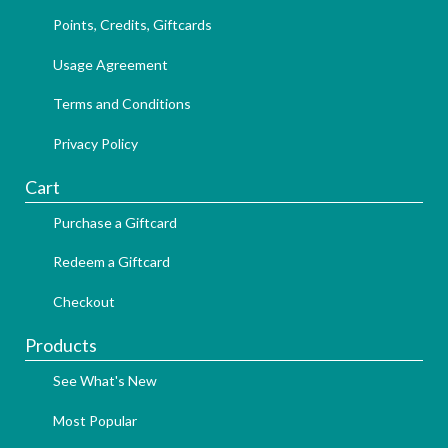
Points, Credits, Giftcards
Usage Agreement
Terms and Conditions
Privacy Policy
Cart
Purchase a Giftcard
Redeem a Giftcard
Checkout
Products
See What's New
Most Popular