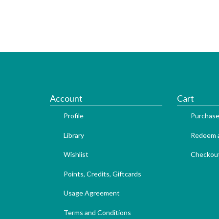
Account
Cart
Profile
Purchase
Library
Redeem a
Wishlist
Checkou
Points, Credits, Giftcards
Usage Agreement
Terms and Conditions