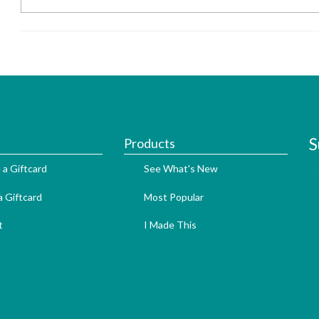
S
Products
 a Giftcard
See What's New
 Giftcard
Most Popular
t
I Made This