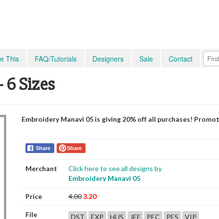
e This
FAQ/Tutorials
Designers
Sale
Contact
 6 Sizes
Embroidery Manavi 05 is giving 20% off all purchases! Promo
Share
Share
Merchant
Click here to see all designs by
Embroidery Manavi 05
Price
4.00
3.20
File
DST
EXP
HUS
JEF
PEC
PES
VIP