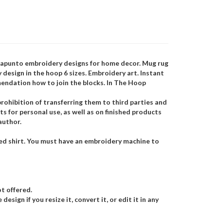
trapunto embroidery designs for home decor. Mug rug
design in the hoop 6 sizes. Embroidery art. Instant
mendation how to join the blocks. In The Hoop
rohibition of transferring them to third parties and
s for personal use, as well as on finished products
author.
hed shirt. You must have an embroidery machine to
t offered.
esign if you resize it, convert it, or edit it in any