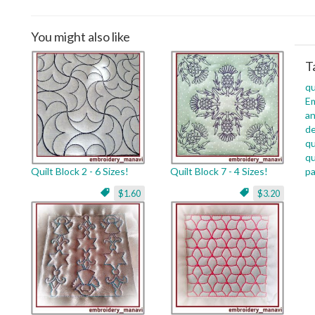
You might also like
T
qu
Em
an
de
qu
qu
Quilt Block 2 - 6 Sizes!
Quilt Block 7 - 4 Sizes!
pa
$1.60
$3.20