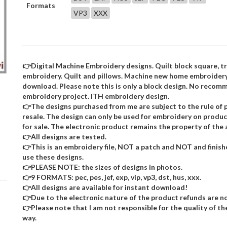
Formats
VP3
XXX
👉Digital Machine Embroidery designs. Quilt block square, 
embroidery. Quilt and pillows. Machine new home embroidery 
download. Please note this is only a block design. No recom
embroidery project. ITH embroidery design.
👉The designs purchased from me are subject to the rule of p
resale. The design can only be used for embroidery on product
for sale. The electronic product remains the property of the 
👉All designs are tested.
👉This is an embroidery file, NOT a patch and NOT and finis
use these designs.
👉PLEASE NOTE: the sizes of designs in photos.
👉9 FORMATS: pec, pes, jef, exp, vip, vp3, dst, hus, xxx.
👉All designs are available for instant download!
👉Due to the electronic nature of the product refunds are no
👉Please note that I am not responsible for the quality of the d
way.