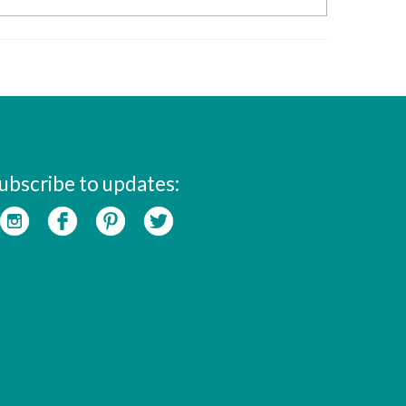
ubscribe to updates: