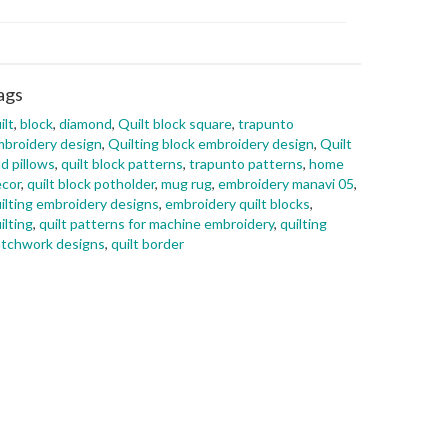
ags
ilt
,
block
,
diamond
,
Quilt block square
,
trapunto
broidery design
,
Quilting block embroidery design
,
Quilt
d pillows
,
quilt block patterns
,
trapunto patterns
,
home
cor
,
quilt block potholder
,
mug rug
,
embroidery manavi 05
,
ilting embroidery designs
,
embroidery quilt blocks
,
ilting
,
quilt patterns for machine embroidery
,
quilting
tchwork designs
,
quilt border