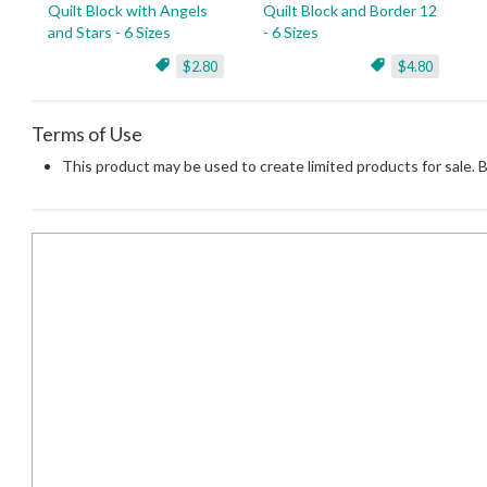
Quilt Block with Angels
Quilt Block and Border 12
and Stars - 6 Sizes
- 6 Sizes
$2.80
$4.80
Terms of Use
This product may be used to create limited products for sale. 