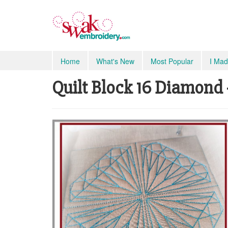
Home
What's New
Most Popular
I Mad
Quilt Block 16 Diamond -