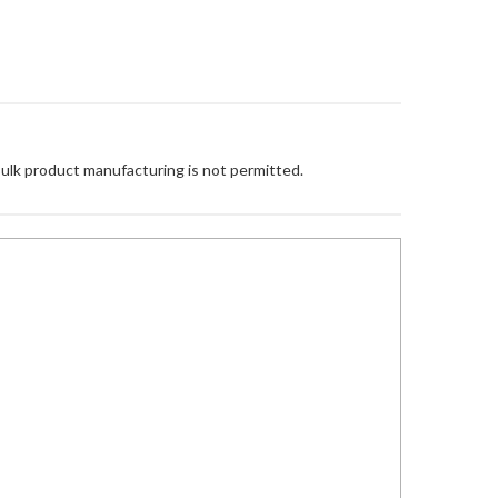
Bulk product manufacturing is not permitted.