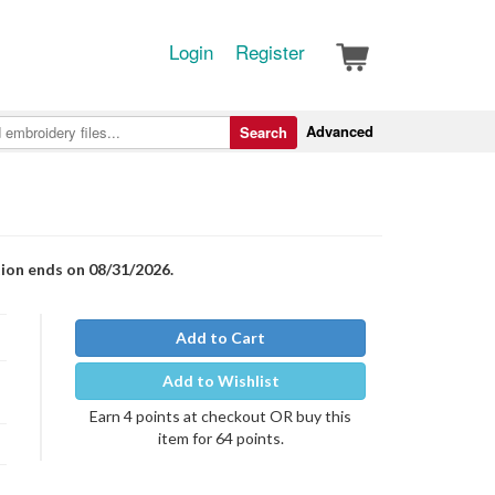
Login
Register
Advanced
Search
tion ends on 08/31/2026.
Add to Cart
Add to Wishlist
Earn 4 points at checkout OR buy this
item for 64 points.