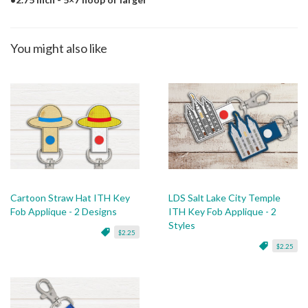
You might also like
Cartoon Straw Hat ITH Key
LDS Salt Lake City Temple
Fob Applique - 2 Designs
ITH Key Fob Applique - 2
Styles
$2.25
$2.25