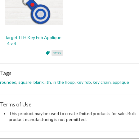
Target ITH Key Fob Applique
- 4 x 4
$2.25
Tags
rounded
,
square
,
blank
,
ith
,
in the hoop
,
key fob
,
key chain
,
applique
Terms of Use
This product may be used to create limited products for sale. Bulk
product manufacturing is not permitted.