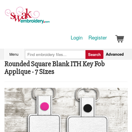
Login
Register
Advanced
Menu
Search
Rounded Square Blank ITH Key Fob
Applique - 7 Sizes