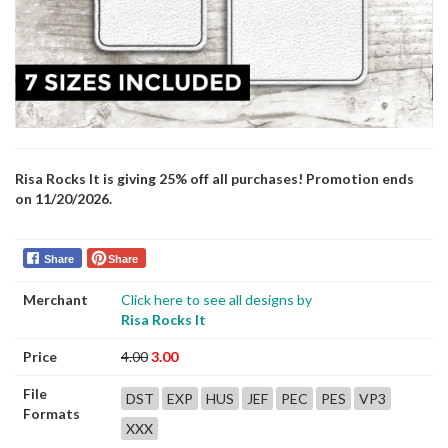
Risa Rocks It is giving 25% off all purchases! Promotion ends
on 11/20/2026.
Share
Share
Merchant
Click here to see all designs by
Risa Rocks It
Price
4.00
3.00
File
DST
EXP
HUS
JEF
PEC
PES
VP3
Formats
XXX