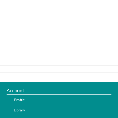
Account
Profile
Library