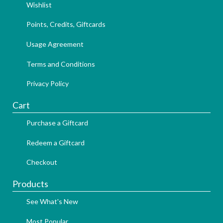
Wishlist
Points, Credits, Giftcards
Usage Agreement
Terms and Conditions
Privacy Policy
Cart
Purchase a Giftcard
Redeem a Giftcard
Checkout
Products
See What's New
Most Popular