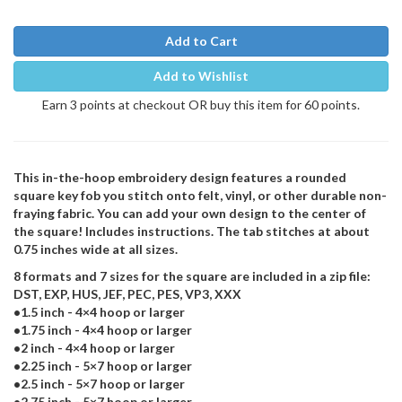
Add to Cart
Add to Wishlist
Earn 3 points at checkout OR buy this item for 60 points.
This in-the-hoop embroidery design features a rounded
square key fob you stitch onto felt, vinyl, or other durable non-
fraying fabric. You can add your own design to the center of
the square! Includes instructions. The tab stitches at about
0.75 inches wide at all sizes.
8 formats and 7 sizes for the square are included in a zip file:
DST, EXP, HUS, JEF, PEC, PES, VP3, XXX
•1.5 inch - 4×4 hoop or larger
•1.75 inch - 4×4 hoop or larger
•2 inch - 4×4 hoop or larger
•2.25 inch - 5×7 hoop or larger
•2.5 inch - 5×7 hoop or larger
•2.75 inch - 5×7 hoop or larger