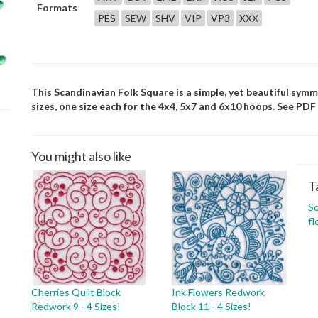
Formats
PES
SEW
SHV
VIP
VP3
XXX
This Scandinavian Folk Square is a simple, yet beautiful symm
sizes, one size each for the 4x4, 5x7 and 6x10 hoops. See PDF 
You might also like
T
Sc
fl
Cherries Quilt Block
Ink Flowers Redwork
Redwork 9 - 4 Sizes!
Block 11 - 4 Sizes!