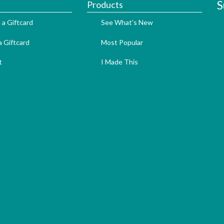
S
Products
 a Giftcard
See What's New
 Giftcard
Most Popular
t
I Made This