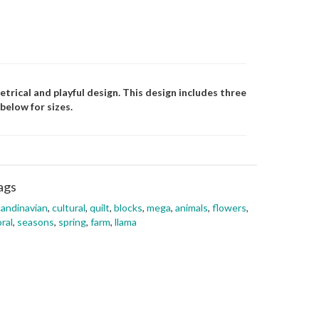
etrical and playful design. This design includes three
below for sizes.
ags
andinavian
,
cultural
,
quilt
,
blocks
,
mega
,
animals
,
flowers
,
oral
,
seasons
,
spring
,
farm
,
llama