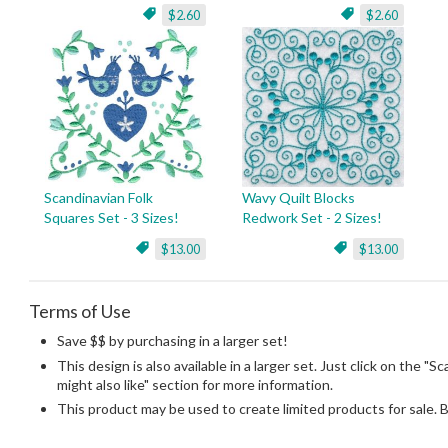
$2.60
$2.60
Scandinavian Folk
Wavy Quilt Blocks
Squares Set - 3 Sizes!
Redwork Set - 2 Sizes!
$13.00
$13.00
Terms of Use
Save $$ by purchasing in a larger set!
This design is also available in a larger set. Just click on the "S
might also like" section for more information.
This product may be used to create limited products for sale. 