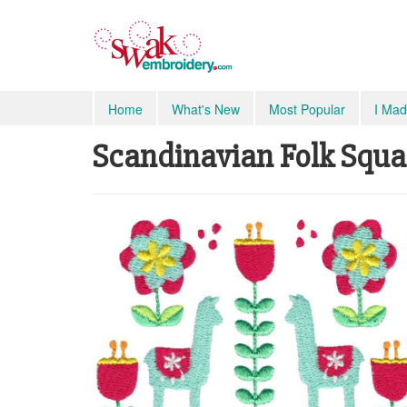
Home
What's New
Most Popular
I Mad
Scandinavian Folk Square