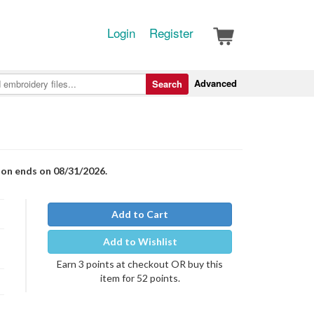
Login
Register
Advanced
Search
ion ends on 08/31/2026.
Add to Cart
Add to Wishlist
Earn 3 points at checkout OR buy this
item for 52 points.