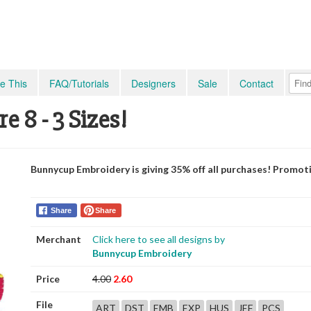
e This
FAQ/Tutorials
Designers
Sale
Contact
 8 - 3 Sizes!
Bunnycup Embroidery is giving 35% off all purchases! Promot
Share
Share
Merchant
Click here to see all designs by
Bunnycup Embroidery
Price
4.00
2.60
File
ART
DST
EMB
EXP
HUS
JEF
PCS