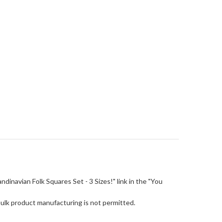
candinavian Folk Squares Set - 3 Sizes!" link in the "You
Bulk product manufacturing is not permitted.