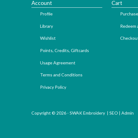
Account
Cart
Profile
Purchase
Library
Redeem a
Wishlist
Checkou
Points, Credits, Giftcards
Usage Agreement
Terms and Conditions
Privacy Policy
Copyright © 2026 - SWAK Embroidery |
SEO
|
Admin