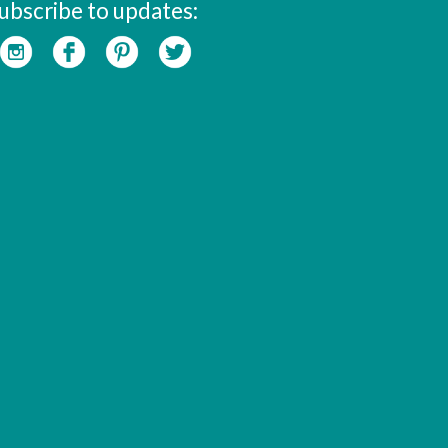
ubscribe to updates: