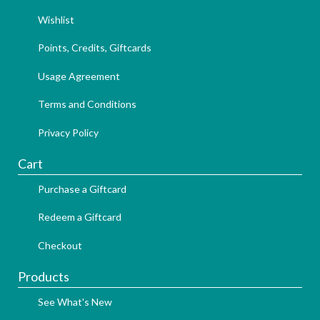
Wishlist
Points, Credits, Giftcards
Usage Agreement
Terms and Conditions
Privacy Policy
Cart
Purchase a Giftcard
Redeem a Giftcard
Checkout
Products
See What's New