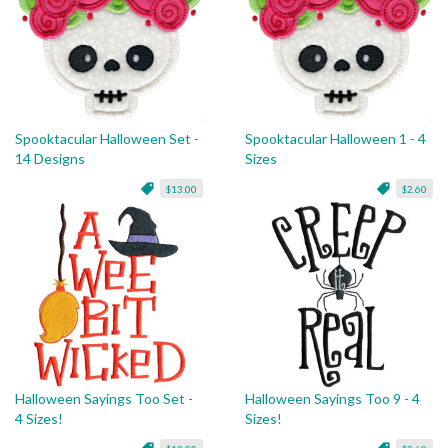
Spooktacular Halloween Set -
Spooktacular Halloween 1 - 4
14 Designs
Sizes
$13.00
$2.60
Halloween Sayings Too Set -
Halloween Sayings Too 9 - 4
4 Sizes!
Sizes!