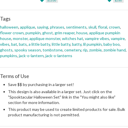
$13.00
$2.60
Tags
halloween
,
applique
,
saying
,
phrases
,
sentiments
,
skull
,
floral
,
crown
,
flower crown
,
pumpkin
,
ghost
,
grim reaper
,
house
,
applique pumpkin
house
,
monster
,
applique monster
,
witches hat
,
vampire vibes
,
vampire
,
vibes
,
bat
,
bats
,
a little batty
,
little batty
,
batty
,
lil pumpkin
,
baby boo
,
ghosts
,
spooky season
,
tombstone
,
cemetery
,
rip
,
zombie
,
zombie hand
,
pumpkins
,
jack-o-lantern
,
jack-o-lanterns
Terms of Use
Save $$ by purchasing in a larger set!
This design is also available in a larger set. Just click on the
"Spooktacular Halloween Set" link in the "You might also like"
section for more information.
This product may be used to create limited products for sale. Bulk
product manufacturing is not permitted.