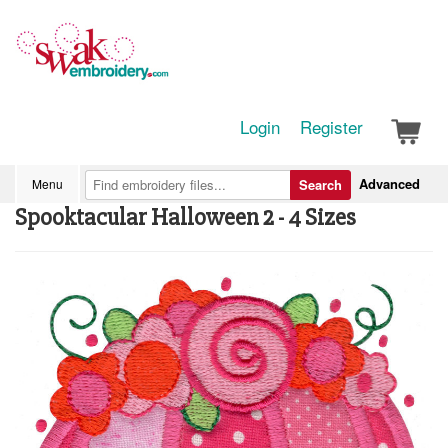
Login
Register
Advanced
Menu
Search
Spooktacular Halloween 2 - 4 Sizes