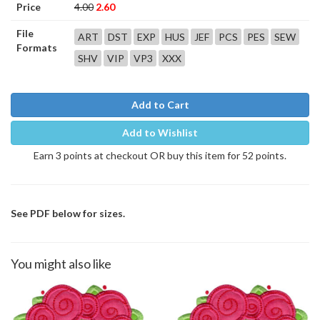
Price
4.00
2.60
File
ART
DST
EXP
HUS
JEF
PCS
PES
SEW
Formats
SHV
VIP
VP3
XXX
Add to Cart
Add to Wishlist
Earn 3 points at checkout OR buy this item for 52 points.
See PDF below for sizes.
You might also like