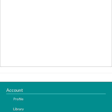
Account
Profile
Library