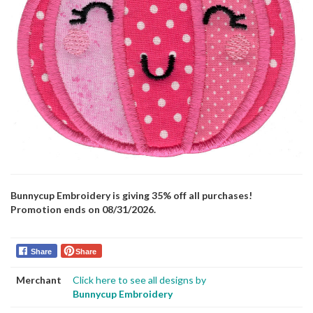
Bunnycup Embroidery is giving 35% off all purchases!
Promotion ends on 08/31/2026.
Share
Share
Merchant
Click here to see all designs by
Bunnycup Embroidery