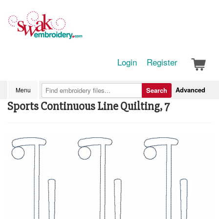
Login
Register
Advanced
Menu
Search
Sports Continuous Line Quilting, 7