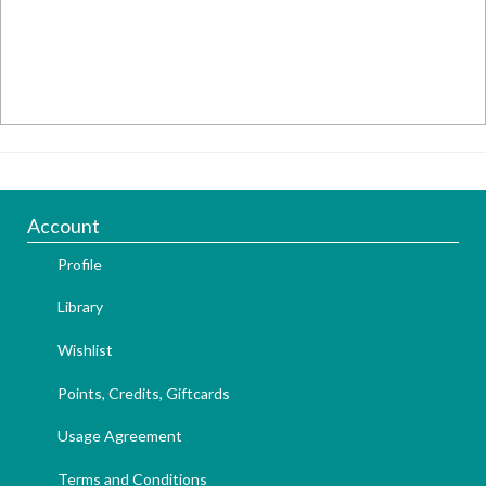
Account
Profile
Library
Wishlist
Points, Credits, Giftcards
Usage Agreement
Terms and Conditions