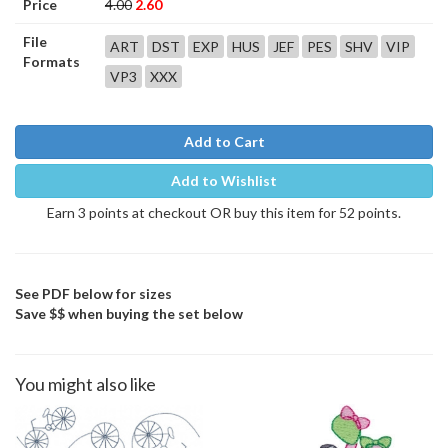
Price
4.00
2.60
File
ART
DST
EXP
HUS
JEF
PES
SHV
VIP
Formats
VP3
XXX
Add to Cart
Add to Wishlist
Earn 3 points at checkout OR buy this item for 52 points.
See PDF below for sizes
Save $$ when buying the set below
You might also like