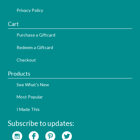
Privacy Policy
Cart
Purchase a Giftcard
Redeem a Giftcard
Checkout
Products
See What's New
Most Popular
I Made This
Subscribe to updates: