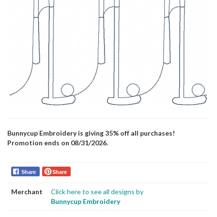
Bunnycup Embroidery is giving 35% off all purchases!
Promotion ends on 08/31/2026.
Share
Share
Merchant
Click here to see all designs by
Bunnycup Embroidery