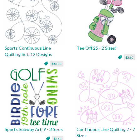
Sports Continuous Line
Tee Off 25 - 2 Sizes!
Quilting Set, 12 Designs
$2.60
$13.00
Sports Subway Art, 9 - 3 Sizes
Continuous Line Quilting 7 - 7
Sizes
$2.60