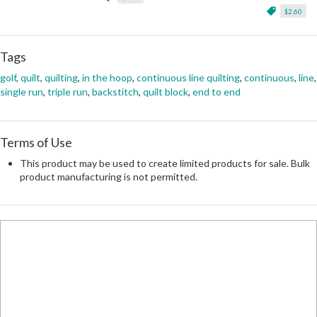
$2.60
Tags
golf
,
quilt
,
quilting
,
in the hoop
,
continuous line quilting
,
continuous
,
line
,
single run
,
triple run
,
backstitch
,
quilt block
,
end to end
Terms of Use
This product may be used to create limited products for sale. Bulk
product manufacturing is not permitted.