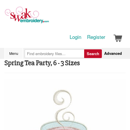
Login
Register
Advanced
Menu
Search
Spring Tea Party, 6 - 3 Sizes