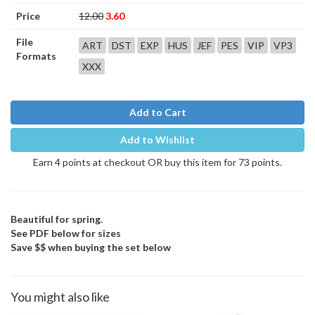
Price
12.00
3.60
File
ART
DST
EXP
HUS
JEF
PES
VIP
VP3
Formats
XXX
Add to Cart
Add to Wishlist
Earn 4 points at checkout OR buy this item for 73 points.
Beautiful for spring.
See PDF below for sizes
Save $$ when buying the set below
You might also like