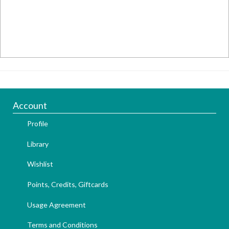
Account
Profile
Library
Wishlist
Points, Credits, Giftcards
Usage Agreement
Terms and Conditions