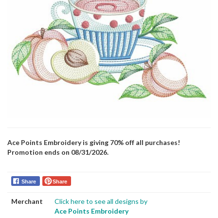
Ace Points Embroidery is giving 70% off all purchases!
Promotion ends on 08/31/2026.
Share
Share
Merchant
Click here to see all designs by
Ace Points Embroidery