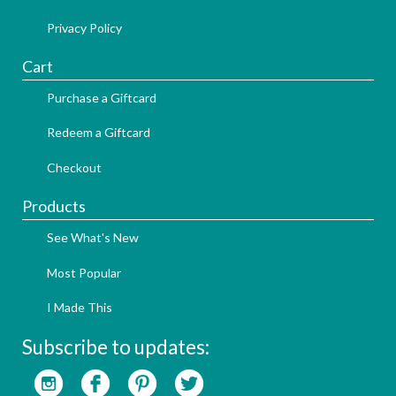
Privacy Policy
Cart
Purchase a Giftcard
Redeem a Giftcard
Checkout
Products
See What's New
Most Popular
I Made This
Subscribe to updates: