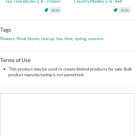
Tea Time Blocks 2, 6 - 3 Sizes!
Country Medley 2, 6 - 4x4
$3.00
$3.00
Tags
flowers
,
floral
,
bloom
,
teacup
,
tea
,
time
,
spring
,
seasons
Terms of Use
This product may be used to create limited products for sale. Bulk
product manufacturing is not permitted.