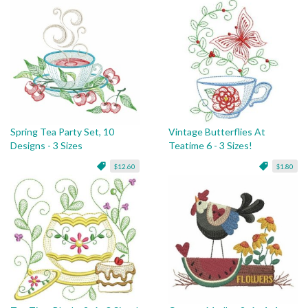
Spring Tea Party Set, 10
Vintage Butterflies At
Designs - 3 Sizes
Teatime 6 - 3 Sizes!
$12.60
$1.80