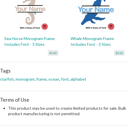
Sea Horse Monogram Frame
Whale Monogram Frame
Includes Font - 3 Sizes
Includes Font - 3 Sizes
$5.00
$5.00
Tags
starfish
,
monogram
,
frame
,
ocean
,
font
,
alphabet
Terms of Use
This product may be used to create limited products for sale. Bulk
product manufacturing is not permitted.