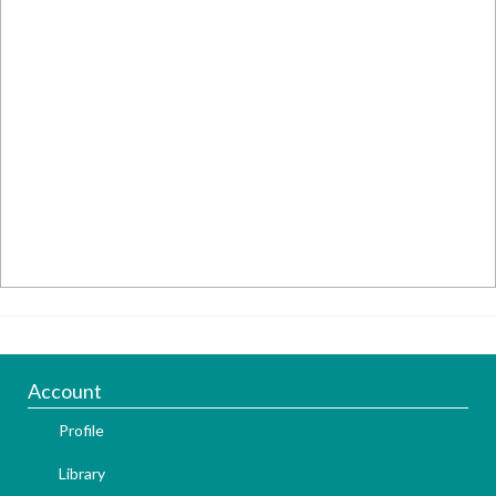
Account
Profile
Library