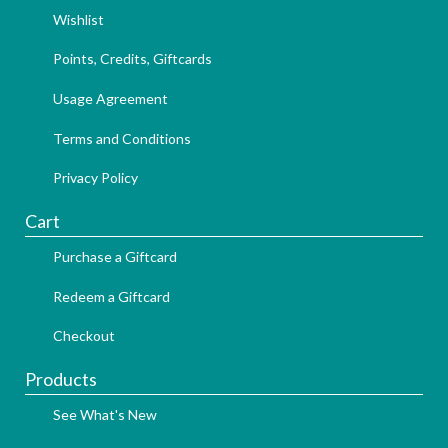
Wishlist
Points, Credits, Giftcards
Usage Agreement
Terms and Conditions
Privacy Policy
Cart
Purchase a Giftcard
Redeem a Giftcard
Checkout
Products
See What's New