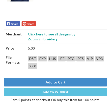
Share
Share
Merchant
Click here to see all designs by
Zoom Embroidery
Price
5.00
File
DST
EXP
HUS
JEF
PEC
PES
VIP
VP3
Formats
XXX
Add to Cart
Add to Wishlist
Earn 5 points at checkout OR buy this item for 100 points.