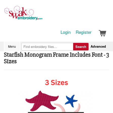
Login
Register
Advanced
Menu
Search
Starfish Monogram Frame Includes Font - 3
Sizes