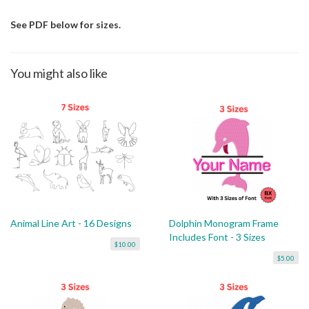
See PDF below for sizes.
You might also like
Animal Line Art - 16 Designs
Dolphin Monogram Frame
Includes Font - 3 Sizes
$10.00
$5.00