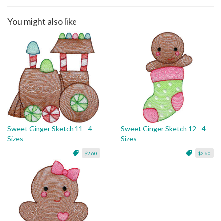
You might also like
Sweet Ginger Sketch 11 - 4
Sweet Ginger Sketch 12 - 4
Sizes
Sizes
$2.60
$2.60