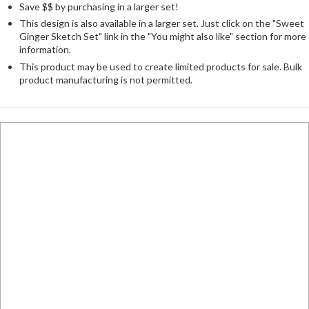
Save $$ by purchasing in a larger set!
This design is also available in a larger set. Just click on the "Sweet
Ginger Sketch Set" link in the "You might also like" section for more
information.
This product may be used to create limited products for sale. Bulk
product manufacturing is not permitted.