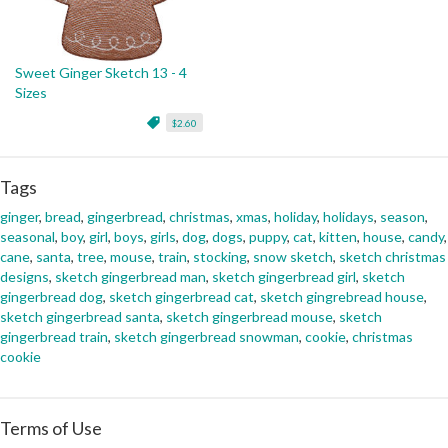
Sweet Ginger Sketch 13 - 4
Sizes
$2.60
Tags
ginger
,
bread
,
gingerbread
,
christmas
,
xmas
,
holiday
,
holidays
,
season
,
seasonal
,
boy
,
girl
,
boys
,
girls
,
dog
,
dogs
,
puppy
,
cat
,
kitten
,
house
,
candy
,
cane
,
santa
,
tree
,
mouse
,
train
,
stocking
,
snow sketch
,
sketch christmas
designs
,
sketch gingerbread man
,
sketch gingerbread girl
,
sketch
gingerbread dog
,
sketch gingerbread cat
,
sketch gingrebread house
,
sketch gingerbread santa
,
sketch gingerbread mouse
,
sketch
gingerbread train
,
sketch gingerbread snowman
,
cookie
,
christmas
cookie
Terms of Use