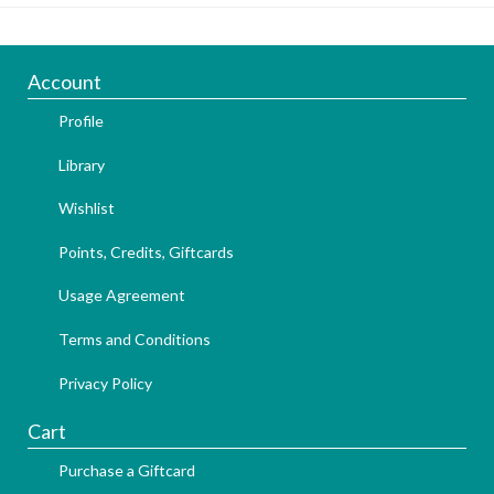
Account
Profile
Library
Wishlist
Points, Credits, Giftcards
Usage Agreement
Terms and Conditions
Privacy Policy
Cart
Purchase a Giftcard