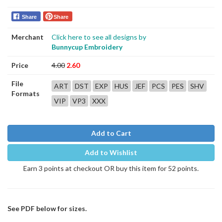
Share
Share
Merchant
Click here to see all designs by
Bunnycup Embroidery
Price
4.00
2.60
File
ART
DST
EXP
HUS
JEF
PCS
PES
SHV
Formats
VIP
VP3
XXX
Add to Cart
Add to Wishlist
Earn 3 points at checkout OR buy this item for 52 points.
See PDF below for sizes.