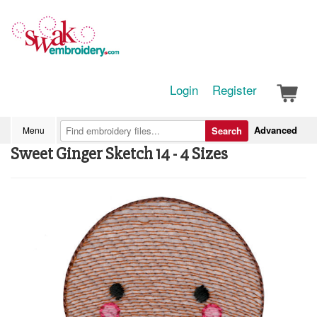
Login
Register
Advanced
Menu
Search
Sweet Ginger Sketch 14 - 4 Sizes