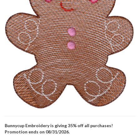
Bunnycup Embroidery is giving 35% off all purchases!
Promotion ends on 08/31/2026.