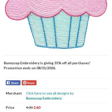
Bunnycup Embroidery is giving 35% off all purchases!
Promotion ends on 08/31/2026.
Share
Share
Merchant
Click here to see all designs by
Bunnycup Embroidery
Price
4.00
2.60