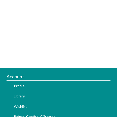
Account
Profile
Library
Wishlist
Points, Credits, Giftcards