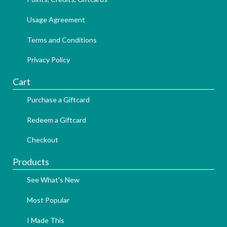
Usage Agreement
Terms and Conditions
Privacy Policy
Cart
Purchase a Giftcard
Redeem a Giftcard
Checkout
Products
See What's New
Most Popular
I Made This