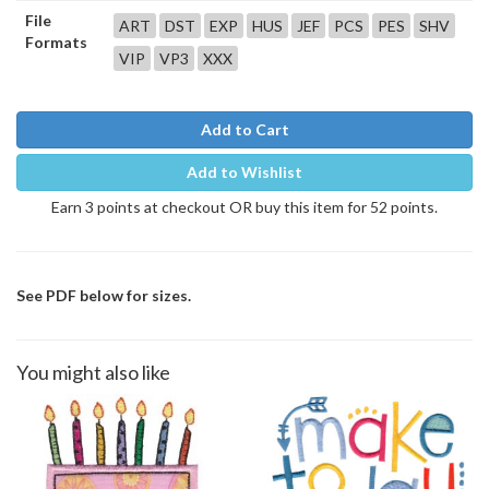
File
ART
DST
EXP
HUS
JEF
PCS
PES
SHV
Formats
VIP
VP3
XXX
Add to Cart
Add to Wishlist
Earn 3 points at checkout OR buy this item for 52 points.
See PDF below for sizes.
You might also like