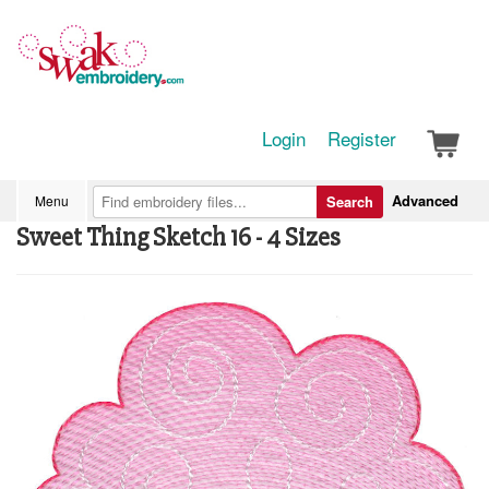
Login
Register
Advanced
Menu
Search
Sweet Thing Sketch 16 - 4 Sizes