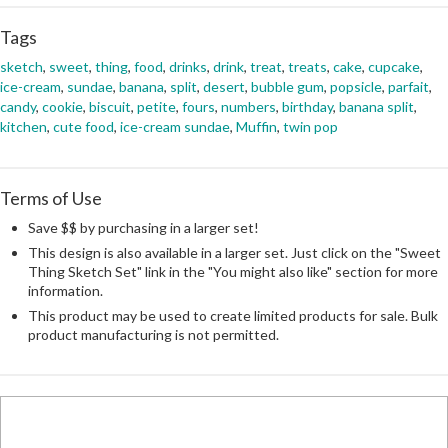
Tags
sketch
,
sweet
,
thing
,
food
,
drinks
,
drink
,
treat
,
treats
,
cake
,
cupcake
,
ice-cream
,
sundae
,
banana
,
split
,
desert
,
bubble gum
,
popsicle
,
parfait
,
candy
,
cookie
,
biscuit
,
petite
,
fours
,
numbers
,
birthday
,
banana split
,
kitchen
,
cute food
,
ice-cream sundae
,
Muffin
,
twin pop
Terms of Use
Save $$ by purchasing in a larger set!
This design is also available in a larger set. Just click on the "Sweet
Thing Sketch Set" link in the "You might also like" section for more
information.
This product may be used to create limited products for sale. Bulk
product manufacturing is not permitted.