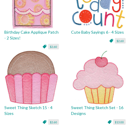
Birthday Cake Applique Patch
Cute Baby Sayings 6 - 4 Sizes
- 2 Sizes!
$2.60
$2.60
Sweet Thing Sketch 15 - 4
Sweet Thing Sketch Set - 16
Sizes
Designs
$2.60
$13.00