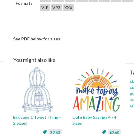
Formats
VIP
VP3
XXX
See PDF below for sizes.
You might also like
T
s
c
g
n
c
Birdcage 1 Tweet Thing -
Cute Baby Sayings 4 - 4
2 Sizes!
Sizes
$2.60
$2.60