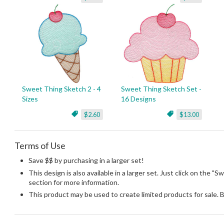
Sweet Thing Sketch 2 - 4
Sweet Thing Sketch Set -
Sizes
16 Designs
$2.60
$13.00
Terms of Use
Save $$ by purchasing in a larger set!
This design is also available in a larger set. Just click on the "
section for more information.
This product may be used to create limited products for sale. 