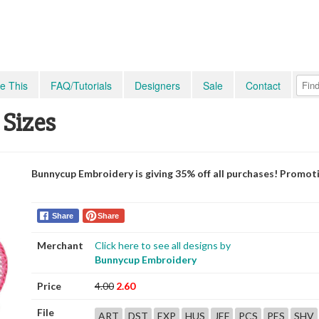
e This
FAQ/Tutorials
Designers
Sale
Contact
 Sizes
Bunnycup Embroidery is giving 35% off all purchases! Promot
Share
Share
Merchant
Click here to see all designs by
Bunnycup Embroidery
Price
4.00
2.60
File
ART
DST
EXP
HUS
JEF
PCS
PES
SHV