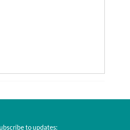
ubscribe to updates: