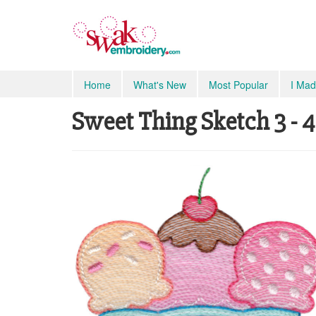
Home
What's New
Most Popular
I Mad
Sweet Thing Sketch 3 - 4