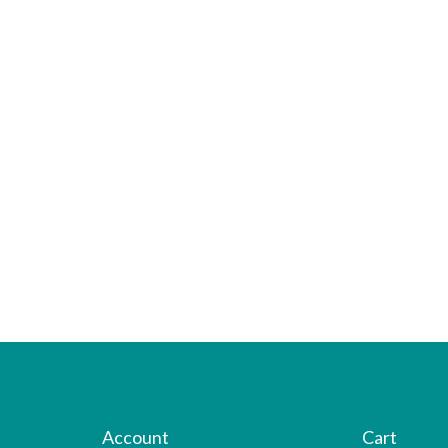
Account
Cart