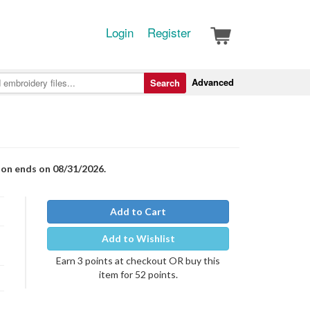
Login
Register
Advanced
Search
ion ends on 08/31/2026.
Add to Cart
Add to Wishlist
Earn 3 points at checkout OR buy this
item for 52 points.