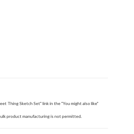
Sweet Thing Sketch Set" link in the "You might also like"
Bulk product manufacturing is not permitted.