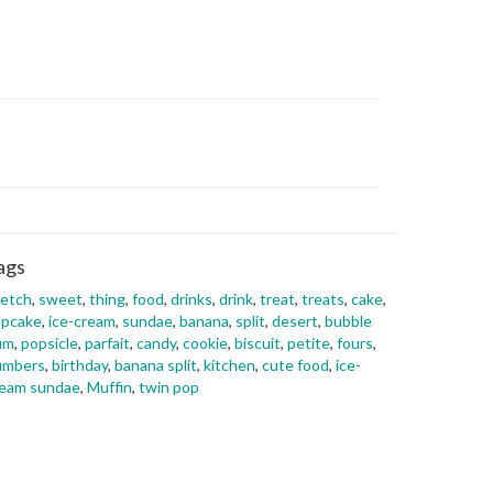
ags
ketch
,
sweet
,
thing
,
food
,
drinks
,
drink
,
treat
,
treats
,
cake
,
upcake
,
ice-cream
,
sundae
,
banana
,
split
,
desert
,
bubble
um
,
popsicle
,
parfait
,
candy
,
cookie
,
biscuit
,
petite
,
fours
,
umbers
,
birthday
,
banana split
,
kitchen
,
cute food
,
ice-
ream sundae
,
Muffin
,
twin pop