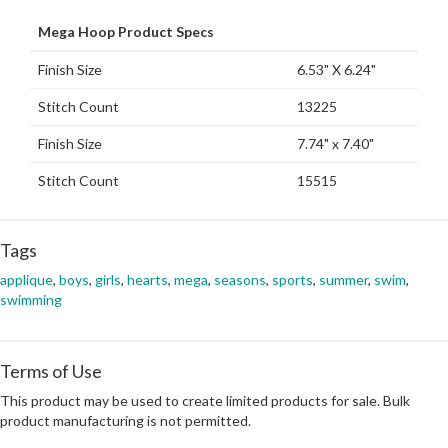
Mega Hoop Product Specs
Finish Size
6.53" X 6.24"
Stitch Count
13225
Finish Size
7.74" x 7.40"
Stitch Count
15515
Tags
applique
,
boys
,
girls
,
hearts
,
mega
,
seasons
,
sports
,
summer
,
swim
,
swimming
Terms of Use
This product may be used to create limited products for sale. Bulk
product manufacturing is not permitted.