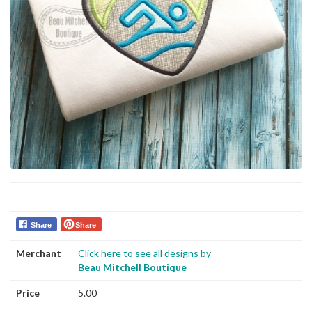
Share
Share
Merchant
Click here to see all designs by
Beau Mitchell Boutique
Price
5.00