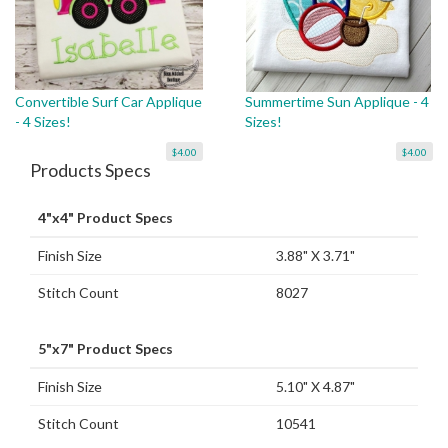
Convertible Surf Car Applique
Summertime Sun Applique - 4
- 4 Sizes!
Sizes!
$4.00
$4.00
Products Specs
4"x4" Product Specs
Finish Size
3.88" X 3.71"
Stitch Count
8027
5"x7" Product Specs
Finish Size
5.10" X 4.87"
Stitch Count
10541