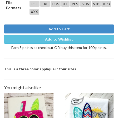
File
DST
EXP
HUS
JEF
PES
SEW
VIP
VP3
Formats
XXX
Add to Cart
Add to Wishlist
Earn 5 points at checkout OR buy this item for 100 points.
This is a three color applique in four sizes.
You might also like