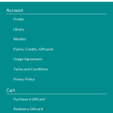
Account
Profile
Library
Wishlist
Points, Credits, Giftcards
Usage Agreement
Terms and Conditions
Privacy Policy
Cart
Purchase a Giftcard
Redeem a Giftcard