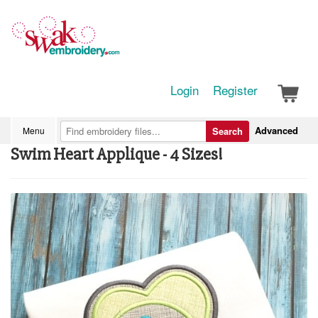
Login
Register
Advanced
Menu
Search
Swim Heart Applique - 4 Sizes!