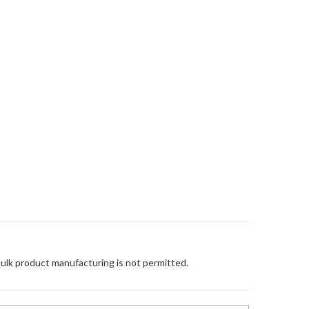
Bulk product manufacturing is not permitted.