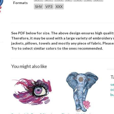
Formats
SHV
VP3
XXX
See PDF below for size. The above design ensures high quality
Therefore, it may be used with a large variety of embroidery
jackets, pillows, towels and mostly any piece of fabric. Pleas
Try to select similar colors to the ones recommended.
You might also like
T
s
o
b