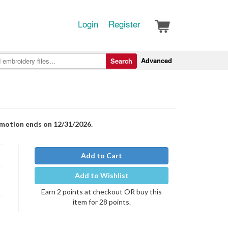
Login
Register
Advanced
Search
romotion ends on 12/31/2026.
Add to Cart
Add to Wishlist
Earn 2 points at checkout OR buy this
item for 28 points.