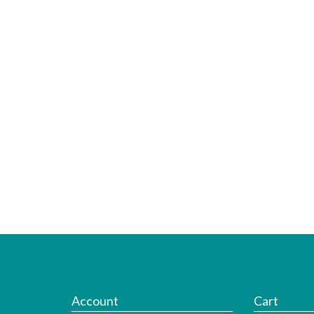
Account
Cart