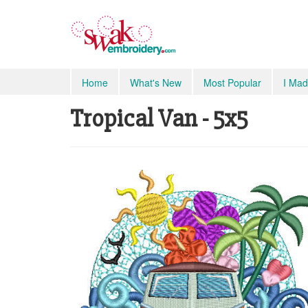
Home
What's New
Most Popular
I Mad
Tropical Van - 5x5