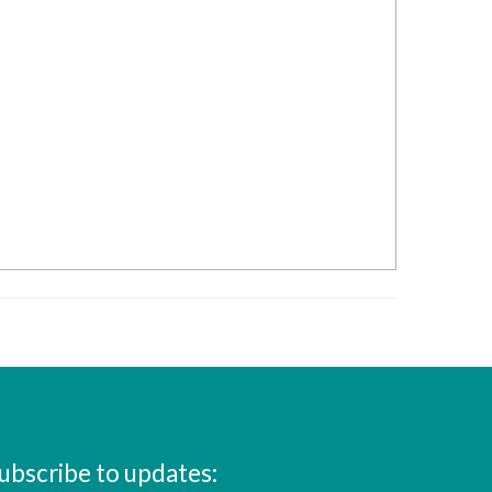
ubscribe to updates: