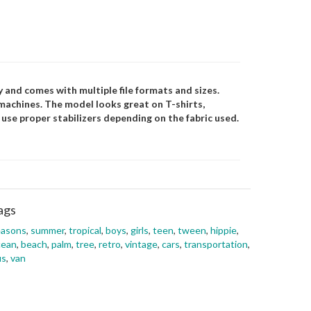
 and comes with multiple file formats and sizes.
 machines. The model looks great on T-shirts,
e use proper stabilizers depending on the fabric used.
ags
easons
,
summer
,
tropical
,
boys
,
girls
,
teen
,
tween
,
hippie
,
cean
,
beach
,
palm
,
tree
,
retro
,
vintage
,
cars
,
transportation
,
us
,
van