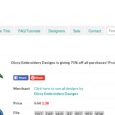
e This
FAQ/Tutorials
Designers
Sale
Contact
Dizzy Embroidery Designs is giving 75% off all purchases! P
Share
Share
Merchant
Click here to see all designs by
Dizzy Embroidery Designs
Price
5.50
1.38
File
DST
EXP
HUS
JEF
PEC
PES
SEW