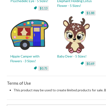
Psychedelic Eye - 5 Sizes!
Elephant Holding Lotus
Flower - 5 Sizes!
$1.13
$1.88
Hippie Camper with
Baby Deer - 5 Sizes!
Flowers - 3 Sizes!
$0.69
$0.75
Terms of Use
This product may be used to create limited products for sale. 