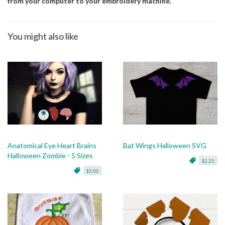
from your computer to your embroidery machine.
You might also like
Anatomical Eye Heart Brains
Bat Wings Halloween SVG
Halloween Zombie - 5 Sizes
$2.25
$3.00