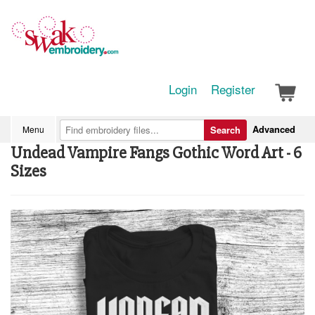
Login
Register
Advanced
Menu
Search
Undead Vampire Fangs Gothic Word Art - 6
Sizes