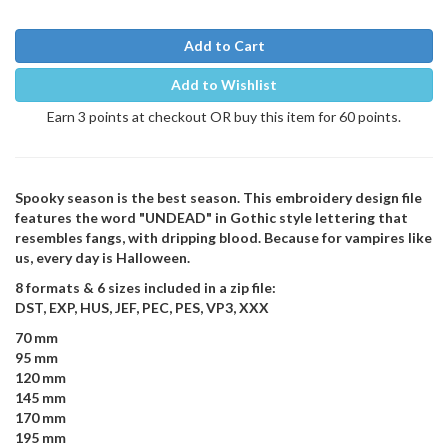
Add to Cart
Add to Wishlist
Earn 3 points at checkout OR buy this item for 60 points.
Spooky season is the best season. This embroidery design file
features the word "UNDEAD" in Gothic style lettering that
resembles fangs, with dripping blood. Because for vampires like
us, every day is Halloween.
8 formats & 6 sizes included in a zip file:
DST, EXP, HUS, JEF, PEC, PES, VP3, XXX
70 mm
95 mm
120 mm
145 mm
170 mm
195 mm