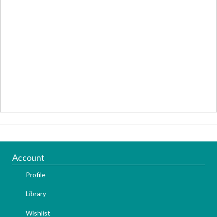
Account
Profile
Library
Wishlist