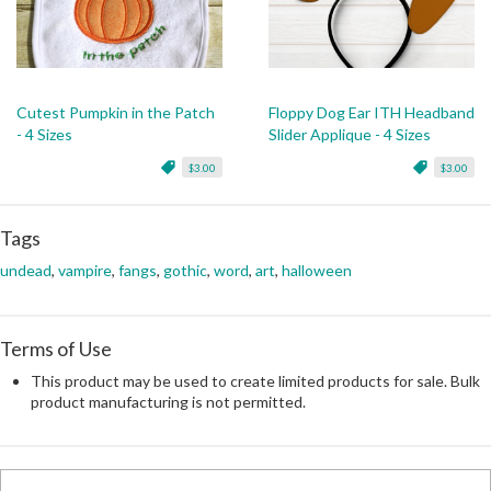
Cutest Pumpkin in the Patch
Floppy Dog Ear ITH Headband
- 4 Sizes
Slider Applique - 4 Sizes
$3.00
$3.00
Tags
undead
,
vampire
,
fangs
,
gothic
,
word
,
art
,
halloween
Terms of Use
This product may be used to create limited products for sale. Bulk
product manufacturing is not permitted.