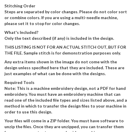
Stitching Order
Steps are separated by color changes. Please do not color sort
or combine colors. If you are using a multi-needle machine,
please set it to stop for color changes.
What's Included?
Only the text described (if any) is included in the design.
THIS LISTING IS NOT FOR AN ACTUAL STITCH OUT, BUT FOR
THE FILE. Sample stitch is for demonstration purposes only.
Any extra items shown in the image do not come with the
design unless specified here that they are included. These are
just examples of what can be done with the designs.
Required Tools
Note: This is a machine embroidery design, not a PDF for hand
embroidery. You must have an embroidery machine that can
read one of the included file types and sizes listed above, and a
method in which to transfer the design files to your machine in
order to use this design.
Your files will come in a ZIP folder. You must have software to
unzip the files. Once they are unzipped, you can transfer them