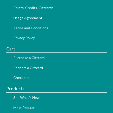
Points, Credits, Giftcards
Usage Agreement
Terms and Conditions
Privacy Policy
Cart
Purchase a Giftcard
Redeem a Giftcard
Checkout
Products
See What's New
Most Popular