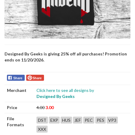
Designed By Geeks is giving 25% off all purchases! Promotion
ends on 11/20/2026.
Share
Share
Merchant
Click here to see all designs by
Designed By Geeks
Price
4.00
3.00
File
DST
EXP
HUS
JEF
PEC
PES
VP3
Formats
XXX