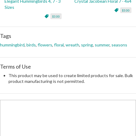
Elegant Hummingbirds 4, 7 - 3
Crystal Jacobean Floral 7 - 4x4
Sizes
$3.00
$3.00
Tags
hummingbird
,
birds
,
flowers
,
floral
,
wreath
,
spring
,
summer
,
seasons
Terms of Use
This product may be used to create limited products for sale. Bulk
product manufacturing is not permitted.