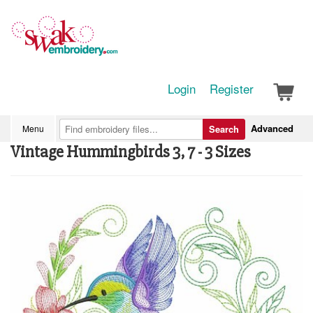
Login
Register
Advanced
Menu
Search
Vintage Hummingbirds 3, 7 - 3 Sizes