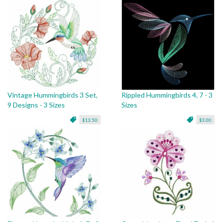
Vintage Hummingbirds 3 Set,
Rippled Hummingbirds 4, 7 - 3
9 Designs - 3 Sizes
Sizes
$13.50
$3.00