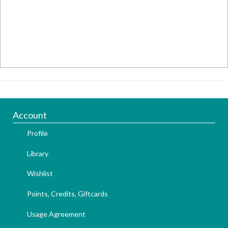
Account
Profile
Library
Wishlist
Points, Credits, Giftcards
Usage Agreement