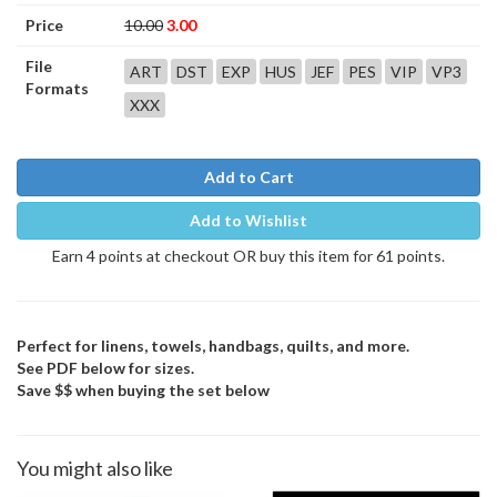
Price
10.00
3.00
File
ART
DST
EXP
HUS
JEF
PES
VIP
VP3
Formats
XXX
Add to Cart
Add to Wishlist
Earn 4 points at checkout OR buy this item for 61 points.
Perfect for linens, towels, handbags, quilts, and more.
See PDF below for sizes.
Save $$ when buying the set below
You might also like