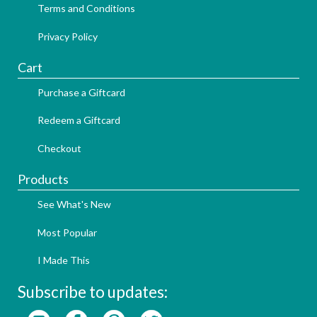
Terms and Conditions
Privacy Policy
Cart
Purchase a Giftcard
Redeem a Giftcard
Checkout
Products
See What's New
Most Popular
I Made This
Subscribe to updates: