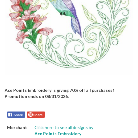
Ace Points Embroidery is giving 70% off all purchases!
Promotion ends on 08/31/2026.
Share
Share
Merchant
Click here to see all designs by
Ace Points Embroidery