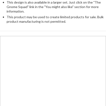
This design is also available in a larger set. Just click on the "The
Gnome Squad" link in the "You might also like" section for more
information.
This product may be used to create limited products for sale. Bulk
product manufacturing is not permitted.