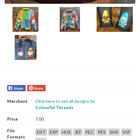
Share
Share
Merchant
Click here to see all designs by
Colourful Threads
Price
7.00
File
DST
EXP
HUS
JEF
PEC
PES
SHV
VIP
Formats