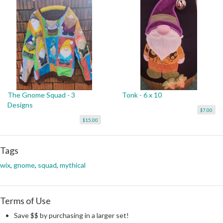
The Gnome Squad - 3
Tonk - 6 x 10
Designs
$7.00
$15.00
Tags
wix
,
gnome
,
squad
,
mythical
Terms of Use
Save $$ by purchasing in a larger set!