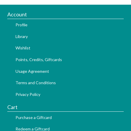
Account
Profile
Library
Wishlist
Points, Credits, Giftcards
Usage Agreement
Terms and Conditions
Privacy Policy
Cart
Purchase a Giftcard
Redeem a Giftcard