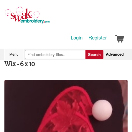
Login
Register
Advanced
Menu
Search
Wix - 6 x 10