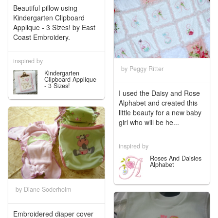
Beautiful pillow using
Kindergarten Clipboard
Applique - 3 Sizes! by East
Coast Embroidery.
inspired by
by Peggy Ritter
Kindergarten
Clipboard Applique
- 3 Sizes!
I used the Daisy and Rose
Alphabet and created this
little beauty for a new baby
girl who will be he...
inspired by
Roses And Daisies
Alphabet
by Diane Soderholm
Embroidered diaper cover