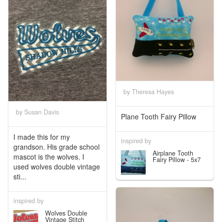
by Theresa Hayes
by Susan Davis
Plane Tooth Fairy Pillow
I made this for my
inspired by
grandson. His grade school
Airplane Tooth
mascot is the wolves. I
Fairy Pillow - 5x7
used wolves double vintage
sti...
inspired by
Wolves Double
Vintage Stitch