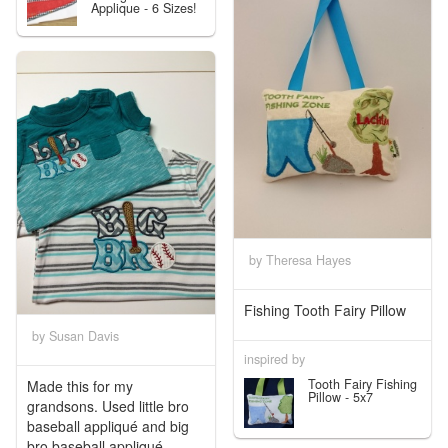
Applique - 6 Sizes!
by Theresa Hayes
Fishing Tooth Fairy Pillow
by Susan Davis
inspired by
Tooth Fairy Fishing
Made this for my
Pillow - 5x7
grandsons. Used little bro
baseball appliqué and big
bro baseball appliqué...