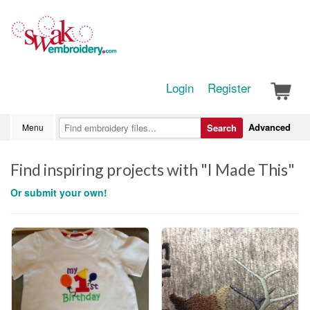
Login
Register
Advanced
Menu
Search
Find inspiring projects with "I Made This"
Or submit your own!