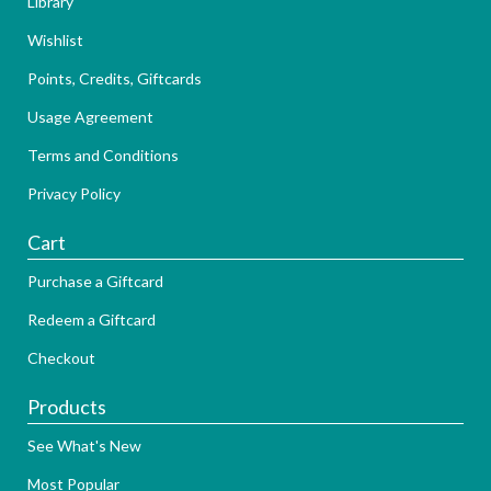
Library
Wishlist
Points, Credits, Giftcards
Usage Agreement
Terms and Conditions
Privacy Policy
Cart
Purchase a Giftcard
Redeem a Giftcard
Checkout
Products
See What's New
Most Popular