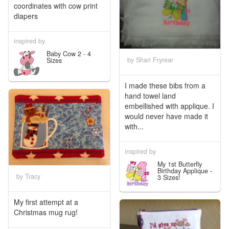
coordinates with cow print
diapers
inspired by
Baby Cow 2 - 4
by Shari Fryrear
Sizes
I made these bibs from a
hand towel land
embellished with applique. I
would never have made it
with...
inspired by
My 1st Butterfly
Birthday Applique -
by Tracy
3 Sizes!
My first attempt at a
Christmas mug rug!