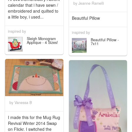
by Jeanne Ramelli
calendar that i have sewn /
embroidered and quilted to
a little boy, i used...
Beautiful Pillow
inspired by
inspired by
Sleigh Monogram
Beautiful Pillow -
Applique - 4 Sizes!
7x11
by Vanessa B
I made this for the Mug Rug
Revival Winter 2014 Swap
on Flickr. I switched the