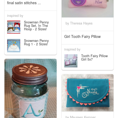
final satin stitches ...
inspired by
Snowman Penny
by Theresa Hayes
Rug Set, In The
Hoop - 2 Sizes!
Girl Tooth Fairy Pillow
Snowman Penny
Rug 1 - 2 Sizes!
inspired by
Tooth Fairy Pillow
Girl 5x7
by Maureen Kerpner