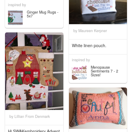
inspired by
Ginger Mug Rugs -
5x7
by Maureen Kerpner
White linen pouch.
inspired by
Menopause
Sentiments 7 - 2
Sizes!
by Lillian From Denmark
Hi SWAKembroidery Advent