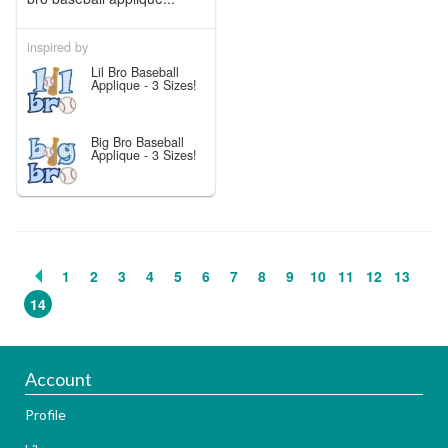
inspired by
Lil Bro Baseball
Applique - 3 Sizes!
Big Bro Baseball
Applique - 3 Sizes!
1
2
3
4
5
6
7
8
9
10
11
12
13
14
Account
Profile