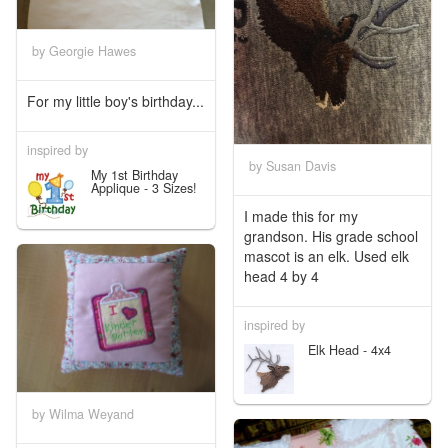
by Georgie Hawes
For my little boy's birthday...
inspired by
by Susan Davis
My 1st Birthday
Applique - 3 Sizes!
I made this for my
grandson. His grade school
mascot is an elk. Used elk
head 4 by 4
inspired by
Elk Head - 4x4
by Wilma Weyand