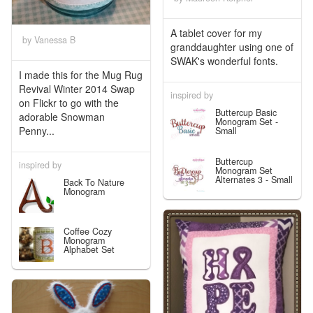
A tablet cover for my
by Vanessa B
granddaughter using one of
SWAK's wonderful fonts.
I made this for the Mug Rug
Revival Winter 2014 Swap
inspired by
on Flickr to go with the
Buttercup Basic
adorable Snowman
Monogram Set -
Penny...
Small
Buttercup
inspired by
Monogram Set
Alternates 3 - Small
Back To Nature
Monogram
Coffee Cozy
Monogram
Alphabet Set