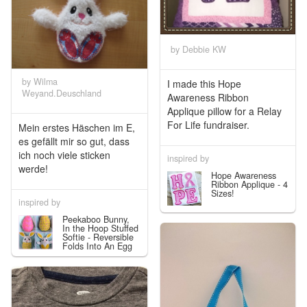
by Debbie KW
by Wilma
I made this Hope
Weyand.Deuschland
Awareness Ribbon
Applique pillow for a Relay
For Life fundraiser.
Mein erstes Häschen im E,
es gefällt mir so gut, dass
ich noch viele sticken
inspired by
werde!
Hope Awareness
Ribbon Applique - 4
Sizes!
inspired by
Peekaboo Bunny,
In the Hoop Stuffed
Softie - Reversible
Folds Into An Egg