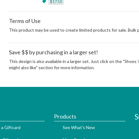
$17.50
Terms of Use
This product may be used to create limited products for sale. Bulk
Save $$ by purchasing in a larger set!
This design is also available in a larger set. Just click on the "Shoes
might also like" section for more information.
S
Products
 a Giftcard
See What's New