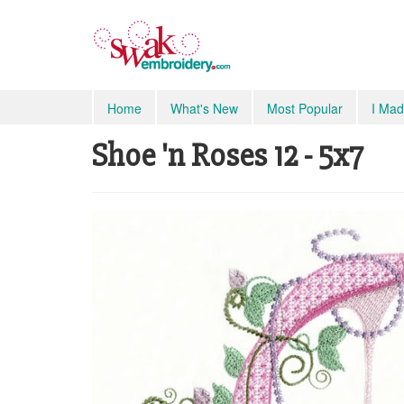
Home
What's New
Most Popular
I Mad
Shoe 'n Roses 12 - 5x7