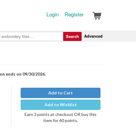
Login
Register
Advanced
Search
ion ends on 09/30/2026.
Add to Cart
Add to Wishlist
Earn 3 points at checkout OR buy this
item for 60 points.