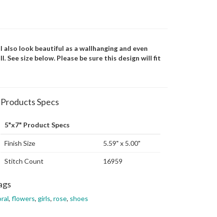
ill also look beautiful as a wallhanging and even
 See size below. Please be sure this design will fit
Products Specs
5"x7" Product Specs
Finish Size
5.59" x 5.00"
Stitch Count
16959
ags
oral
,
flowers
,
girls
,
rose
,
shoes