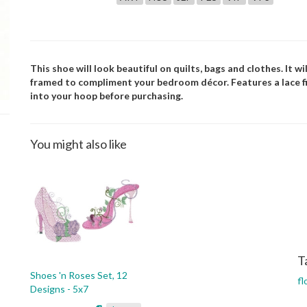
This shoe will look beautiful on quilts, bags and clothes. It w
framed to compliment your bedroom décor. Features a lace fill.
into your hoop before purchasing.
You might also like
T
Shoes 'n Roses Set, 12
fl
Designs - 5x7