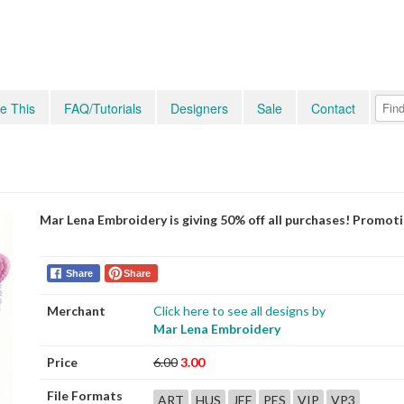
e This
FAQ/Tutorials
Designers
Sale
Contact
Mar Lena Embroidery is giving 50% off all purchases! Promot
Share
Share
Merchant
Click here to see all designs by
Mar Lena Embroidery
Price
6.00
3.00
File Formats
ART
HUS
JEF
PES
VIP
VP3