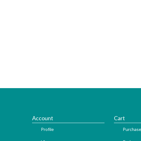
Account
Cart
Profile
Purchase