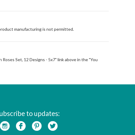
 product manufacturing is not permitted.
 'n Roses Set, 12 Designs - 5x7" link above in the "You
ubscribe to updates: