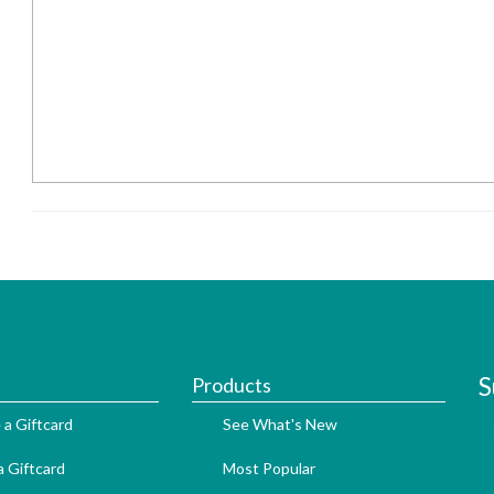
S
Products
 a Giftcard
See What's New
 Giftcard
Most Popular