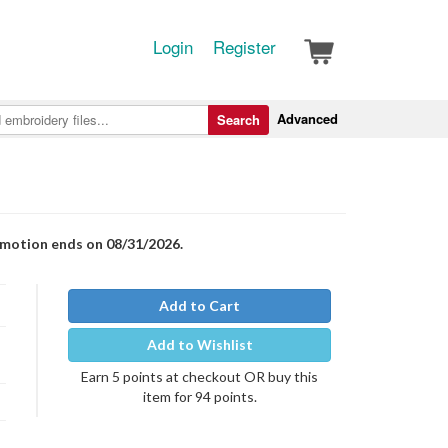
Login
Register
Advanced
Search
romotion ends on 08/31/2026.
Add to Cart
Add to Wishlist
Earn 5 points at checkout OR buy this
item for 94 points.