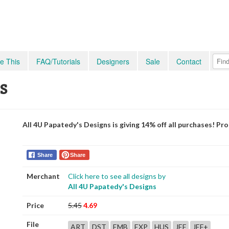
e This
FAQ/Tutorials
Designers
Sale
Contact
s
All 4U Papatedy's Designs is giving 14% off all purchases! P
Share
Share
Merchant
Click here to see all designs by
All 4U Papatedy's Designs
Price
5.45
4.69
File
ART
DST
EMB
EXP
HUS
JEF
JEF+