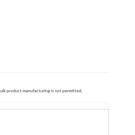
Bulk product manufacturing is not permitted.