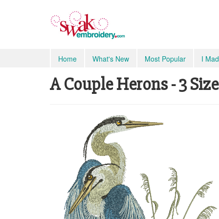
Home
What's New
Most Popular
I Mad
A Couple Herons - 3 Size