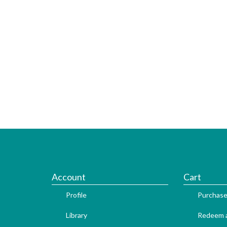
Account
Cart
Profile
Purchase
Library
Redeem a