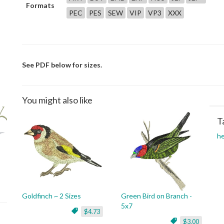
Formats
PEC
PES
SEW
VIP
VP3
XXX
See PDF below for sizes.
You might also like
T
h
Goldfinch ~ 2 Sizes
Green Bird on Branch -
5x7
$4.73
$3.00