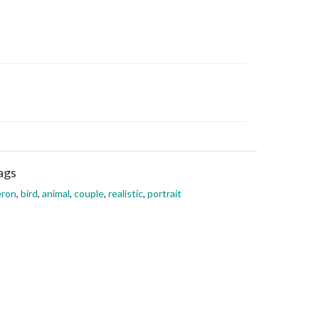
ags
eron
,
bird
,
animal
,
couple
,
realistic
,
portrait