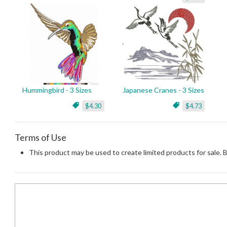
Hummingbird - 3 Sizes
Japanese Cranes - 3 Sizes
$4.30
$4.73
Terms of Use
This product may be used to create limited products for sale. 