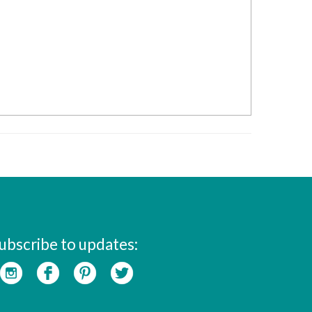
ubscribe to updates: