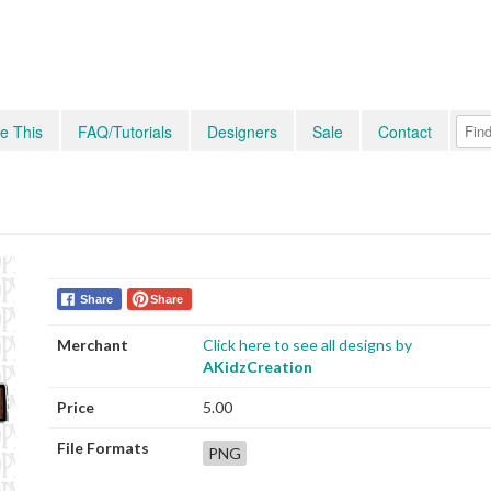
e This
FAQ/Tutorials
Designers
Sale
Contact
Share
Share
Merchant
Click here to see all designs by
AKidzCreation
Price
5.00
File Formats
PNG