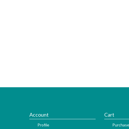
Account
Cart
Profile
Purchase