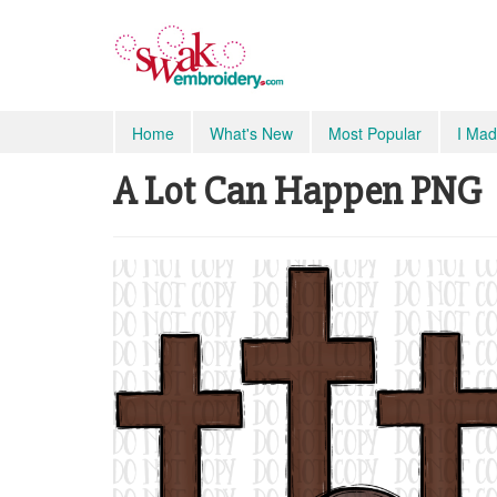
Home
What's New
Most Popular
I Mad
A Lot Can Happen PNG