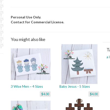
Personal Use Only.
Contact for Commercial License.
You might also like
T
a 
3 Wise Men ~ 4 Sizes
Baby Jesus - 5 Sizes
$4.00
$4.00