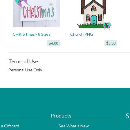
CHRISTmas - 8 Sizes
Church PNG
$4.00
$5.00
Terms of Use
Personal Use Only
S
Products
 a Giftcard
See What's New