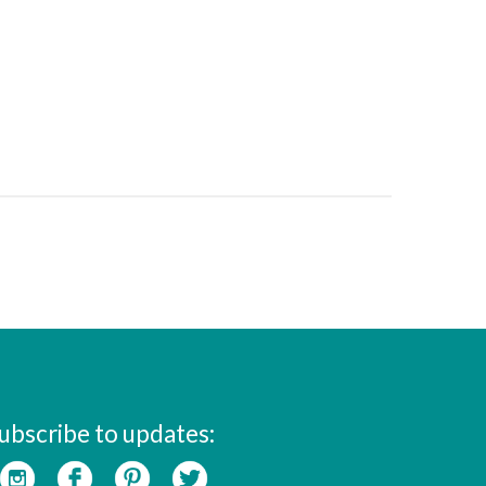
ubscribe to updates: