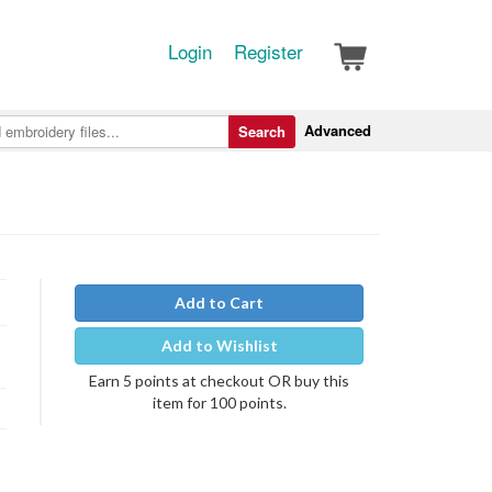
Login
Register
Advanced
Search
Add to Cart
Add to Wishlist
Earn 5 points at checkout OR buy this
item for 100 points.