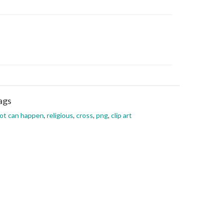
ags
lot can happen
,
religious
,
cross
,
png
,
clip art