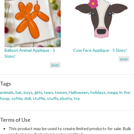
Balloon Animal Applique - 5
Cow Face Applique - 5 Sizes!
Sizes!
$4.00
$4.00
Tags
animals
,
bat
,
boys
,
girls
,
teen
,
tween
,
Halloween
,
holidays
,
mega
,
in the
hoop
,
softie
,
doll
,
stuffie
,
stuffy
,
plushy
,
toy
Terms of Use
This product may be used to create limited products for sale. Bulk