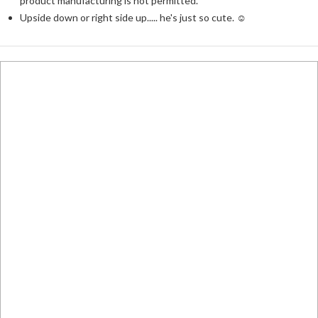
product manufacturing is not permitted.
Upside down or right side up..... he's just so cute. ☺