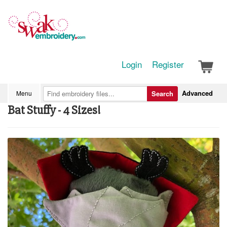
Login
Register
Advanced
Menu
Search
Bat Stuffy - 4 Sizes!