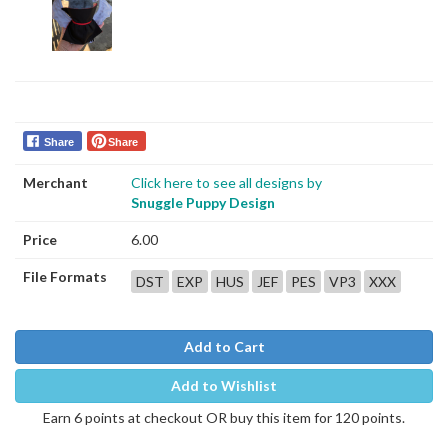
Share
Share
Merchant
Click here to see all designs by
Snuggle Puppy Design
Price
6.00
File Formats
DST
EXP
HUS
JEF
PES
VP3
XXX
Add to Cart
Add to Wishlist
Earn 6 points at checkout OR buy this item for 120 points.