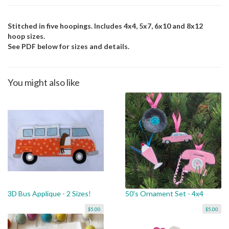
Stitched in five hoopings. Includes 4x4, 5x7, 6x10 and 8x12
hoop sizes.
See PDF below for sizes and details.
You might also like
3D Bus Applique - 2 Sizes!
50's Ornament Set - 4x4
$5.00
$5.00