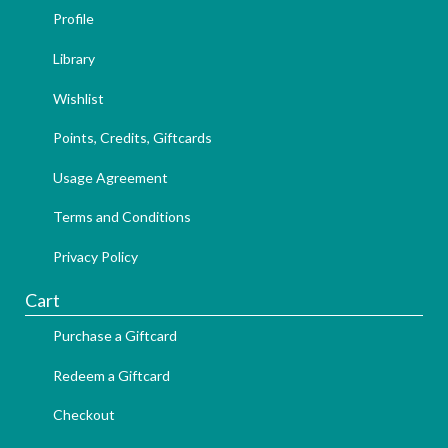
Profile
Library
Wishlist
Points, Credits, Giftcards
Usage Agreement
Terms and Conditions
Privacy Policy
Cart
Purchase a Giftcard
Redeem a Giftcard
Checkout