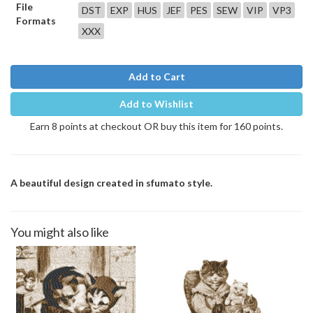
File
DST
EXP
HUS
JEF
PES
SEW
VIP
VP3
Formats
XXX
Add to Cart
Add to Wishlist
Earn 8 points at checkout OR buy this item for 160 points.
A beautiful design created in sfumato style.
You might also like