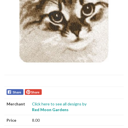
Share
Share
Merchant
Click here to see all designs by
Red Moon Gardens
Price
8.00