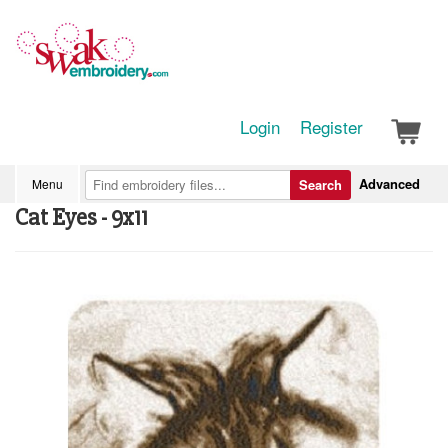
Login
Register
Advanced
Menu
Search
Cat Eyes - 9x11