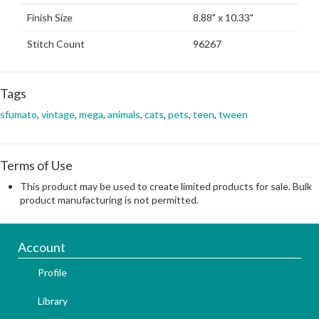
Finish Size
8.88" x 10.33"
Stitch Count
96267
Tags
sfumato
,
vintage
,
mega
,
animals
,
cats
,
pets
,
teen
,
tween
Terms of Use
This product may be used to create limited products for sale. Bulk
product manufacturing is not permitted.
Account
Profile
Library