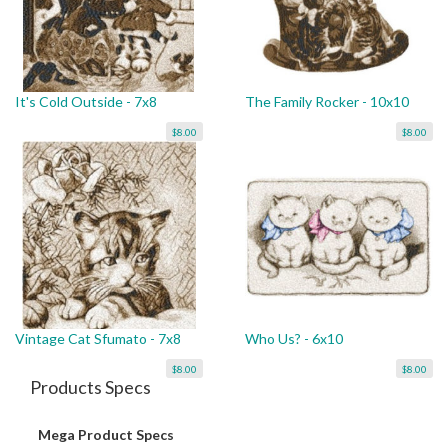
It's Cold Outside - 7x8
The Family Rocker - 10x10
$8.00
$8.00
Vintage Cat Sfumato - 7x8
Who Us? - 6x10
$8.00
$8.00
Products Specs
Mega Product Specs