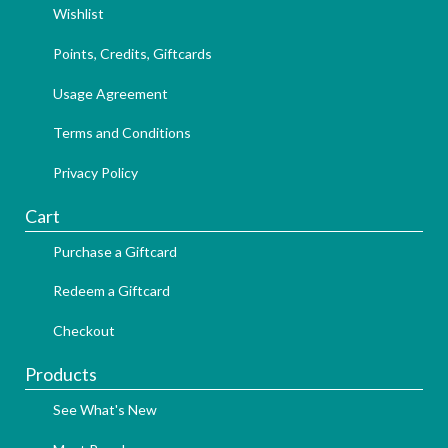
Wishlist
Points, Credits, Giftcards
Usage Agreement
Terms and Conditions
Privacy Policy
Cart
Purchase a Giftcard
Redeem a Giftcard
Checkout
Products
See What's New