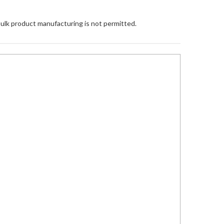
Bulk product manufacturing is not permitted.