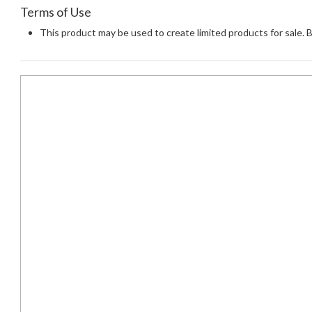
Terms of Use
This product may be used to create limited products for sale. 