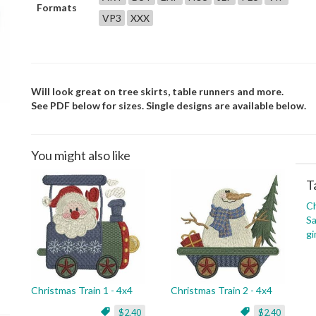
Formats
VP3
XXX
Will look great on tree skirts, table runners and more.
See PDF below for sizes. Single designs are available below.
You might also like
T
C
Sa
gi
Christmas Train 1 - 4x4
Christmas Train 2 - 4x4
$2.40
$2.40