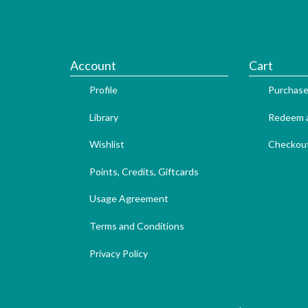
Account
Cart
Profile
Purchase
Library
Redeem a
Wishlist
Checkou
Points, Credits, Giftcards
Usage Agreement
Terms and Conditions
Privacy Policy