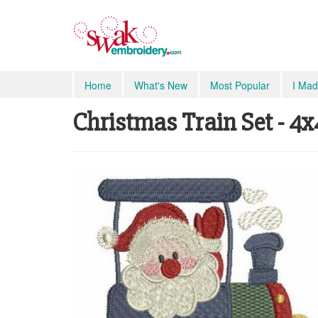
Home
What's New
Most Popular
I Mad
Christmas Train Set - 4x