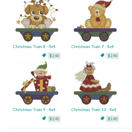
Christmas Train 8 - 4x4
Christmas Train 7 - 4x4
$2.40
$2.40
Christmas Train 9 - 4x4
Christmas Train 10 - 4x4
$2.40
$2.40