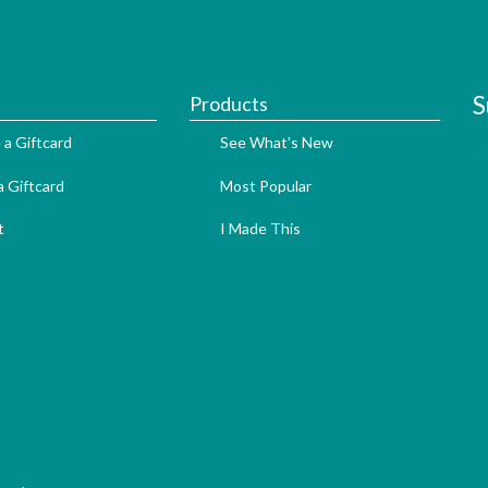
S
Products
 a Giftcard
See What's New
 Giftcard
Most Popular
t
I Made This