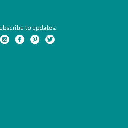
ubscribe to updates: