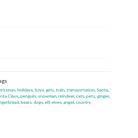
ags
hristmas
,
holidays
,
boys
,
girls
,
train
,
transportation
,
Santa
,
nta Claus
,
penguin
,
snowman
,
reindeer
,
cats
,
pets
,
ginger
,
ngerbread
,
bears
,
dogs
,
elf
,
elves
,
angel
,
country