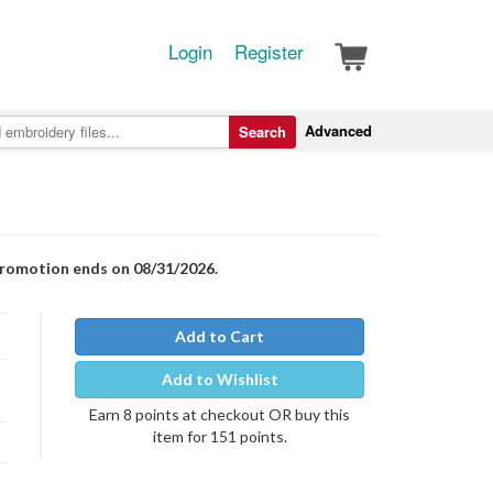
Login
Register
Advanced
Search
Promotion ends on 08/31/2026.
Add to Cart
Add to Wishlist
Earn 8 points at checkout OR buy this
item for 151 points.