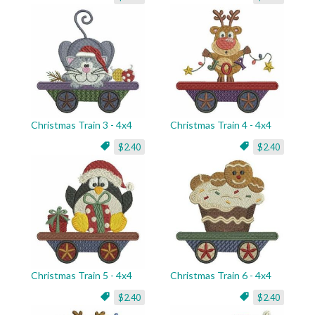
Christmas Train 3 - 4x4
Christmas Train 4 - 4x4
$2.40
$2.40
Christmas Train 5 - 4x4
Christmas Train 6 - 4x4
$2.40
$2.40