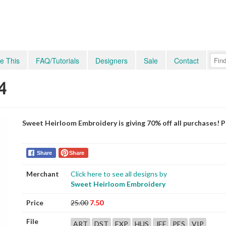
e This
FAQ/Tutorials
Designers
Sale
Contact
4
Sweet Heirloom Embroidery is giving 70% off all purchases! 
Share
Share
Merchant
Click here to see all designs by
Sweet Heirloom Embroidery
Price
25.00
7.50
File
ART
DST
EXP
HUS
JEF
PES
VIP