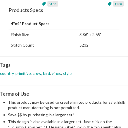
$1.80
$1.80
Products Specs
4"x4" Product Specs
Finish Size
3.86" x 2.65"
Stitch Count
5232
Tags
country
,
primitive
,
crow
,
bird
,
vines
,
style
Terms of Use
This product may be used to create limited products for sale. Bulk
product manufacturing is not permitted.
Save $$ by purchasing in a larger set!
This design is also available in a larger set. Just click on the
"Country Crow Set, 10 Designs - 4x4" link in the "You might also