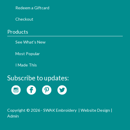
Redeem a Giftcard
Checkout
Products
See What's New
Most Popular
I Made This
Subscribe to updates:
Copyright © 2026 - SWAK Embroidery |
Website Design
|
Admin