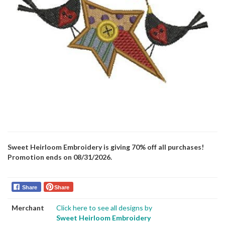
Sweet Heirloom Embroidery is giving 70% off all purchases!
Promotion ends on 08/31/2026.
Share
Share
Merchant
Click here to see all designs by
Sweet Heirloom Embroidery