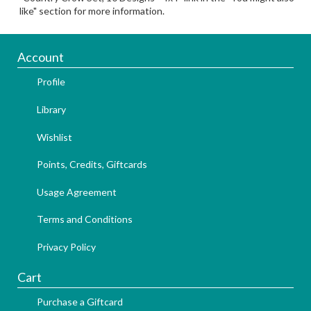
like" section for more information.
Account
Profile
Library
Wishlist
Points, Credits, Giftcards
Usage Agreement
Terms and Conditions
Privacy Policy
Cart
Purchase a Giftcard