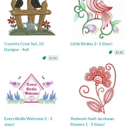
Country Crow Set, 10
Little Birdies 2- 3 Sizes!
Designs - 4x4
$2.40
$7.50
Every Birdie Welcome 2 - 3
Redwork Swirl Jacobean
sizes!
Flowers 1 - 3 Sizes!