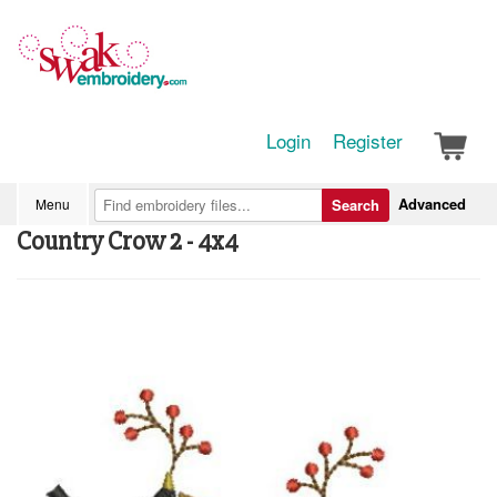
Login
Register
Advanced
Menu
Search
Country Crow 2 - 4x4