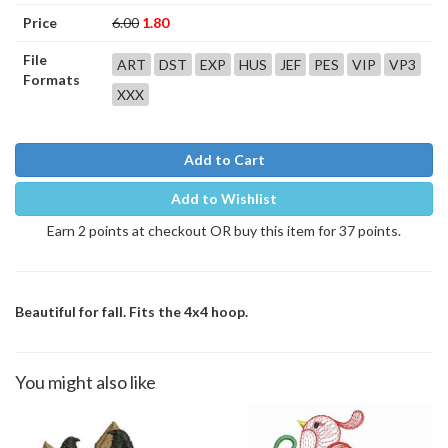
Price
6.00
1.80
File
ART
DST
EXP
HUS
JEF
PES
VIP
VP3
Formats
XXX
Add to Cart
Add to Wishlist
Earn 2 points at checkout OR buy this item for 37 points.
Beautiful for fall. Fits the 4x4 hoop.
You might also like