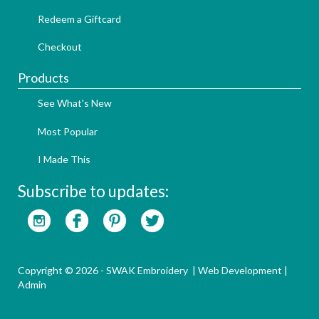
Redeem a Giftcard
Checkout
Products
See What's New
Most Popular
I Made This
Subscribe to updates:
Copyright © 2026 - SWAK Embroidery |
Web Development
|
Admin