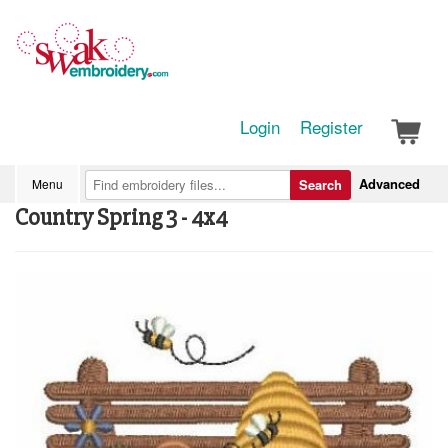
Login
Register
Advanced
Menu
Search
Country Spring 3 - 4x4