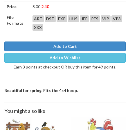
Price
8.00
2.40
File
ART
DST
EXP
HUS
JEF
PES
VIP
VP3
Formats
XXX
Add to Cart
Add to Wishlist
Earn 3 points at checkout OR buy this item for 49 points.
Beautiful for spring. Fits the 4x4 hoop.
You might also like