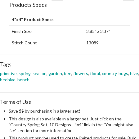
Products Specs
4"x4" Product Specs
Finish Size
3.85" x 3.37"
Stitch Count
13089
Tags
primitive
,
spring
,
season
,
garden
,
bee
,
flowers
,
floral
,
country
,
bugs
,
hive
,
beehive
,
bench
Terms of Use
Save $$ by purchasing in a larger set!
This design is also available in a larger set. Just click on the
"Country Spring Set, 10 Designs - 4x4" link in the "You might also
like" section for more information.
This product may be used to create limited products for sale. Bulk