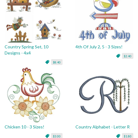
Country Spring Set, 10
4th Of July 2, 5 - 3 Sizes!
Designs - 4x4
$2.40
$8.40
Chicken 10 - 3 Sizes!
Country Alphabet - Letter R
$3.00
$1.80