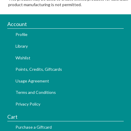
product manufacturing is not permitted.
Account
Profile
Library
Wishlist
Points, Credits, Giftcards
Usage Agreement
Terms and Conditions
Privacy Policy
Cart
Purchase a Giftcard