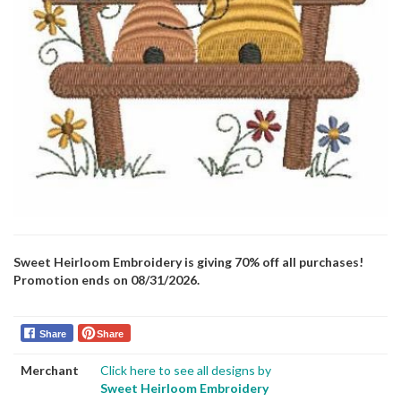
Sweet Heirloom Embroidery is giving 70% off all purchases!
Promotion ends on 08/31/2026.
Share
Share
Merchant
Click here to see all designs by
Sweet Heirloom Embroidery