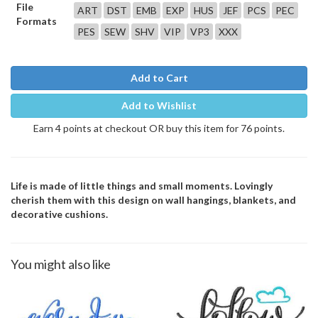
File
ART
DST
EMB
EXP
HUS
JEF
PCS
PEC
Formats
PES
SEW
SHV
VIP
VP3
XXX
Add to Cart
Add to Wishlist
Earn 4 points at checkout OR buy this item for 76 points.
Life is made of little things and small moments. Lovingly
cherish them with this design on wall hangings, blankets, and
decorative cushions.
You might also like