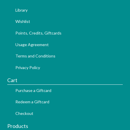
Library
Wishlist
Points, Credits, Giftcards
Usage Agreement
Terms and Conditions
Privacy Policy
Cart
Purchase a Giftcard
Redeem a Giftcard
Checkout
Products