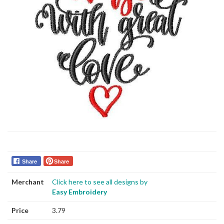
Share
Share
Merchant
Click here to see all designs by
Easy Embroidery
Price
3.79