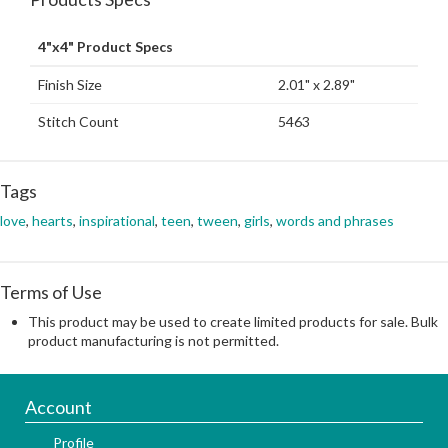
4"x4" Product Specs
Finish Size
2.01" x 2.89"
Stitch Count
5463
Tags
love
,
hearts
,
inspirational
,
teen
,
tween
,
girls
,
words and phrases
Terms of Use
This product may be used to create limited products for sale. Bulk
product manufacturing is not permitted.
Account
Profile