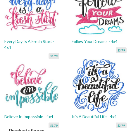
Every Day Is A Fresh Start -
Follow Your Dreams - 4x4
4x4
$3.79
$3.79
Believe In Impossible - 4x4
It's A Beautiful Life - 4x4
$3.79
$3.79
Products Specs