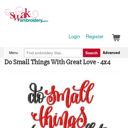
Login
Register
Advanced
Menu
Search
Do Small Things With Great Love - 4x4