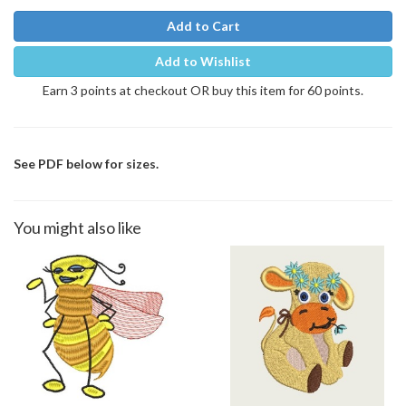
Add to Cart
Add to Wishlist
Earn 3 points at checkout OR buy this item for 60 points.
See PDF below for sizes.
You might also like