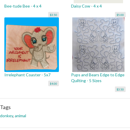
Bee-tude Bee - 4 x 4
Daisy Cow - 4 x 4
$3.50
$5.00
Irrelephant Coaster - 5x7
Pups and Bears Edge to Edge
Quilting - 5 Sizes
$4.00
$3.50
Tags
donkey
,
animal