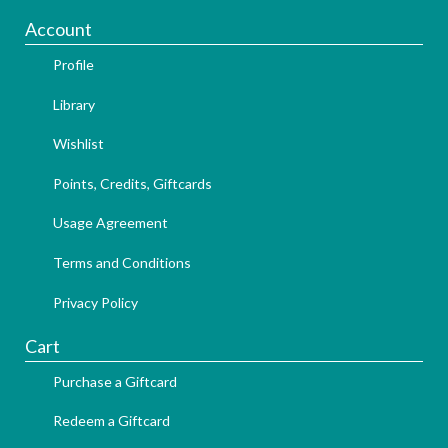
Account
Profile
Library
Wishlist
Points, Credits, Giftcards
Usage Agreement
Terms and Conditions
Privacy Policy
Cart
Purchase a Giftcard
Redeem a Giftcard