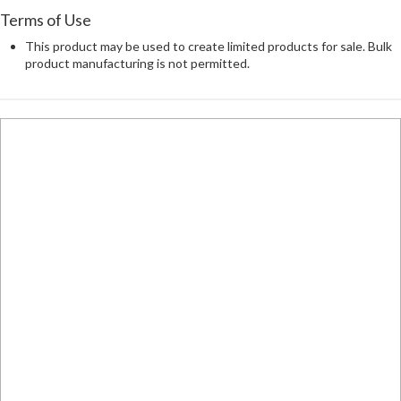
Terms of Use
This product may be used to create limited products for sale. Bulk
product manufacturing is not permitted.