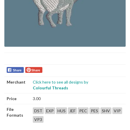
Share
Share
Merchant
Click here to see all designs by
Colourful Threads
Price
3.00
File
DST
EXP
HUS
JEF
PEC
PES
SHV
VIP
Formats
VP3