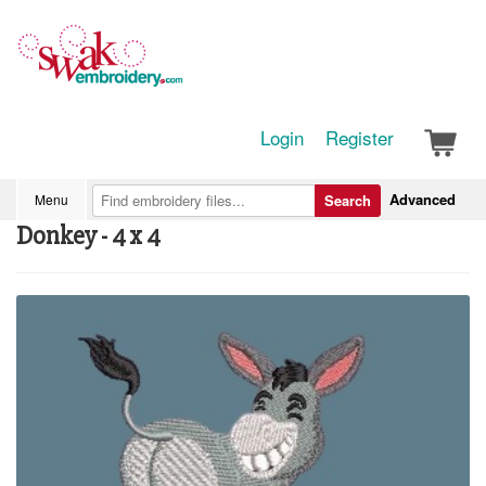
Login
Register
Advanced
Menu
Search
Donkey - 4 x 4