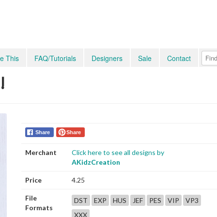
e This
FAQ/Tutorials
Designers
Sale
Contact
!
Share
Share
Merchant
Click here to see all designs by
AKidzCreation
Price
4.25
File
DST
EXP
HUS
JEF
PES
VIP
VP3
Formats
XXX