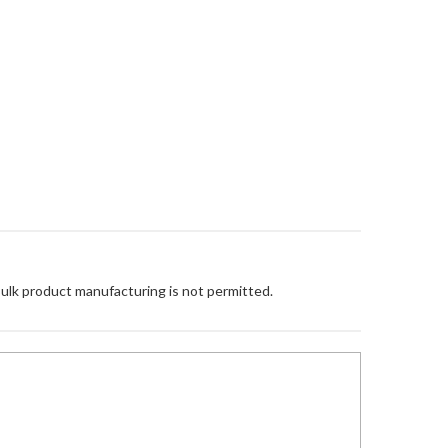
Bulk product manufacturing is not permitted.