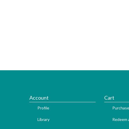
Account
Cart
Profile
Purchase
Library
Redeem a