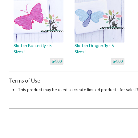
Sketch Butterfly - 5
Sketch Dragonfly - 5
Sizes!
Sizes!
$4.00
$4.00
Terms of Use
This product may be used to create limited products for sale. 