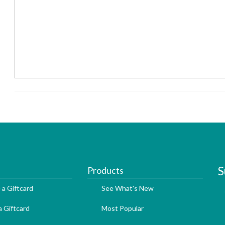
S
Products
 a Giftcard
See What's New
 Giftcard
Most Popular