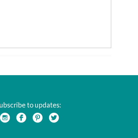
ubscribe to updates: