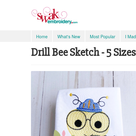
Home
What's New
Most Popular
I Mad
Drill Bee Sketch - 5 Sizes