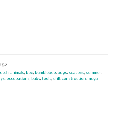
ags
ketch
,
animals
,
bee
,
bumblebee
,
bugs
,
seasons
,
summer
,
oys
,
occupations
,
baby
,
tools
,
drill
,
construction
,
mega