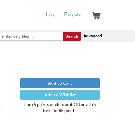
Login
Register
Advanced
Search
Add to Cart
Add to Wishlist
Earn 5 points at checkout OR buy this
item for 85 points.