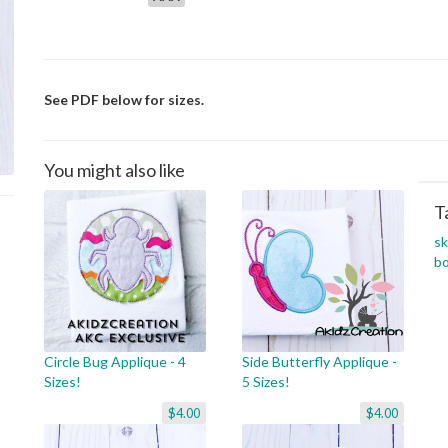
See PDF below for sizes.
You might also like
T
s
b
Circle Bug Applique - 4
Side Butterfly Applique -
Sizes!
5 Sizes!
$4.00
$4.00