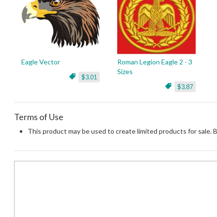
Eagle Vector
Roman Legion Eagle 2 - 3
Sizes
$3.01
$3.87
Terms of Use
This product may be used to create limited products for sale. 