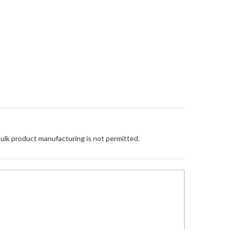
Bulk product manufacturing is not permitted.