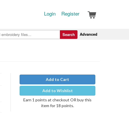
Login
Register
Advanced
Search
Add to Cart
Add to Wishlist
Earn 1 points at checkout OR buy this
item for 18 points.