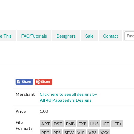
e This
FAQ/Tutorials
Designers
Sale
Contact
Share
Share
Merchant
Click here to see all designs by
All 4U Papatedy's Designs
Price
1.00
File
ART
DST
EMB
EXP
HUS
JEF
JEF+
Formats
PEC
PES
SEW
VIP
VP3
XXX