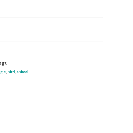
ags
gle
,
bird
,
animal