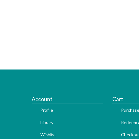
Account
Cart
Profile
Purchase
Library
Redeem a
Wishlist
Checkou