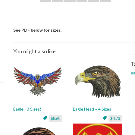
See PDF below for sizes.
You might also like
T
ea
Eagle - 3 Sizes!
Eagle Head ~ 4 Sizes
$8.60
$4.73