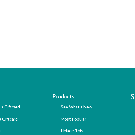
S
Products
 a Giftcard
See What's New
 Giftcard
Most Popular
t
I Made This