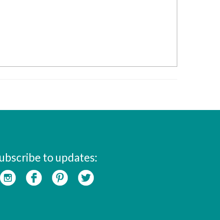
ubscribe to updates: