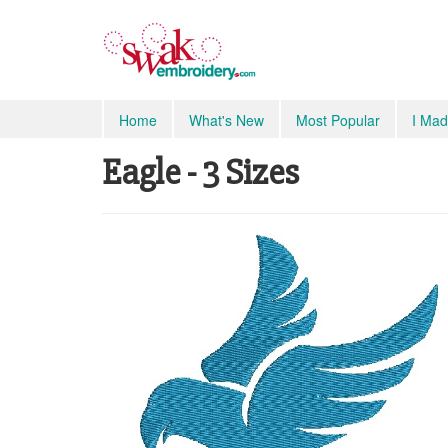
Home
What's New
Most Popular
I Mad
Eagle - 3 Sizes