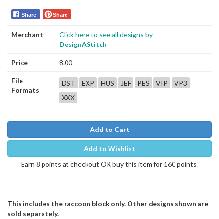
Share
Share
Merchant
Click here to see all designs by
DesignAStitch
Price
8.00
File
DST
EXP
HUS
JEF
PES
VIP
VP3
Formats
XXX
Add to Cart
Add to Wishlist
Earn 8 points at checkout OR buy this item for 160 points.
This includes the raccoon block only. Other designs shown are
sold separately.