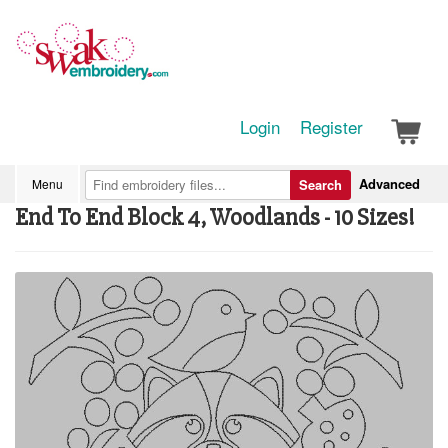
Login
Register
Advanced
Menu
Search
End To End Block 4, Woodlands - 10 Sizes!