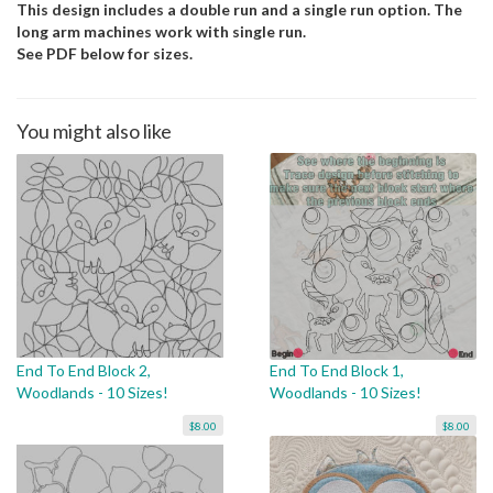
This design includes a double run and a single run option. The
long arm machines work with single run.
See PDF below for sizes.
You might also like
End To End Block 2,
End To End Block 1,
Woodlands - 10 Sizes!
Woodlands - 10 Sizes!
$8.00
$8.00