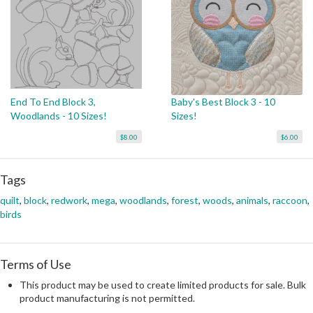
End To End Block 3,
Baby's Best Block 3 - 10
Woodlands - 10 Sizes!
Sizes!
$8.00
$6.00
Tags
quilt
,
block
,
redwork
,
mega
,
woodlands
,
forest
,
woods
,
animals
,
raccoon
,
birds
Terms of Use
This product may be used to create limited products for sale. Bulk
product manufacturing is not permitted.