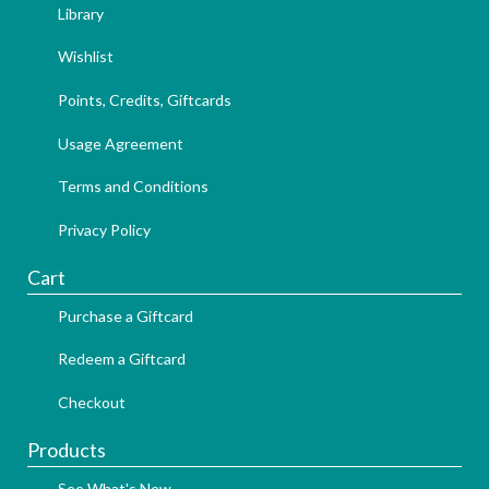
Library
Wishlist
Points, Credits, Giftcards
Usage Agreement
Terms and Conditions
Privacy Policy
Cart
Purchase a Giftcard
Redeem a Giftcard
Checkout
Products
See What's New