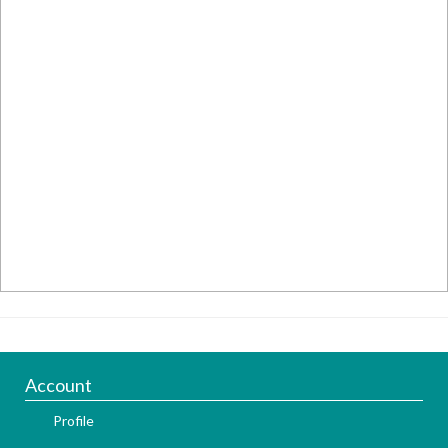
Account
Profile