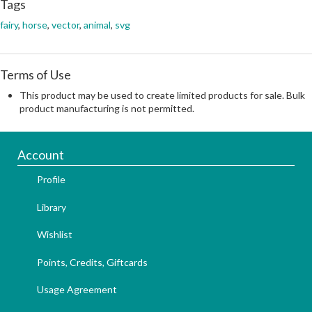
Tags
fairy
,
horse
,
vector
,
animal
,
svg
Terms of Use
This product may be used to create limited products for sale. Bulk
product manufacturing is not permitted.
Account
Profile
Library
Wishlist
Points, Credits, Giftcards
Usage Agreement