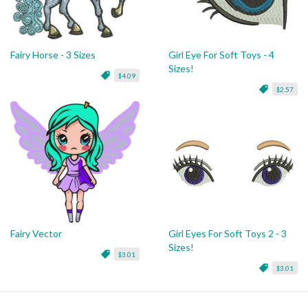
Fairy Horse - 3 Sizes
Girl Eye For Soft Toys - 4
Sizes!
$4.09
$2.57
Fairy Vector
Girl Eyes For Soft Toys 2 - 3
Sizes!
$3.01
$3.01