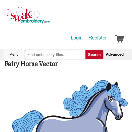
Login
Register
Advanced
Menu
Search
Fairy Horse Vector