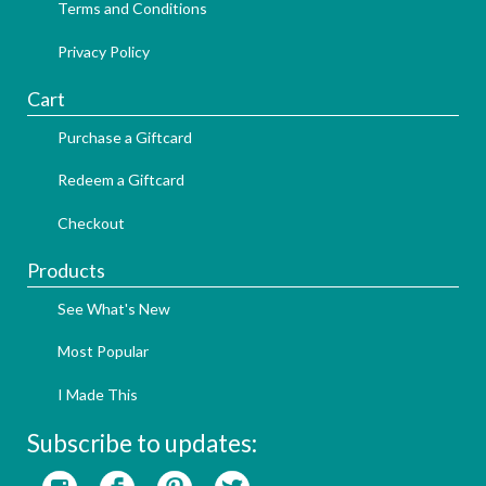
Terms and Conditions
Privacy Policy
Cart
Purchase a Giftcard
Redeem a Giftcard
Checkout
Products
See What's New
Most Popular
I Made This
Subscribe to updates: