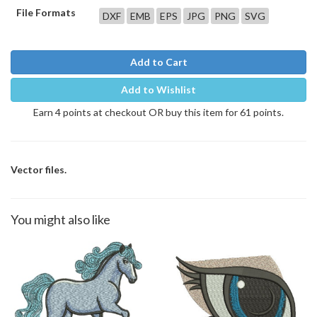
File Formats
DXF
EMB
EPS
JPG
PNG
SVG
Add to Cart
Add to Wishlist
Earn 4 points at checkout OR buy this item for 61 points.
Vector files.
You might also like