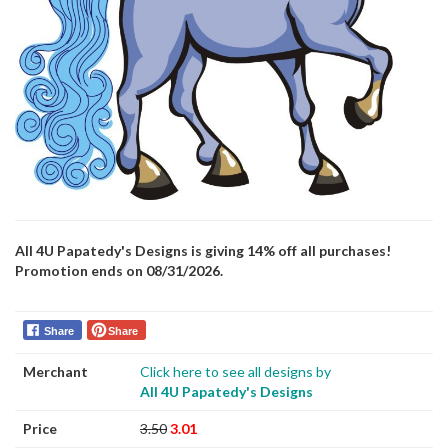
All 4U Papatedy's Designs is giving 14% off all purchases!
Promotion ends on 08/31/2026.
Share
Share
Merchant
Click here to see all designs by
All 4U Papatedy's Designs
Price
3.50
3.01