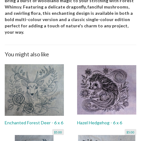
Bring a burst of woodland magic to your stitching with Forest
Whimsy. Featuring a delicate dragonfly, fanciful mushrooms,
and swirling flora, this enchanting design is available in both a
bold multi-colour version and a classic single-colour edition
perfect for adding a touch of nature's charm to any project,
your way.
You might also like
Enchanted Forest Deer - 6 x 6
Hazel Hedgehog - 6 x 6
$5.00
$5.00