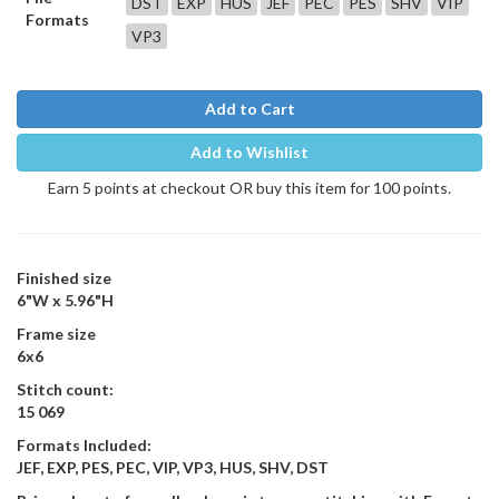
DST
EXP
HUS
JEF
PEC
PES
SHV
VIP
Formats
VP3
Add to Cart
Add to Wishlist
Earn 5 points at checkout OR buy this item for 100 points.
Finished size
6"W x 5.96"H
Frame size
6x6
Stitch count:
15 069
Formats Included:
JEF, EXP, PES, PEC, VIP, VP3, HUS, SHV, DST