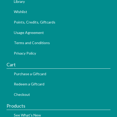
Library
Wishlist
Points, Credits, Giftcards
Usage Agreement
Terms and Conditions
Privacy Policy
Cart
Purchase a Giftcard
Redeem a Giftcard
Checkout
Products
See What's New