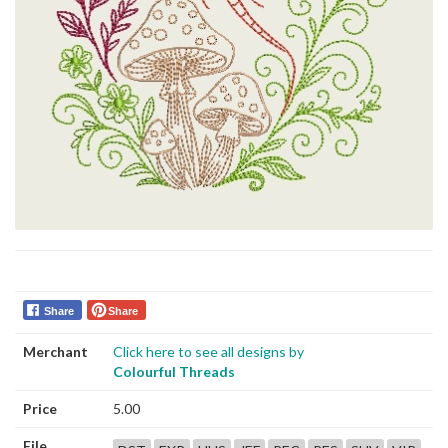
Share
Share
Merchant
Click here to see all designs by
Colourful Threads
Price
5.00
File