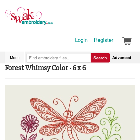
Login
Register
Advanced
Menu
Search
Forest Whimsy Color - 6 x 6