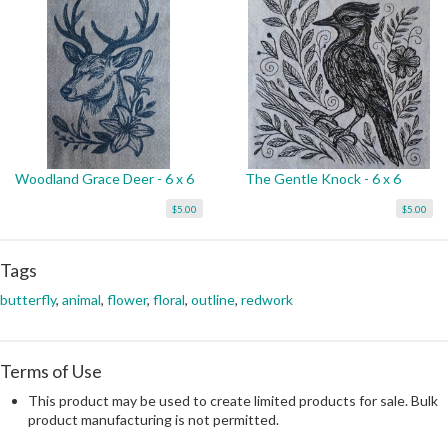
Woodland Grace Deer - 6 x 6
The Gentle Knock - 6 x 6
$5.00
$5.00
Tags
butterfly
,
animal
,
flower
,
floral
,
outline
,
redwork
Terms of Use
This product may be used to create limited products for sale. Bulk
product manufacturing is not permitted.