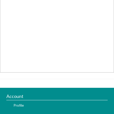
Account
Profile